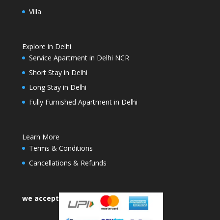
Villa
Explore in Delhi
Service Apartment in Delhi NCR
Short Stay in Delhi
Long Stay in Delhi
Fully Furnished Apartment in Delhi
Learn More
Terms & Conditions
Cancellations & Refunds
we accept