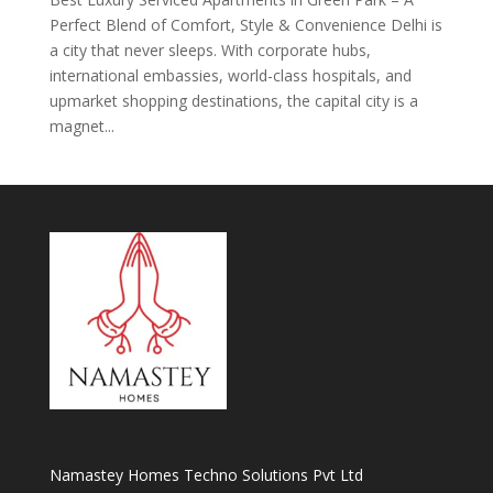
Perfect Blend of Comfort, Style & Convenience Delhi is
a city that never sleeps. With corporate hubs,
international embassies, world-class hospitals, and
upmarket shopping destinations, the capital city is a
magnet...
Namastey Homes Techno Solutions Pvt Ltd