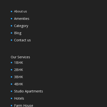
About us
Amenities
Category
Blog
Contact us
Our Services
1BHK
2BHK
3BHK
4BHK
Studio Apartments
Hotels
Farm House