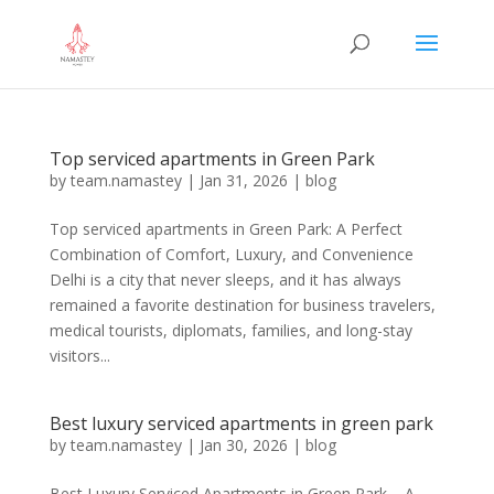
Top serviced apartments in Green Park
by
team.namastey
|
Jan 31, 2026
|
blog
Top serviced apartments in Green Park: A Perfect
Combination of Comfort, Luxury, and Convenience
Delhi is a city that never sleeps, and it has always
remained a favorite destination for business travelers,
medical tourists, diplomats, families, and long-stay
visitors...
Best luxury serviced apartments in green park
by
team.namastey
|
Jan 30, 2026
|
blog
Best Luxury Serviced Apartments in Green Park – A