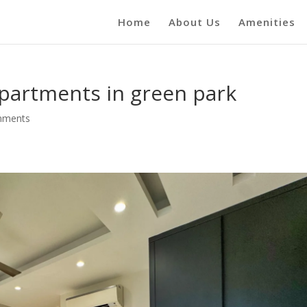
Home
About Us
Amenities
apartments in green park
mments