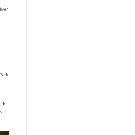
liver
 Park
ark
s,