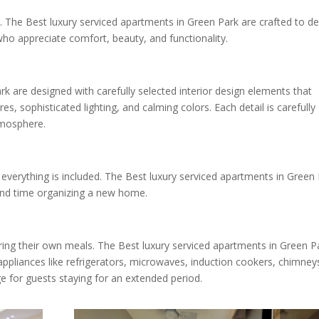
e. The Best luxury serviced apartments in Green Park are crafted to de
ho appreciate comfort, beauty, and functionality.
k are designed with carefully selected interior design elements that
res, sophisticated lighting, and calming colors. Each detail is carefully
tmosphere.
everything is included. The Best luxury serviced apartments in Green
pend time organizing a new home.
ing their own meals. The Best luxury serviced apartments in Green P
ppliances like refrigerators, microwaves, induction cookers, chimney
ge for guests staying for an extended period.