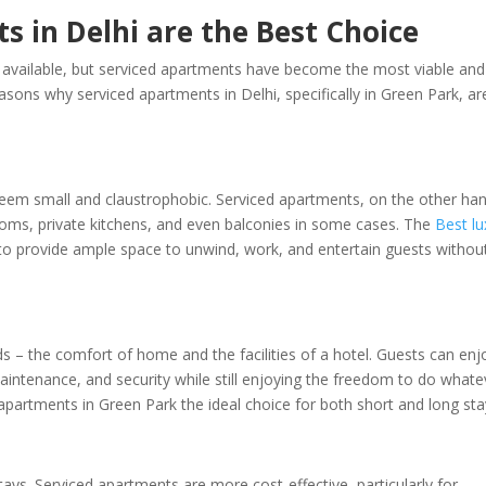
 in Delhi are the Best Choice
available, but serviced apartments have become the most viable and
easons why serviced apartments in Delhi, specifically in Green Park, ar
eem small and claustrophobic. Serviced apartments, on the other han
ooms, private kitchens, and even balconies in some cases. The
Best lu
to provide ample space to unwind, work, and entertain guests withou
s – the comfort of home and the facilities of a hotel. Guests can enj
aintenance, and security while still enjoying the freedom to do whate
apartments in Green Park the ideal choice for both short and long sta
tays. Serviced apartments are more cost-effective, particularly for