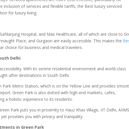
e inclusion of services and flexible tariffs, the Best luxury serviced
on for luxury living.
 Safdarjung Hospital, and Max Healthcare, all of which are close to G
onnaught Place, and Gurgaon are easily accessible. This makes the
Be
ar choice for business and medical travelers.
outh Delhi
ccessibility. With its serene residential environment and world-class
ght-after destinations in South Delhi.
en Park Metro Station, which is on the Yellow Line and provides smoo
irport. Green Park is also dotted with high-end markets, cafes,
ng a holistic experience to its residents.
Green Park puts you in proximity to Hauz Khas Village, IIT Delhi, AIIMS
yet provides you with privacy and tranquility.
tments in Green Park