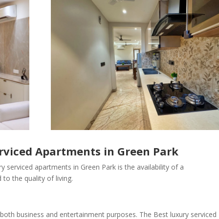
erviced Apartments in Green Park
y serviced apartments in Green Park is the availability of a
to the quality of living.
r both business and entertainment purposes. The Best luxury serviced