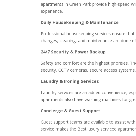
apartments in Green Park provide high-speed Wi
experience.
Daily Housekeeping & Maintenance
Professional housekeeping services ensure that 
changes, cleaning, and maintenance are done effic
24/7 Security & Power Backup
Safety and comfort are the highest priorities. T
security, CCTV cameras, secure access systems,
Laundry & Ironing Services
Laundry services are an added convenience, espe
apartments also have washing machines for greate
Concierge & Guest Support
Guest support teams are available to assist with
service makes the Best luxury serviced apartm