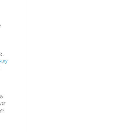
e
d,
xury
t
oy
ver
ys.