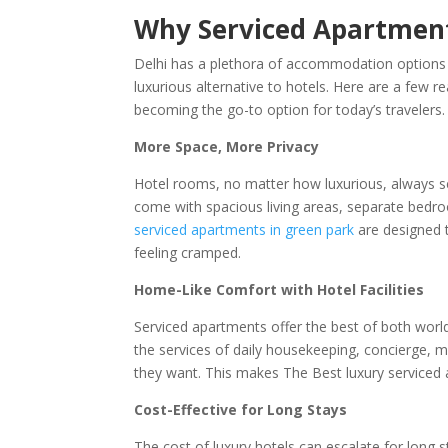
Why Serviced Apartments
Delhi has a plethora of accommodation options 
luxurious alternative to hotels. Here are a few r
becoming the go-to option for today’s travelers.
More Space, More Privacy
Hotel rooms, no matter how luxurious, always s
come with spacious living areas, separate bedr
serviced apartments in green park
are designed 
feeling cramped.
Home-Like Comfort with Hotel Facilities
Serviced apartments offer the best of both world
the services of daily housekeeping, concierge, m
they want. This makes The Best luxury serviced 
Cost-Effective for Long Stays
The cost of luxury hotels can escalate for long s