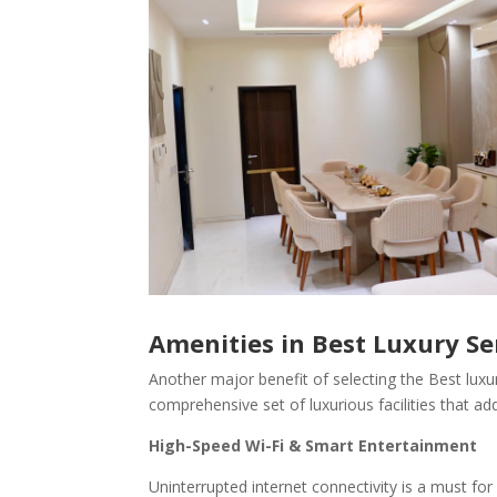
Amenities in Best Luxury S
Another major benefit of selecting the Best luxur
comprehensive set of luxurious facilities that add 
High-Speed Wi-Fi & Smart Entertainment
Uninterrupted internet connectivity is a must fo