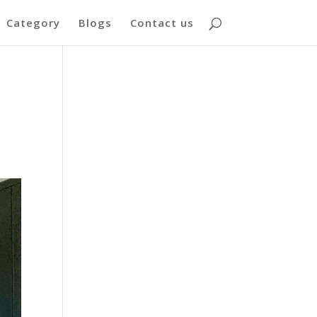
Category
Blogs
Contact us