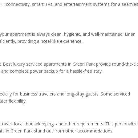
-Fi connectivity, smart TVs, and entertainment systems for a seamle
your apartment is always clean, hygienic, and well-maintained. Linen
iently, providing a hotel-like experience.
he Best luxury serviced apartments in Green Park provide round-the-cl
 and complete power backup for a hassle-free stay.
cially for business travelers and long-stay guests. Some serviced
r flexibility.
 travel, local, housekeeping, and other requirements. This personaliz
ents in Green Park stand out from other accommodations.