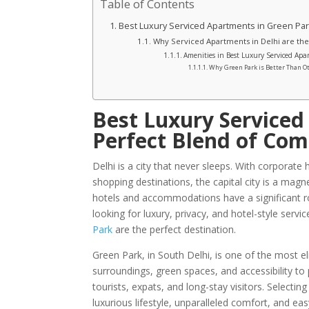
Table of Contents
Best Luxury Serviced Apartments in Green Park
Why Serviced Apartments in Delhi are the
Amenities in Best Luxury Serviced Ap
Why Green Park is Better Than O
Best Luxury Serviced
Perfect Blend of Com
Delhi is a city that never sleeps. With corporate
shopping destinations, the capital city is a magne
hotels and accommodations have a significant rol
looking for luxury, privacy, and hotel-style ser
Park
are the perfect destination.
Green Park, in South Delhi, is one of the most e
surroundings, green spaces, and accessibility to
tourists, expats, and long-stay visitors. Selectin
luxurious lifestyle, unparalleled comfort, and easy