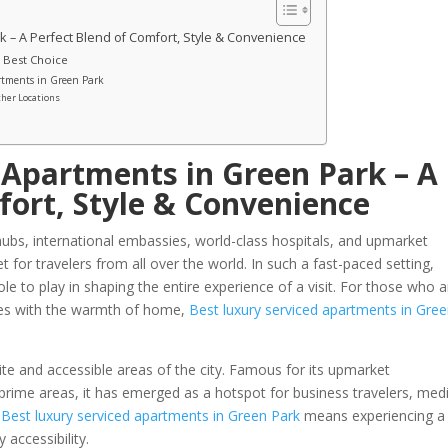
 – A Perfect Blend of Comfort, Style & Convenience
 Best Choice
artments in Green Park
ther Locations
 Apartments in Green Park – A
fort, Style & Convenience
 hubs, international embassies, world-class hospitals, and upmarket
t for travelers from all over the world. In such a fast-paced setting,
e to play in shaping the entire experience of a visit. For those who a
vices with the warmth of home,
Best luxury serviced apartments in Gre
lite and accessible areas of the city. Famous for its upmarket
 prime areas, it has emerged as a hotspot for business travelers, med
g
Best luxury serviced apartments in Green Park
means experiencing a
 accessibility.