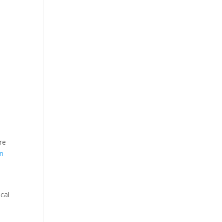
re
en
ical