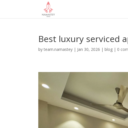
Best luxury serviced 
by
team.namastey
|
Jan 30, 2026
|
blog
|
0 co