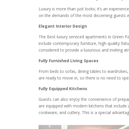
Luxury is more than just looks; it’s an experienc
on the demands of the most discerning guests w
Elegant Interior Design
The Best luxury serviced apartments in Green Par
include contemporary furniture, high-quality fixtu
considered to provide a luxurious and inviting a
Fully Furnished Living Spaces
From beds to sofas, dining tables to wardrobes, 
are ready to move in, so there is no need to s
Fully Equipped Kitchens
Guests can also enjoy the convenience of prepar
are equipped with modern kitchens that include a
cookware, and cutlery. This is a special advanta