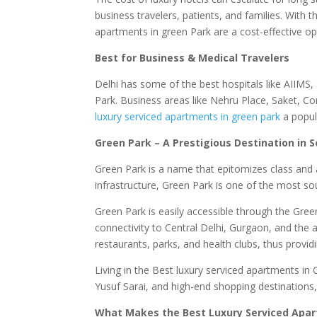
business travelers, patients, and families. With th
apartments in green Park are a cost-effective opti
Best for Business & Medical Travelers
Delhi has some of the best hospitals like AIIMS,
Park. Business areas like Nehru Place, Saket, C
luxury serviced apartments in green park
a popul
Green Park – A Prestigious Destination in S
Green Park is a name that epitomizes class and a
infrastructure, Green Park is one of the most sou
Green Park is easily accessible through the Gre
connectivity to Central Delhi, Gurgaon, and the a
restaurants, parks, and health clubs, thus providi
Living in the Best luxury serviced apartments in 
Yusuf Sarai, and high-end shopping destinations, 
What Makes the Best Luxury Serviced Apar