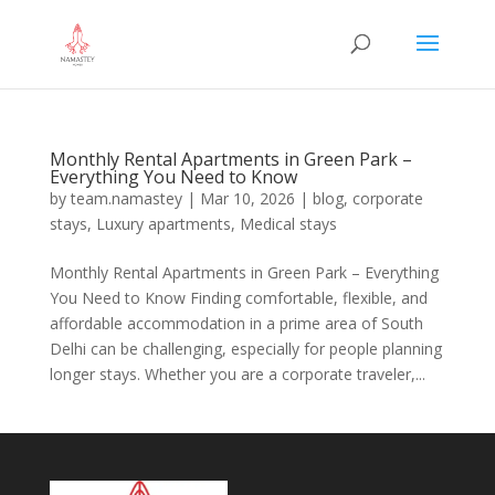
Monthly Rental Apartments in Green Park –
Everything You Need to Know
by
team.namastey
|
Mar 10, 2026
|
blog
,
corporate
stays
,
Luxury apartments
,
Medical stays
Monthly Rental Apartments in Green Park – Everything
You Need to Know Finding comfortable, flexible, and
affordable accommodation in a prime area of South
Delhi can be challenging, especially for people planning
longer stays. Whether you are a corporate traveler,...