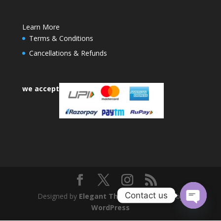
Learn More
Terms & Conditions
Cancellations & Refunds
we accept
Contact us
Designed by
Elegant Themes
| Powered by
WordPress
Open
chaty