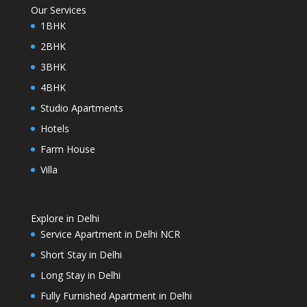
Our Services
1BHK
2BHK
3BHK
4BHK
Studio Apartments
Hotels
Farm House
Villa
Explore in Delhi
Service Apartment in Delhi NCR
Short Stay in Delhi
Long Stay in Delhi
Fully Furnished Apartment in Delhi