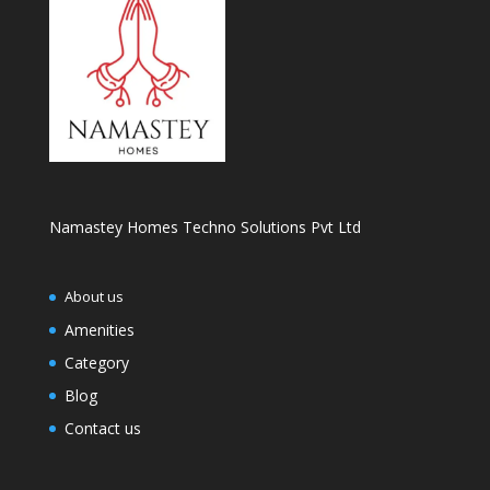
Namastey Homes Techno Solutions Pvt Ltd
About us
Amenities
Category
Blog
Contact us