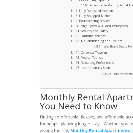
Flexible Stay Options
Amenities in Monthly Rental Apa
Fully Furnished Interiors
Fully Equipped Kitchen
Housekeeping Services
High-Speed Wi-Fi and Workspaces
Security and Safety
Laundry Facilities
Air Conditioning and Utilities
Who Should Choose Mon
Corporate Travelers
Medical Tourists
Relocating Professionals
International Visitors
Tips for Choosin
Monthly Rental Apart
You Need to Know
Finding comfortable, flexible, and affordable ac
for people planning longer stays. Whether you are
visiting the city,
Monthly Rental Apartments i