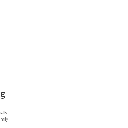
ng
ally
amily