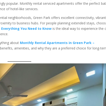
ngly popular. Monthly rental serviced apartments offer the perfect ba
e of hotel-like services.
ential neighborhoods, Green Park offers excellent connectivity, vibran
 proximity to business hubs. For people planning extended stays, choos
– Everything You Need to Know
is the ideal way to experience the c
dence.
rything about
Monthly Rental Apartments in Green Park –
ir benefits, amenities, and why they are a preferred choice for long-te