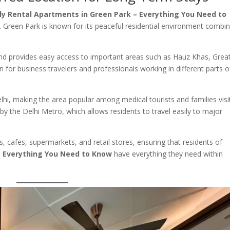
y Rental Apartments in Green Park – Everything You Need to
. Green Park is known for its peaceful residential environment combi
 and provides easy access to important areas such as Hauz Khas, Grea
on for business travelers and professionals working in different parts o
lhi, making the area popular among medical tourists and families visi
d by the Delhi Metro, which allows residents to travel easily to major
, cafes, supermarkets, and retail stores, ensuring that residents of
– Everything You Need to Know
have everything they need within