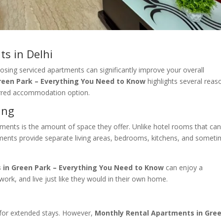
s in Delhi
oosing serviced apartments can significantly improve your overall
reen Park – Everything You Need to Know
highlights several reas
erred accommodation option.
ing
ments is the amount of space they offer. Unlike hotel rooms that can
rtments provide separate living areas, bedrooms, kitchens, and somet
 in Green Park – Everything You Need to Know
can enjoy a
ork, and live just like they would in their own home.
 for extended stays. However,
Monthly Rental Apartments in Gre