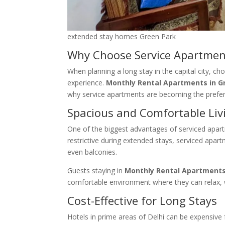
extended stay homes Green Park
Why Choose Service Apartment
When planning a long stay in the capital city, ch
experience.
Monthly Rental Apartments in G
why service apartments are becoming the pref
Spacious and Comfortable Liv
One of the biggest advantages of serviced apart
restrictive during extended stays, serviced apa
even balconies.
Guests staying in
Monthly Rental Apartments
comfortable environment where they can relax, w
Cost-Effective for Long Stays
Hotels in prime areas of Delhi can be expensive