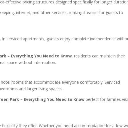
st-effective pricing structures designed specifically for longer duratio
keeping, internet, and other services, making it easier for guests to
rs. In serviced apartments, guests enjoy complete independence witho
ark – Everything You Need to Know
, residents can maintain their
nal space without interruption.
find hotel rooms that accommodate everyone comfortably. Serviced
 bedrooms and larger living spaces.
reen Park – Everything You Need to Know
perfect for families visi
e flexibility they offer. Whether you need accommodation for a few w