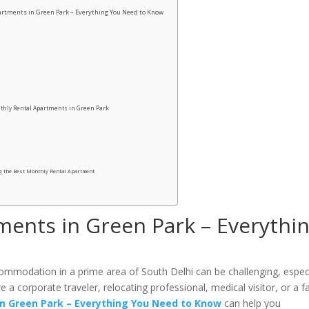
rtments in Green Park – Everything You Need to Know
thly Rental Apartments in Green Park
g the Best Monthly Rental Apartment
ments in Green Park – Everythi
commodation in a prime area of South Delhi can be challenging, especi
 a corporate traveler, relocating professional, medical visitor, or a f
n Green Park – Everything You Need to Know
can help you