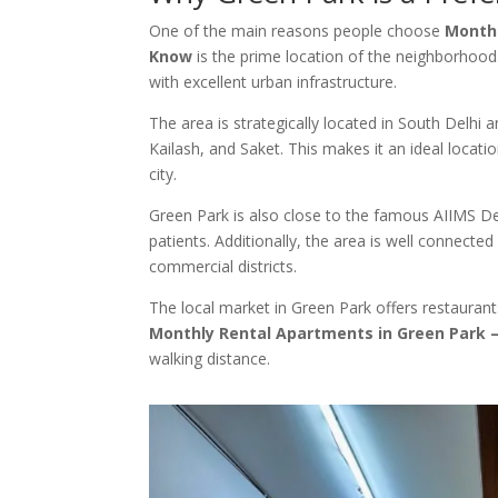
One of the main reasons people choose
Monthl
Know
is the prime location of the neighborhood
with excellent urban infrastructure.
The area is strategically located in South Delhi
Kailash, and Saket. This makes it an ideal locati
city.
Green Park is also close to the famous AIIMS De
patients. Additionally, the area is well connecte
commercial districts.
The local market in Green Park offers restaurants
Monthly Rental Apartments in Green Park 
walking distance.