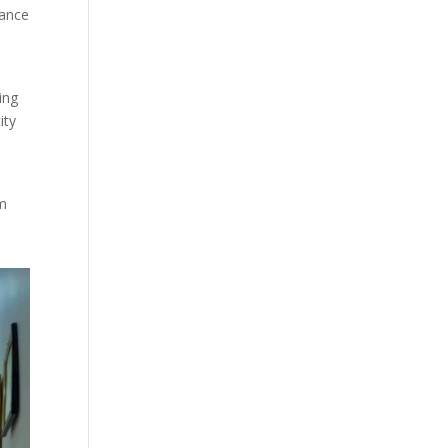
lance
t
ing
ity
rm