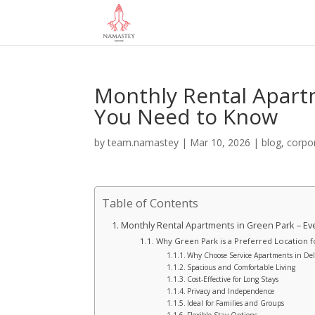
Monthly Rental Apart
You Need to Know
by
team.namastey
|
Mar 10, 2026
|
blog
,
corpo
Table of Contents
Monthly Rental Apartments in Green Park – E
Why Green Park is a Preferred Location 
Why Choose Service Apartments in De
Spacious and Comfortable Living
Cost-Effective for Long Stays
Privacy and Independence
Ideal for Families and Groups