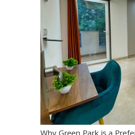
Why Green Park is a Prefe