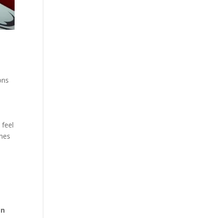
ons
 feel
imes
en