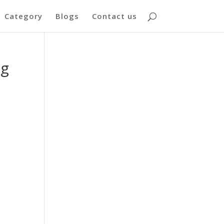
Category
Blogs
Contact us
ng