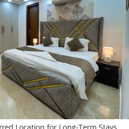
rred Location for Long-Term Stays