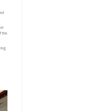
ned
ter
f the
ting