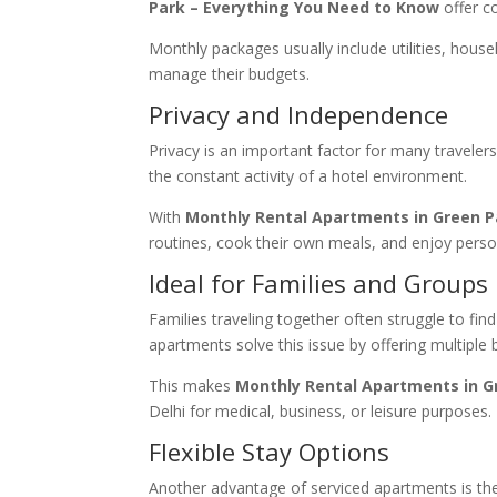
Park – Everything You Need to Know
offer co
Monthly packages usually include utilities, house
manage their budgets.
Privacy and Independence
Privacy is an important factor for many travele
the constant activity of a hotel environment.
With
Monthly Rental Apartments in Green P
routines, cook their own meals, and enjoy perso
Ideal for Families and Groups
Families traveling together often struggle to 
apartments solve this issue by offering multiple
This makes
Monthly Rental Apartments in G
Delhi for medical, business, or leisure purposes.
Flexible Stay Options
Another advantage of serviced apartments is th