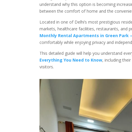
understand why this option is becoming increasi
between the comfort of home and the convenienc
Located in one of Delhi’s most prestigious resid
markets, healthcare facilities, restaurants, and
Monthly Rental Apartments in Green Park 
comfortably while enjoying privacy and indepen
This detailed guide will help you understand eve
Everything You Need to Know
, including the
visitors.