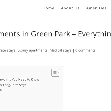
Home
About Us
Amenities
ments in Green Park – Everythi
rate stays
,
Luxury apartments
,
Medical stays
|
0 comments
verything You Need to Know
for Long-Term Stays
lhi