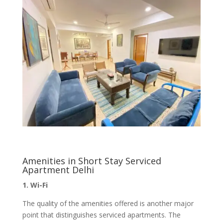
Amenities in Short Stay Serviced
Apartment Delhi
1. Wi-Fi
The quality of the amenities offered is another major
point that distinguishes serviced apartments. The