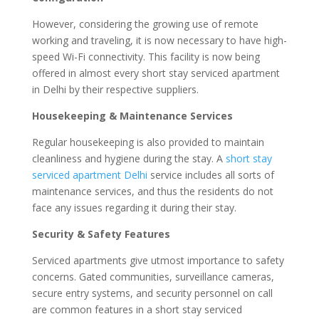
However, considering the growing use of remote
working and traveling, it is now necessary to have high-
speed Wi-Fi connectivity. This facility is now being
offered in almost every short stay serviced apartment
in Delhi by their respective suppliers.
Housekeeping & Maintenance Services
Regular housekeeping is also provided to maintain
cleanliness and hygiene during the stay. A
short stay
serviced apartment Delhi
service includes all sorts of
maintenance services, and thus the residents do not
face any issues regarding it during their stay.
Security & Safety Features
Serviced apartments give utmost importance to safety
concerns. Gated communities, surveillance cameras,
secure entry systems, and security personnel on call
are common features in a short stay serviced