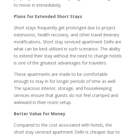
to move in immediately.
Plans for Extended Short Stays
Short stays frequently get prolonged due to project
extensions, health recovery, and other travel itinerary
modifications. Short stay serviced apartment Delhi are
what can be best utilized in such scenarios. The ability
to extend their stay without the need to change hotels
is one of the greatest advantages for travelers.
These apartments are made to be comfortable
enough to stay in for longer periods of time as well.
The spacious interior, storage, and housekeeping
services ensure that guests do not feel cramped and
awkward in their room setup.
Better Value for Money
Compared to the cost associated with hotels, the
short stay serviced apartment Delhi is cheaper due to