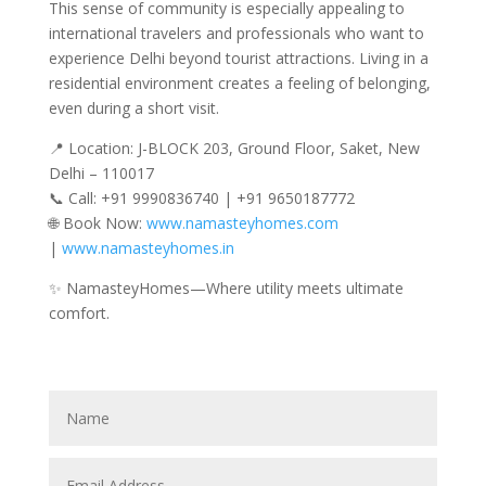
This sense of community is especially appealing to
international travelers and professionals who want to
experience Delhi beyond tourist attractions. Living in a
residential environment creates a feeling of belonging,
even during a short visit.
📍 Location: J-BLOCK 203, Ground Floor, Saket, New
Delhi – 110017
📞 Call: +91 9990836740 | +91 9650187772
🌐 Book Now:
www.namasteyhomes.com
|
www.namasteyhomes.in
✨ NamasteyHomes—Where utility meets ultimate
comfort.