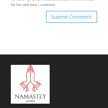
for the next time I comment.