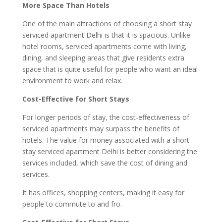
More Space Than Hotels
One of the main attractions of choosing a short stay
serviced apartment Delhi is that it is spacious. Unlike
hotel rooms, serviced apartments come with living,
dining, and sleeping areas that give residents extra
space that is quite useful for people who want an ideal
environment to work and relax.
Cost-Effective for Short Stays
For longer periods of stay, the cost-effectiveness of
serviced apartments may surpass the benefits of
hotels. The value for money associated with a short
stay serviced apartment Delhi is better considering the
services included, which save the cost of dining and
services.
It has offices, shopping centers, making it easy for
people to commute to and fro.