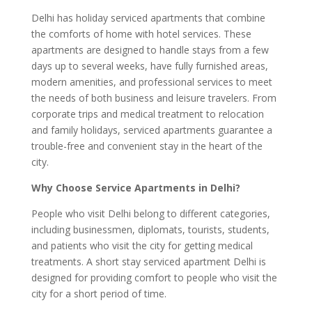
Delhi has holiday serviced apartments that combine
the comforts of home with hotel services. These
apartments are designed to handle stays from a few
days up to several weeks, have fully furnished areas,
modern amenities, and professional services to meet
the needs of both business and leisure travelers. From
corporate trips and medical treatment to relocation
and family holidays, serviced apartments guarantee a
trouble-free and convenient stay in the heart of the
city.
Why Choose Service Apartments in Delhi?
People who visit Delhi belong to different categories,
including businessmen, diplomats, tourists, students,
and patients who visit the city for getting medical
treatments. A short stay serviced apartment Delhi is
designed for providing comfort to people who visit the
city for a short period of time.