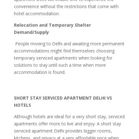
convenience without the restrictions that come with
hotel accommodation.
Relocation and Temporary Shelter
Demand/Supply
People moving to Delhi and awaiting more permanent
accommodations might find themselves choosing
temporary serviced apartments when looking for
solutions to stay until such a time when more
accommodation is found.
SHORT STAY SERVICED APARTMENT DELHI VS
HOTELS
Although hotels are ideal for a very short stay, serviced
apartments offer more to live and enjoy. A short stay
serviced apartment Delhi provides bigger rooms,
kitchens, and privacy at a very affordable price when