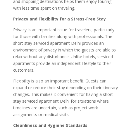
and shopping destinations helps them enjoy touring
with less time spent on traveling.
Privacy and Flexibility for a Stress-Free Stay
Privacy is an important issue for travelers, particularly
for those with families along with professionals. The
short stay serviced apartment Delhi provides an
environment of privacy in which the guests are able to
relax without any disturbance. Unlike hotels, serviced
apartments provide an independent lifestyle to their
customers.
Flexibility is also an important benefit. Guests can
expand or reduce their stay depending on their itinerary
changes. This makes it convenient for having a short
stay serviced apartment Delhi for situations where
timelines are uncertain, such as project work
assignments or medical visits.
Cleanliness and Hygiene Standards