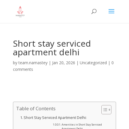
Short stay serviced
apartment delhi
by
team.namastey
|
Jan 20, 2026
|
Uncategorized
|
0
comments
Table of Contents
Short Stay Serviced Apartment Delhi:
Amenities in Short Stay Serviced
Apartment Delhi