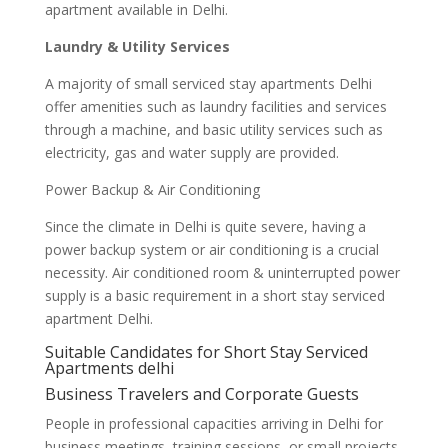
apartment available in Delhi.
Laundry & Utility Services
A majority of small serviced stay apartments Delhi
offer amenities such as laundry facilities and services
through a machine, and basic utility services such as
electricity, gas and water supply are provided.
Power Backup & Air Conditioning
Since the climate in Delhi is quite severe, having a
power backup system or air conditioning is a crucial
necessity. Air conditioned room & uninterrupted power
supply is a basic requirement in a short stay serviced
apartment Delhi.
Suitable Candidates for Short Stay Serviced
Apartments delhi
Business Travelers and Corporate Guests
People in professional capacities arriving in Delhi for
business meetings, training sessions, or small projects