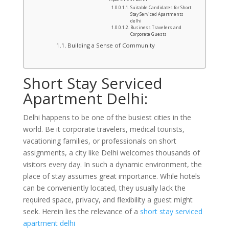
Suitable Candidates for Short
Stay Serviced Apartments
delhi
Business Travelers and
Corporate Guests
Building a Sense of Community
Short Stay Serviced
Apartment Delhi:
Delhi happens to be one of the busiest cities in the
world. Be it corporate travelers, medical tourists,
vacationing families, or professionals on short
assignments, a city like Delhi welcomes thousands of
visitors every day. In such a dynamic environment, the
place of stay assumes great importance. While hotels
can be conveniently located, they usually lack the
required space, privacy, and flexibility a guest might
seek. Herein lies the relevance of a
short stay serviced
apartment delhi