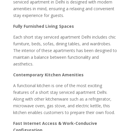
serviced apartment in Delhi is designed with modern
amenities in mind, ensuring a relaxing and convenient
stay experience for guests.
Fully Furnished Living Spaces
Each short stay serviced apartment Delhi includes chic
furniture, beds, sofas, dining tables, and wardrobes.
The interior of these apartments has been designed to
maintain a balance between functionality and
aesthetics.
Contemporary Kitchen Amenities
A functional kitchen is one of the most exciting
features of a short stay serviced apartment Delhi.
Along with other kitchenware such as a refrigerator,
microwave oven, gas stove, and electric kettle, this
kitchen enables customers to prepare their own food.
Fast Internet Access & Work-Conducive
Configuration