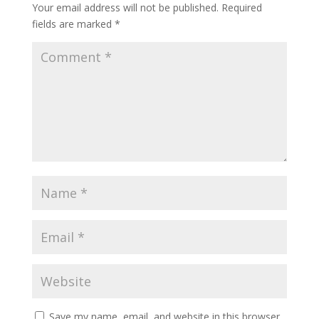
Your email address will not be published.
Required
fields are marked
*
Save my name, email, and website in this browser