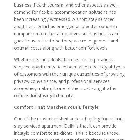
business, health tourism, and other aspects as well,
demand for flexible accommodation solutions has
been increasingly witnessed. A short stay serviced
apartment Delhi has emerged as a better option in
comparison to other alternatives such as hotels and
guesthouses due to better space management and
optimal costs along with better comfort levels.
Whether it is individuals, families, or corporations,
serviced apartments have been able to satisfy all types
of customers with their unique capabilities of providing
privacy, convenience, and professional services
altogether, making it one of the most sought-after
options for staying in the city.
Comfort That Matches Your Lifestyle
One of the most cherished perks of opting for a short
stay serviced apartment Delhi is that it can provide
lifestyle comfort to its clients. This is because these