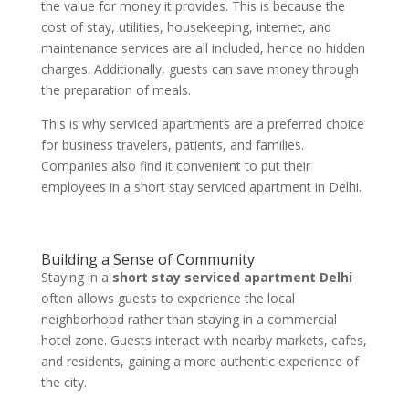
the value for money it provides. This is because the
cost of stay, utilities, housekeeping, internet, and
maintenance services are all included, hence no hidden
charges. Additionally, guests can save money through
the preparation of meals.
This is why serviced apartments are a preferred choice
for business travelers, patients, and families.
Companies also find it convenient to put their
employees in a short stay serviced apartment in Delhi.
Building a Sense of Community
Staying in a
short stay serviced apartment Delhi
often allows guests to experience the local
neighborhood rather than staying in a commercial
hotel zone. Guests interact with nearby markets, cafes,
and residents, gaining a more authentic experience of
the city.