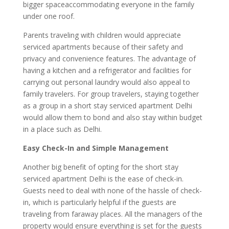
bigger spaceaccommodating everyone in the family
under one roof.
Parents traveling with children would appreciate
serviced apartments because of their safety and
privacy and convenience features. The advantage of
having a kitchen and a refrigerator and facilities for
carrying out personal laundry would also appeal to
family travelers. For group travelers, staying together
as a group in a short stay serviced apartment Delhi
would allow them to bond and also stay within budget
in a place such as Delhi.
Easy Check-In and Simple Management
Another big benefit of opting for the short stay
serviced apartment Delhi is the ease of check-in.
Guests need to deal with none of the hassle of check-
in, which is particularly helpful if the guests are
traveling from faraway places. All the managers of the
property would ensure everything is set for the guests