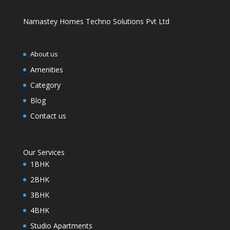
Namastey Homes Techno Solutions Pvt Ltd
About us
Amenities
Category
Blog
Contact us
Our Services
1BHK
2BHK
3BHK
4BHK
Studio Apartments