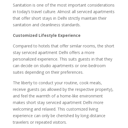
Sanitation is one of the most important considerations
in today’s travel culture. Almost all serviced apartments
that offer short stays in Delhi strictly maintain their
sanitation and cleanliness standards.
Customized Lifestyle Experience
Compared to hotels that offer similar rooms, the short
stay serviced apartment Delhi offers a more
personalized experience. This suits guests in that they
can decide on studio apartments or one-bedroom
suites depending on their preferences.
The liberty to conduct your routine, cook meals,
receive guests (as allowed by the respective property),
and feel the warmth of a home-like environment
makes short stay serviced apartment Delhi more
welcoming and relaxed. This customized living
experience can only be cherished by long-distance
travelers or repeated visitors.