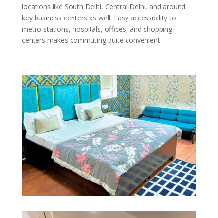
locations like South Delhi, Central Delhi, and around
key business centers as well. Easy accessibility to
metro stations, hospitals, offices, and shopping
centers makes commuting quite convenient.