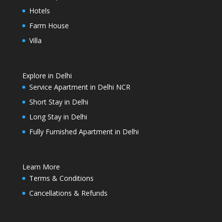
Hotels
Farm House
Villa
Explore in Delhi
Service Apartment in Delhi NCR
Short Stay in Delhi
Long Stay in Delhi
Fully Furnished Apartment in Delhi
Learn More
Terms & Conditions
Cancellations & Refunds