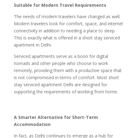
Suitable for Modern Travel Requirements
The needs of modern travelers have changed as well.
Modern travelers look for comfort, space, and internet
connectivity in addition to needing a place to sleep.
This is exactly what is offered in a short stay serviced
apartment in Delhi.
Serviced apartments serve as a boon for digital
nomads and other people who choose to work
remotely, providing them with a productive space that
is not compromised in terms of comfort. Most short
stay serviced apartment Delhi are designed for
supporting the requirements of working from home.
A Smarter Alternative for Short-Term
Accommodation
In fact, as Delhi continues to emerge as a hub for