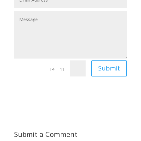
Submit
=
14 + 11
Submit a Comment