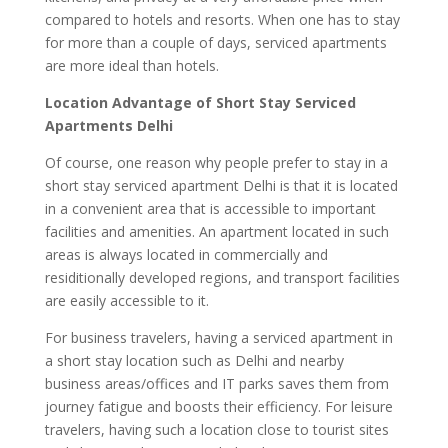
compared to hotels and resorts. When one has to stay
for more than a couple of days, serviced apartments
are more ideal than hotels.
Location Advantage of Short Stay Serviced
Apartments Delhi
Of course, one reason why people prefer to stay in a
short stay serviced apartment Delhi is that it is located
in a convenient area that is accessible to important
facilities and amenities. An apartment located in such
areas is always located in commercially and
residitionally developed regions, and transport facilities
are easily accessible to it.
For business travelers, having a serviced apartment in
a short stay location such as Delhi and nearby
business areas/offices and IT parks saves them from
journey fatigue and boosts their efficiency. For leisure
travelers, having such a location close to tourist sites