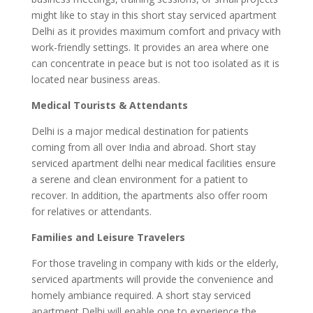
might like to stay in this short stay serviced apartment
Delhi as it provides maximum comfort and privacy with
work-friendly settings. It provides an area where one
can concentrate in peace but is not too isolated as it is
located near business areas.
Medical Tourists & Attendants
Delhi is a major medical destination for patients
coming from all over India and abroad. Short stay
serviced apartment delhi near medical facilities ensure
a serene and clean environment for a patient to
recover. In addition, the apartments also offer room
for relatives or attendants.
Families and Leisure Travelers
For those traveling in company with kids or the elderly,
serviced apartments will provide the convenience and
homely ambiance required. A short stay serviced
apartment Delhi will enable one to experience the