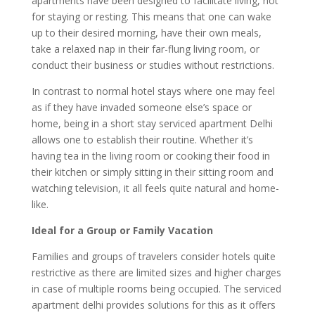
apartments have been designed to facilitate living, not
for staying or resting. This means that one can wake
up to their desired morning, have their own meals,
take a relaxed nap in their far-flung living room, or
conduct their business or studies without restrictions.
In contrast to normal hotel stays where one may feel
as if they have invaded someone else’s space or
home, being in a short stay serviced apartment Delhi
allows one to establish their routine. Whether it’s
having tea in the living room or cooking their food in
their kitchen or simply sitting in their sitting room and
watching television, it all feels quite natural and home-
like.
Ideal for a Group or Family Vacation
Families and groups of travelers consider hotels quite
restrictive as there are limited sizes and higher charges
in case of multiple rooms being occupied. The serviced
apartment delhi provides solutions for this as it offers