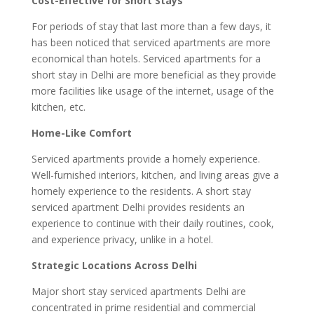
Cost-Effective for Short Stays
For periods of stay that last more than a few days, it
has been noticed that serviced apartments are more
economical than hotels. Serviced apartments for a
short stay in Delhi are more beneficial as they provide
more facilities like usage of the internet, usage of the
kitchen, etc.
Home-Like Comfort
Serviced apartments provide a homely experience.
Well-furnished interiors, kitchen, and living areas give a
homely experience to the residents. A short stay
serviced apartment Delhi provides residents an
experience to continue with their daily routines, cook,
and experience privacy, unlike in a hotel.
Strategic Locations Across Delhi
Major short stay serviced apartments Delhi are
concentrated in prime residential and commercial