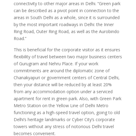
connectivity to other major areas in Delhi. “Green park
can be described as a pivot point in connection to the
areas in South Delhi as a whole, since it is surrounded
by the most important roadways in Delhi: the Inner
Ring Road, Outer Ring Road, as well as the Aurobindo
Road.”
This is beneficial for the corporate visitor as it ensures
flexibility of travel between two major business centers
of Gurugram and Nehru Place. If your work
commitments are around the diplomatic zone of
Chanakyapuri or government centers of Central Delhi,
then your distance will be reduced by at least 20%
from any accommodation option under a serviced
apartment for rent in green park. Also, with Green Park
Metro Station on the Yellow Line of Delhi Metro
functioning as a high-speed travel option, going to old
Delhi’s heritage landmarks or Cyber City’s corporate
towers without any stress of notorious Delhi travel
becomes convenient.