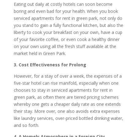
Eating out daily at costly hotels can soon become
boring and even bad for your health. When you book
serviced apartments for rent in green park, not only do
you stand to gain a fully functional kitchen, but also the
liberty to cook your breakfast on your own, have a cup
of your favorite coffee, or even cook a healthy dinner
on your own using all the fresh stuff available at the
market held in Green Park.
3. Cost Effectiveness for Prolong
However, for a stay of over a week, the expenses of a
five-star hotel can rise manifold, especially when one
chooses to stay in serviced apartments for rent in
green park, as often there are tiered pricing schemes
whereby one gets a cheaper daily rate as one extends
their stay. More over, one also avoids extra expenses
like laundry services, over-priced bottled drinking water,
and so forth.
4. A Homely Atmosphere in a Foreign City