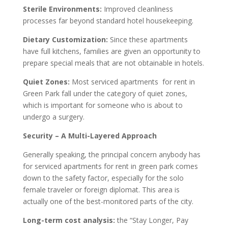
Sterile Environments:
Improved cleanliness
processes far beyond standard hotel housekeeping.
Dietary Customization:
Since these apartments
have full kitchens, families are given an opportunity to
prepare special meals that are not obtainable in hotels.
Quiet Zones:
Most serviced apartments for rent in
Green Park fall under the category of quiet zones,
which is important for someone who is about to
undergo a surgery.
Security – A Multi-Layered Approach
Generally speaking, the principal concern anybody has
for serviced apartments for rent in green park comes
down to the safety factor, especially for the solo
female traveler or foreign diplomat. This area is
actually one of the best-monitored parts of the city.
Long-term cost analysis:
the “Stay Longer, Pay