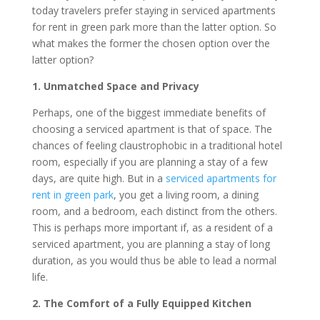
today travelers prefer staying in serviced apartments
for rent in green park more than the latter option. So
what makes the former the chosen option over the
latter option?
1. Unmatched Space and Privacy
Perhaps, one of the biggest immediate benefits of
choosing a serviced apartment is that of space. The
chances of feeling claustrophobic in a traditional hotel
room, especially if you are planning a stay of a few
days, are quite high. But in a
serviced apartments for
rent in green park
, you get a living room, a dining
room, and a bedroom, each distinct from the others.
This is perhaps more important if, as a resident of a
serviced apartment, you are planning a stay of long
duration, as you would thus be able to lead a normal
life.
2. The Comfort of a Fully Equipped Kitchen