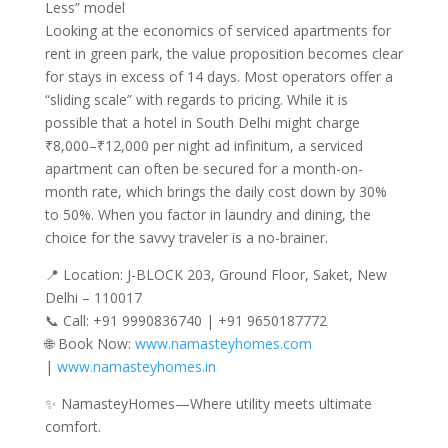
Less” model
Looking at the economics of serviced apartments for
rent in green park, the value proposition becomes clear
for stays in excess of 14 days. Most operators offer a
“sliding scale” with regards to pricing. While it is
possible that a hotel in South Delhi might charge
₹8,000–₹12,000 per night ad infinitum, a serviced
apartment can often be secured for a month-on-
month rate, which brings the daily cost down by 30%
to 50%. When you factor in laundry and dining, the
choice for the savvy traveler is a no-brainer.
📍 Location: J-BLOCK 203, Ground Floor, Saket, New
Delhi – 110017
📞 Call: +91 9990836740 | +91 9650187772
🌐 Book Now:
www.namasteyhomes.com
|
www.namasteyhomes.in
✨ NamasteyHomes—Where utility meets ultimate
comfort.