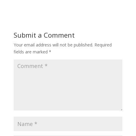
Submit a Comment
Your email address will not be published.
Required
fields are marked
*