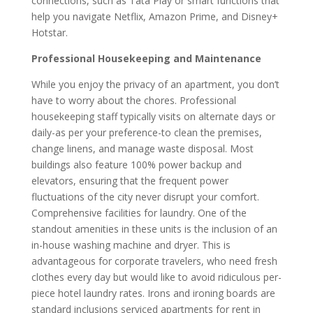
connections, such as Tata Play or smart functions that
help you navigate Netflix, Amazon Prime, and Disney+
Hotstar.
Professional Housekeeping and Maintenance
While you enjoy the privacy of an apartment, you don’t
have to worry about the chores. Professional
housekeeping staff typically visits on alternate days or
daily-as per your preference-to clean the premises,
change linens, and manage waste disposal. Most
buildings also feature 100% power backup and
elevators, ensuring that the frequent power
fluctuations of the city never disrupt your comfort.
Comprehensive facilities for laundry. One of the
standout amenities in these units is the inclusion of an
in-house washing machine and dryer. This is
advantageous for corporate travelers, who need fresh
clothes every day but would like to avoid ridiculous per-
piece hotel laundry rates. Irons and ironing boards are
standard inclusions serviced apartments for rent in