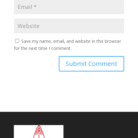
Save my name, email, and website in this browser
for the next time I comment.