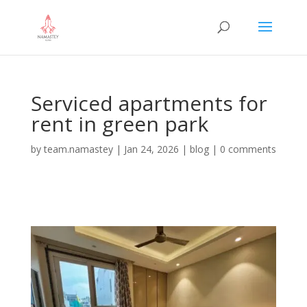
Serviced apartments for
rent in green park
by
team.namastey
|
Jan 24, 2026
|
blog
|
0 comments