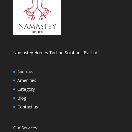
Namastey Homes Techno Solutions Pvt Ltd
About us
Amenities
Category
Blog
Contact us
Our Services