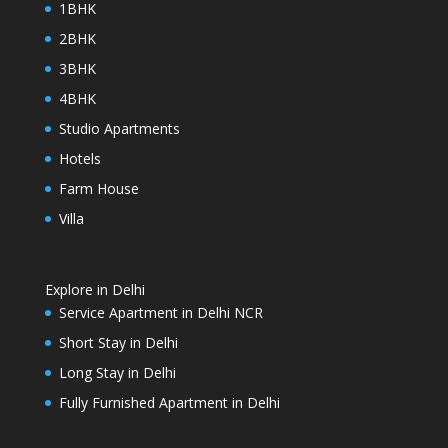
1BHK
2BHK
3BHK
4BHK
Studio Apartments
Hotels
Farm House
Villa
Explore in Delhi
Service Apartment in Delhi NCR
Short Stay in Delhi
Long Stay in Delhi
Fully Furnished Apartment in Delhi