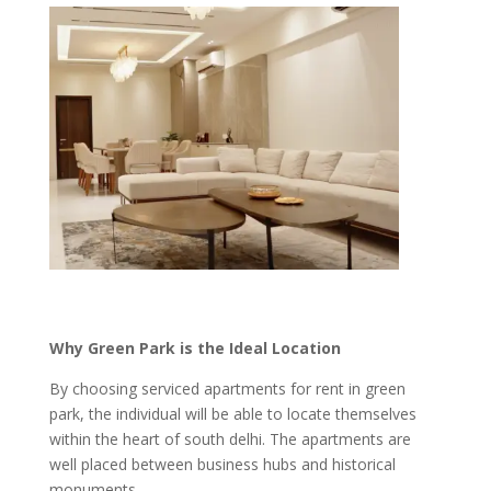
Why Green Park is the Ideal Location
By choosing serviced apartments for rent in green
park, the individual will be able to locate themselves
within the heart of south delhi. The apartments are
well placed between business hubs and historical
monuments.