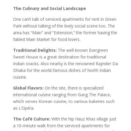
The Culinary and Social Landscape
One can’t talk of serviced apartments for rent in Green
Park without talking of the lively social scene too. The
area has “Main” and “Extension,” the former having the
fabled Main Market for food lovers.
Traditional Delights:
The well-known Evergreen
Sweet House is a great destination for traditional
Indian snacks. Also nearby is the renowned Rajinder Da
Dhaba for the world-famous dishes of North Indian
cuisine.
Global Flavors:
On the site, there is specialized
international cuisine ranging from Gung The Palace,
which serves Korean cuisine, to various bakeries such
as L’Opéra.
The Café Culture:
With the hip Hauz Khas village just
a 10-minute walk from the serviced apartments for