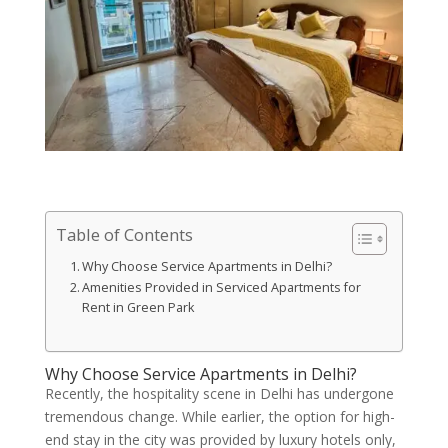
Table of Contents
Why Choose Service Apartments in Delhi?
Amenities Provided in Serviced Apartments for
Rent in Green Park
Why Choose Service Apartments in Delhi?
Recently, the hospitality scene in Delhi has undergone
tremendous change. While earlier, the option for high-
end stay in the city was provided by luxury hotels only,