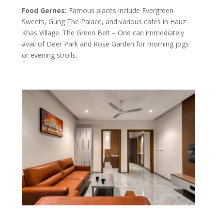
Food Gernes:
Famous places include Evergreen
Sweets, Gung The Palace, and various cafes in Hauz
Khas Village. The Green Belt – One can immediately
avail of Deer Park and Rose Garden for morning jogs
or evening strolls.