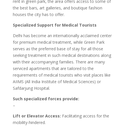
rent in green park, the area offers access to some of
the best bars, art galleries, and boutique fashion
houses the city has to offer.
Specialized Support for Medical Tourists
Delhi has become an internationally acclaimed center
for premium medical treatment, while Green Park
serves as the preferred base of stay for all those
seeking treatment in such medical destinations along
with their accompanying families. There are many
serviced apartments that are tailored to the
requirements of medical tourists who visit places like
AIIMS (All India Institute of Medical Sciences) or
Safdarjung Hospital.
Such specialized forces provide:
–
Lift or Elevator Access:
Facilitating access for the
mobility-hindered.