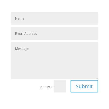
Submit
=
2 + 15