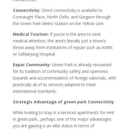
Connectivity:
Direct connectivity is available to
Connaught Place, North Delhi, and Gurgaon through
the Green Park Metro Station on the Yellow Line.
Medical Tourism:
If you’re in the area to seek
medical attention, the area’s literally just a stone’s
throw away from institutions of repute such as AIIMS
or Safdarjung Hospital.
Expat Community:
Green Park is already renowned
for its tradition of community safety and openness
towards and accommodation of foreign nationals, with
practically all of its services adapted to meet
international standards.
Strategic Advantage of green park Connectivity
While looking to stay in a serviced apartments for rent
in green park , perhaps one of the major advantages
you are gaining is an elite status in terms of