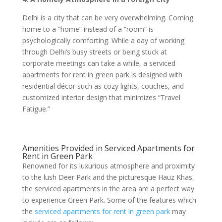
Delhi is a city that can be very overwhelming. Coming
home to a “home” instead of a “room” is
psychologically comforting. While a day of working
through Delhi’s busy streets or being stuck at
corporate meetings can take a while, a serviced
apartments for rent in green park is designed with
residential décor such as cozy lights, couches, and
customized interior design that minimizes “Travel
Fatigue.”
Amenities Provided in Serviced Apartments for
Rent in Green Park
Renowned for its luxurious atmosphere and proximity
to the lush Deer Park and the picturesque Hauz Khas,
the serviced apartments in the area are a perfect way
to experience Green Park. Some of the features which
the
serviced apartments for rent in green park
may