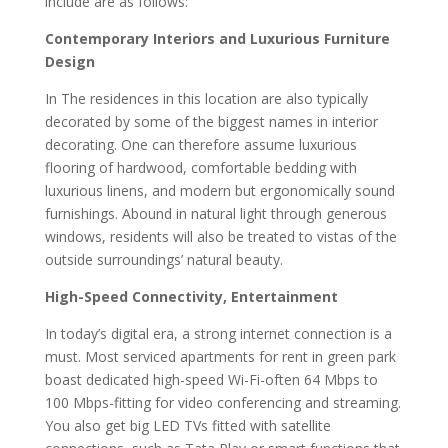
include are as follows:
Contemporary Interiors and Luxurious Furniture
Design
In The residences in this location are also typically
decorated by some of the biggest names in interior
decorating. One can therefore assume luxurious
flooring of hardwood, comfortable bedding with
luxurious linens, and modern but ergonomically sound
furnishings. Abound in natural light through generous
windows, residents will also be treated to vistas of the
outside surroundings’ natural beauty.
High-Speed Connectivity, Entertainment
In today’s digital era, a strong internet connection is a
must. Most serviced apartments for rent in green park
boast dedicated high-speed Wi-Fi-often 64 Mbps to
100 Mbps-fitting for video conferencing and streaming.
You also get big LED TVs fitted with satellite