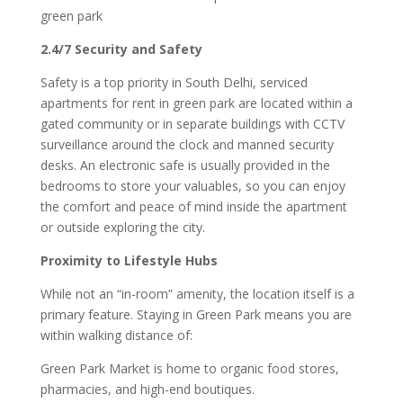
green park
2.4/7 Security and Safety
Safety is a top priority in South Delhi, serviced
apartments for rent in green park are located within a
gated community or in separate buildings with CCTV
surveillance around the clock and manned security
desks. An electronic safe is usually provided in the
bedrooms to store your valuables, so you can enjoy
the comfort and peace of mind inside the apartment
or outside exploring the city.
Proximity to Lifestyle Hubs
While not an “in-room” amenity, the location itself is a
primary feature. Staying in Green Park means you are
within walking distance of:
Green Park Market is home to organic food stores,
pharmacies, and high-end boutiques.