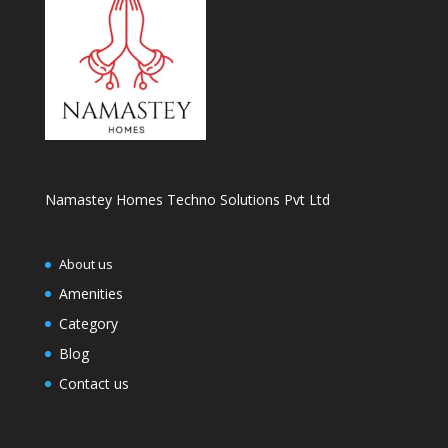
Namastey Homes Techno Solutions Pvt Ltd
About us
Amenities
Category
Blog
Contact us