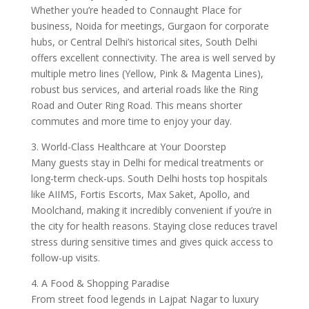
Whether you’re headed to Connaught Place for
business, Noida for meetings, Gurgaon for corporate
hubs, or Central Delhi’s historical sites, South Delhi
offers excellent connectivity. The area is well served by
multiple metro lines (Yellow, Pink & Magenta Lines),
robust bus services, and arterial roads like the Ring
Road and Outer Ring Road. This means shorter
commutes and more time to enjoy your day.
3. World-Class Healthcare at Your Doorstep
Many guests stay in Delhi for medical treatments or
long-term check-ups. South Delhi hosts top hospitals
like AIIMS, Fortis Escorts, Max Saket, Apollo, and
Moolchand, making it incredibly convenient if you’re in
the city for health reasons. Staying close reduces travel
stress during sensitive times and gives quick access to
follow-up visits.
4. A Food & Shopping Paradise
From street food legends in Lajpat Nagar to luxury