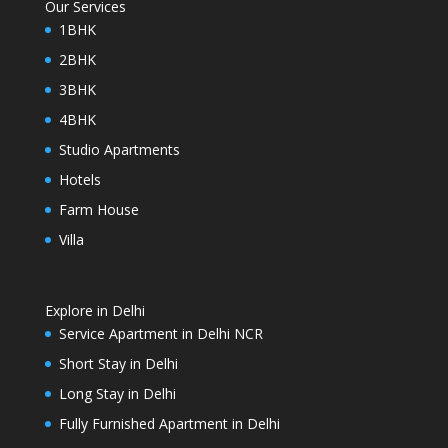
Our Services
1BHK
2BHK
3BHK
4BHK
Studio Apartments
Hotels
Farm House
Villa
Explore in Delhi
Service Apartment in Delhi NCR
Short Stay in Delhi
Long Stay in Delhi
Fully Furnished Apartment in Delhi