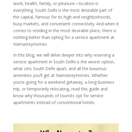
work, health, family, or pleasure—location is
everything. South Delhi is the most desirable part of
the capital, famous for its high-end neighborhoods,
busy markets, and convenient connectivity. And when it
comes to residing in the most desirable place, there is
nothing better than opting for a service apartment at
NamasteyHomes.
In this blog, we will delve deeper into why reserving a
service apartment in South Delhi is the wisest option,
what sets South Delhi apart, and all the luxurious
amenities you’ll get at NamasteyHomes. Whether
you’re going for a weekend getaway, a long business
trip, or temporarily relocating, read this guide and
know why thousands of tourists opt for service
apartments instead of conventional hotels.