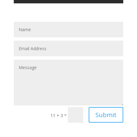
Submit
=
11 + 3