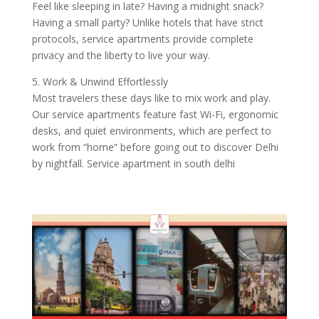
Feel like sleeping in late? Having a midnight snack?
Having a small party? Unlike hotels that have strict
protocols, service apartments provide complete
privacy and the liberty to live your way.
5. Work & Unwind Effortlessly
Most travelers these days like to mix work and play.
Our service apartments feature fast Wi-Fi, ergonomic
desks, and quiet environments, which are perfect to
work from “home” before going out to discover Delhi
by nightfall. Service apartment in south delhi