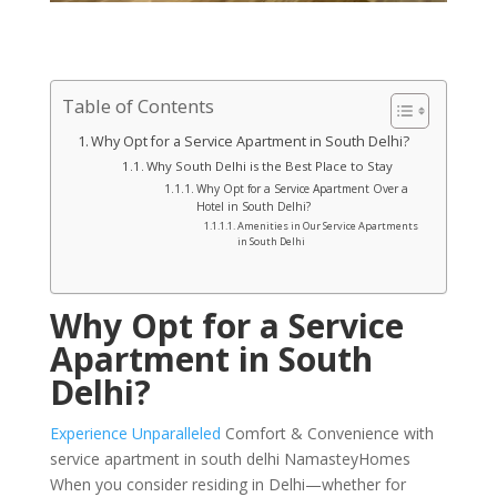
Table of Contents
Why Opt for a Service Apartment in South Delhi?
Why South Delhi is the Best Place to Stay
Why Opt for a Service Apartment Over a
Hotel in South Delhi?
Amenities in Our Service Apartments
in South Delhi
Why Opt for a Service
Apartment in South
Delhi?
Experience Unparalleled
Comfort & Convenience with
service apartment in south delhi NamasteyHomes
When you consider residing in Delhi—whether for