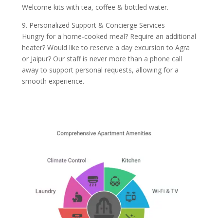
Welcome kits with tea, coffee & bottled water.
9. Personalized Support & Concierge Services
Hungry for a home-cooked meal? Require an additional
heater? Would like to reserve a day excursion to Agra
or Jaipur? Our staff is never more than a phone call
away to support personal requests, allowing for a
smooth experience.