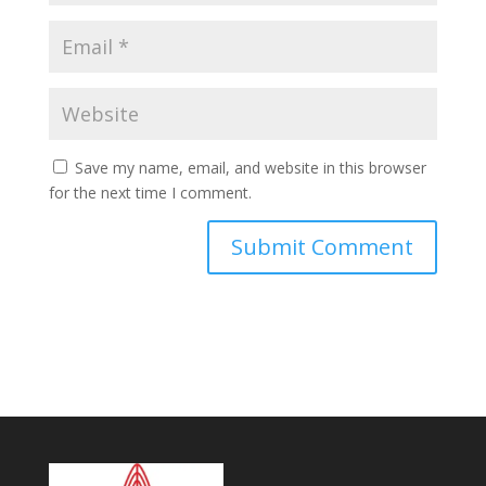
Save my name, email, and website in this browser
for the next time I comment.