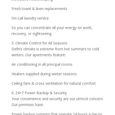
Fresh towel & linen replacements
On-call laundry service
So you can concentrate all your energy on work,
recovery, or sightseeing.
5. Climate Control for All Seasons
Delhi’s climate is extreme from hot summers to cold
winters. Our apartments feature:
Air conditioning in all principal rooms
Heaters supplied during winter seasons
Ceiling fans & cross ventilation for natural comfort
6. 24×7 Power Backup & Security
Your convenience and security are our utmost concern.
Our premises have:
Power backup systems that operate 24 hours a day to