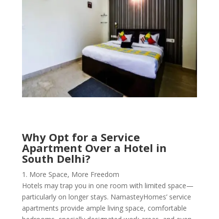
Why Opt for a Service
Apartment Over a Hotel in
South Delhi?
1. More Space, More Freedom
Hotels may trap you in one room with limited space—
particularly on longer stays. NamasteyHomes’ service
apartments provide ample living space, comfortable