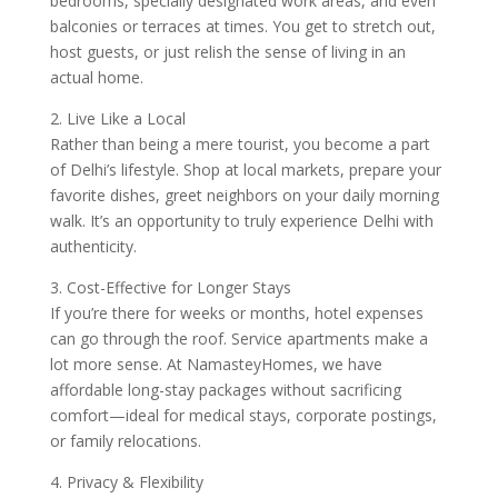
bedrooms, specially designated work areas, and even
balconies or terraces at times. You get to stretch out,
host guests, or just relish the sense of living in an
actual home.
2. Live Like a Local
Rather than being a mere tourist, you become a part
of Delhi’s lifestyle. Shop at local markets, prepare your
favorite dishes, greet neighbors on your daily morning
walk. It’s an opportunity to truly experience Delhi with
authenticity.
3. Cost-Effective for Longer Stays
If you’re there for weeks or months, hotel expenses
can go through the roof. Service apartments make a
lot more sense. At NamasteyHomes, we have
affordable long-stay packages without sacrificing
comfort—ideal for medical stays, corporate postings,
or family relocations.
4. Privacy & Flexibility