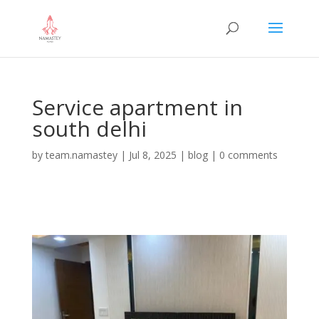
Service apartment in
south delhi
by
team.namastey
|
Jul 8, 2025
|
blog
|
0 comments