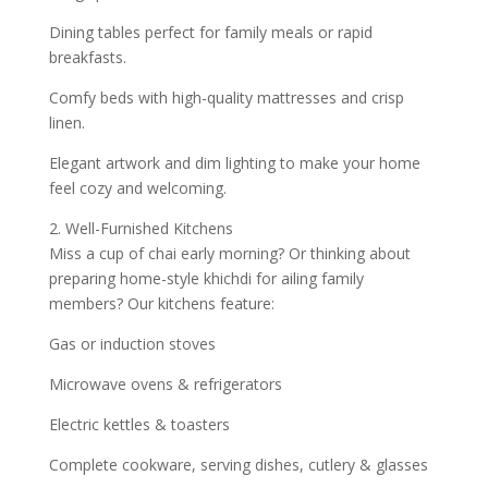
Dining tables perfect for family meals or rapid
breakfasts.
Comfy beds with high-quality mattresses and crisp
linen.
Elegant artwork and dim lighting to make your home
feel cozy and welcoming.
2. Well-Furnished Kitchens
Miss a cup of chai early morning? Or thinking about
preparing home-style khichdi for ailing family
members? Our kitchens feature:
Gas or induction stoves
Microwave ovens & refrigerators
Electric kettles & toasters
Complete cookware, serving dishes, cutlery & glasses