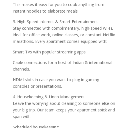
This makes it easy for you to cook anything from
instant noodles to elaborate meals.
3. High-Speed Internet & Smart Entertainment
Stay connected with complimentary, high-speed Wi-Fi,
ideal for office work, online classes, or constant Netflix
marathons. Every apartment comes equipped with:
Smart TVs with popular streaming apps.
Cable connections for a host of Indian & international
channels.
HDMI slots in case you want to plug in gaming
consoles or presentations.
4. Housekeeping & Linen Management
Leave the worrying about cleaning to someone else on
your big trip. Our team keeps your apartment spick and
span with:
Scheduled housekeeping