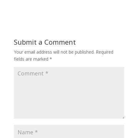
Submit a Comment
Your email address will not be published.
Required
fields are marked
*