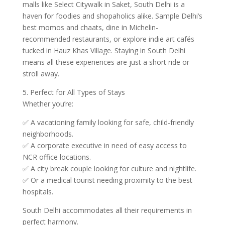
malls like Select Citywalk in Saket, South Delhi is a
haven for foodies and shopaholics alike. Sample Delhi’s
best momos and chaats, dine in Michelin-
recommended restaurants, or explore indie art cafés
tucked in Hauz Khas Village. Staying in South Delhi
means all these experiences are just a short ride or
stroll away.
5. Perfect for All Types of Stays
Whether you’re:
✅ A vacationing family looking for safe, child-friendly
neighborhoods.
✅ A corporate executive in need of easy access to
NCR office locations.
✅ A city break couple looking for culture and nightlife.
✅ Or a medical tourist needing proximity to the best
hospitals.
South Delhi accommodates all their requirements in
perfect harmony.