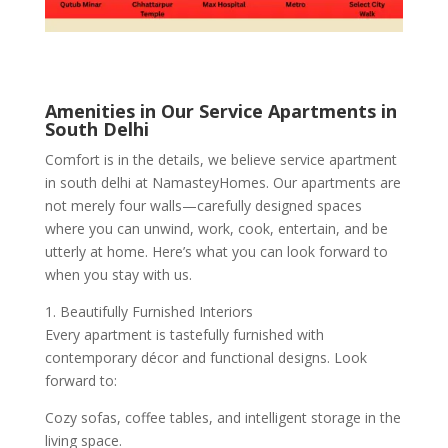
Amenities in Our Service Apartments in
South Delhi
Comfort is in the details, we believe service apartment
in south delhi at NamasteyHomes. Our apartments are
not merely four walls—carefully designed spaces
where you can unwind, work, cook, entertain, and be
utterly at home. Here’s what you can look forward to
when you stay with us.
1. Beautifully Furnished Interiors
Every apartment is tastefully furnished with
contemporary décor and functional designs. Look
forward to:
Cozy sofas, coffee tables, and intelligent storage in the
living space.