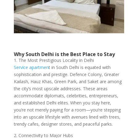
Why South Delhi is the Best Place to Stay
1. The Most Prestigious Locality in Delhi
Service apartmen
t in South Delhi is equated with
sophistication and prestige. Defence Colony, Greater
Kailash, Hauz Khas, Green Park, and Saket are among
the city’s most upscale addresses. These areas
accommodate diplomats, celebrities, entrepreneurs,
and established Delhi elites. When you stay here,
you’re not merely paying for a room—you’re stepping
into an upscale lifestyle with avenues lined with trees,
trendy cafes, designer stores, and peaceful parks.
2. Connectivity to Major Hubs