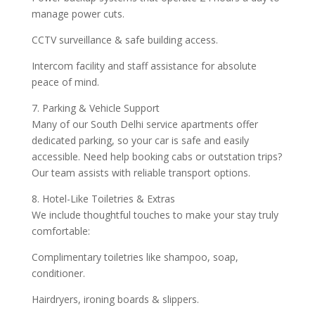
manage power cuts.
CCTV surveillance & safe building access.
Intercom facility and staff assistance for absolute
peace of mind.
7. Parking & Vehicle Support
Many of our South Delhi service apartments offer
dedicated parking, so your car is safe and easily
accessible. Need help booking cabs or outstation trips?
Our team assists with reliable transport options.
8. Hotel-Like Toiletries & Extras
We include thoughtful touches to make your stay truly
comfortable:
Complimentary toiletries like shampoo, soap,
conditioner.
Hairdryers, ironing boards & slippers.