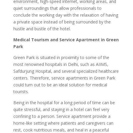
environment, high-speed internet, working areas, and
quiet surroundings that allow professionals to
conclude the working day with the relaxation of having
a private space instead of being surrounded by the
hustle and bustle of the hotel.
Medical Tourism and Service Apartment in Green
Park
Green Park is situated in proximity to some of the
most renowned hospitals in Delhi, such as AIIMS,
Safdurjung Hospital, and several specialized healthcare
centers. Therefore, service apartments in Green Park
could turn out to be an ideal solution for medical
tourists.
Being in the hospital for a long period of time can be
quite stressful, and staying in a hotel can feel very
confining to a person. Service apartment provide a
home-like setting where patients and caregivers can
rest, cook nutritious meals, and heal in a peaceful