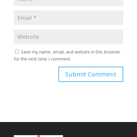
Save my name, email, and website in this browser
for the next time I comment.