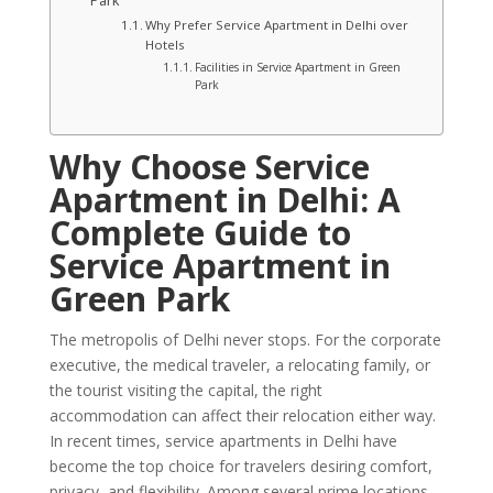
Park
Why Prefer Service Apartment in Delhi over
Hotels
Facilities in Service Apartment in Green
Park
Why Choose Service
Apartment in Delhi: A
Complete Guide to
Service Apartment in
Green Park
The metropolis of Delhi never stops. For the corporate
executive, the medical traveler, a relocating family, or
the tourist visiting the capital, the right
accommodation can affect their relocation either way.
In recent times, service apartments in Delhi have
become the top choice for travelers desiring comfort,
privacy, and flexibility. Among several prime locations