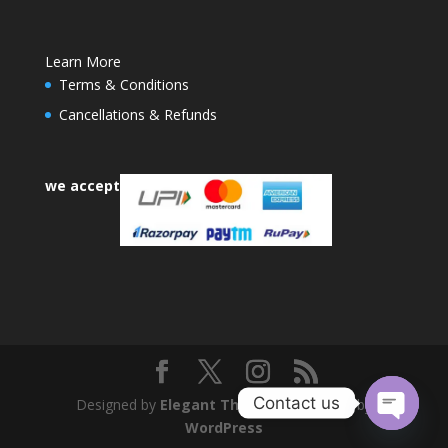
Learn More
Terms & Conditions
Cancellations & Refunds
we accept
Contact us
Designed by
Elegant Themes
| Powered by
WordPress
Open