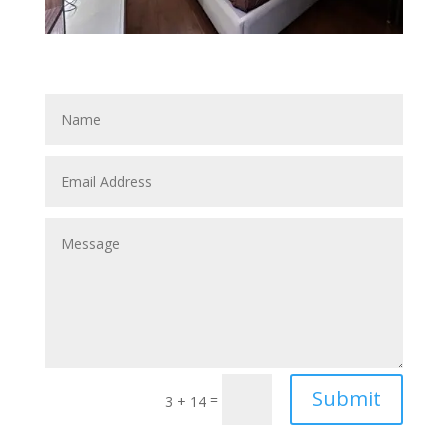
Submit
=
3 + 14