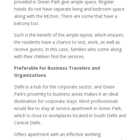
provided in Green Park give ample space. Regular
hotels do not have separate living and bedroom space
along with the kitchen. There are some that have a
balcony too.
Such is the benefit of the ample layout, which ensures
the residents have a chance to rest, work, as well as
receive guests. In this case, families who come along
with their children find the services.
Preferable For Business Travelers and
Organizations
Delhi is a hub for the corporate sector, and Green
Park’s proximity to business areas makes it an ideal
destination for corporate stays. Most professionals
would like to stay at service apartment in Green Park,
which is close to workplaces located in South Delhi and
Central Delhi.
Offers apartment with an effective working