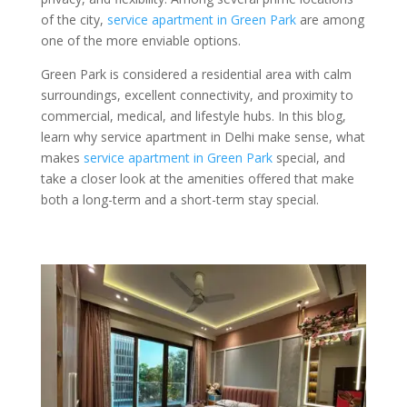
of the city,
service apartment in Green Park
are among
one of the more enviable options.
Green Park is considered a residential area with calm
surroundings, excellent connectivity, and proximity to
commercial, medical, and lifestyle hubs. In this blog,
learn why service apartment in Delhi make sense, what
makes
service apartment in Green Park
special, and
take a closer look at the amenities offered that make
both a long-term and a short-term stay special.