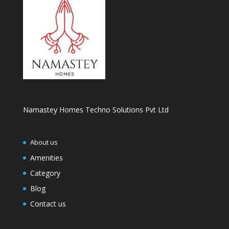
Namastey Homes Techno Solutions Pvt Ltd
About us
Amenities
Category
Blog
Contact us