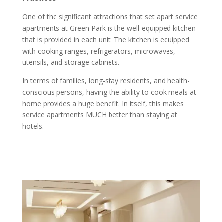
One of the significant attractions that set apart service
apartments at Green Park is the well-equipped kitchen
that is provided in each unit. The kitchen is equipped
with cooking ranges, refrigerators, microwaves,
utensils, and storage cabinets.
In terms of families, long-stay residents, and health-
conscious persons, having the ability to cook meals at
home provides a huge benefit. In itself, this makes
service apartments MUCH better than staying at
hotels.