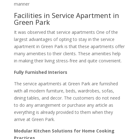
manner
Facilities in Service Apartment in
Green Park
It was observed that service apartments One of the
largest advantages of opting to stay in the service
apartment in Green Park is that these apartments offer
many amenities to their clients. These amenities help
in making their living stress-free and quite convenient.
Fully Furnished Interiors
The service apartments at Green Park are furnished
with all modern furniture, beds, wardrobes, sofas,
dining tables, and decor. The customers do not need
to do any arrangement or purchase any article as
everything is already provided to them when they
arrive at Green Park.
Modular Kitchen Solutions for Home Cooking
Practices