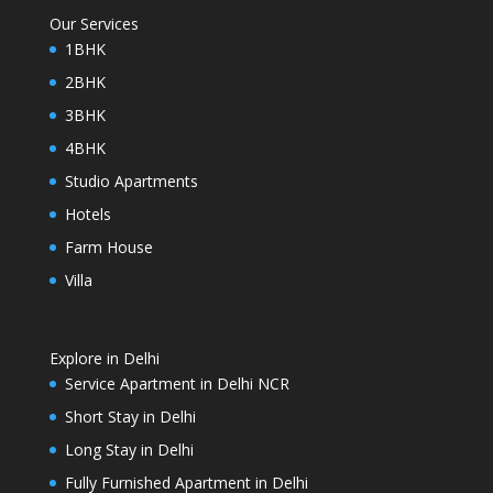
Our Services
1BHK
2BHK
3BHK
4BHK
Studio Apartments
Hotels
Farm House
Villa
Explore in Delhi
Service Apartment in Delhi NCR
Short Stay in Delhi
Long Stay in Delhi
Fully Furnished Apartment in Delhi