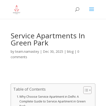
Service Apartments In
Green Park
by
team.namastey
|
Dec 30, 2025
|
blog
|
0
comments
Table of Contents
Why Choose Service Apartment in Delhi: A
Complete Guide to Service Apartment in Green