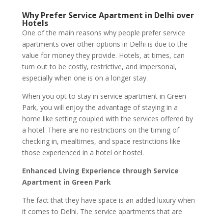
Why Prefer Service Apartment in Delhi over
Hotels
One of the main reasons why people prefer service
apartments over other options in Delhi is due to the
value for money they provide. Hotels, at times, can
turn out to be costly, restrictive, and impersonal,
especially when one is on a longer stay.
When you opt to stay in service apartment in Green
Park, you will enjoy the advantage of staying in a
home like setting coupled with the services offered by
a hotel. There are no restrictions on the timing of
checking in, mealtimes, and space restrictions like
those experienced in a hotel or hostel.
Enhanced Living Experience through Service
Apartment in Green Park
The fact that they have space is an added luxury when
it comes to Delhi. The service apartments that are