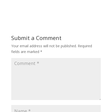
Submit a Comment
Your email address will not be published.
Required
fields are marked
*