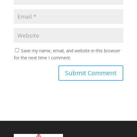
Save my name, email, and website in this browser
for the next time I comment.