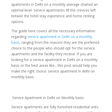
apartments in Delhi on a monthly average charted an
optimal level. Service apartments fill the crevices left
betwixt the hotel stay experience and home renting
options.
The guide here covers all the necessary information
regarding
service apartment in Delhi on a monthly
basis
, ranging from the reasons they are the preferred
choice to the people who should opt for the service
apartments and the facility they receive. If you are
looking for a service apartment in Delhi on a monthly
basis or the best areas like , this post would help you
make the right choice. service apartment in delhi on
monthly basis.
Service Apartment in Delhi on Monthly basis
Service apartments are fully furnished residential units