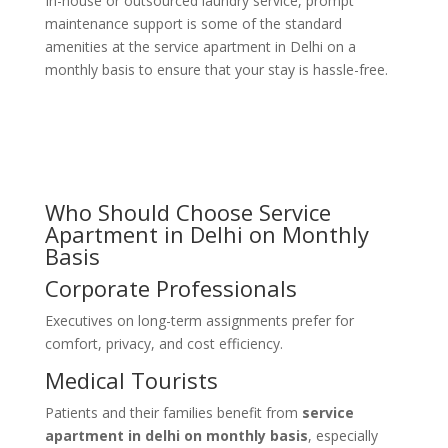
In-house or outsourced laundry service, prompt
maintenance support is some of the standard
amenities at the service apartment in Delhi on a
monthly basis to ensure that your stay is hassle-free.
Who Should Choose Service
Apartment in Delhi on Monthly
Basis
Corporate Professionals
Executives on long-term assignments prefer
for
comfort, privacy, and cost efficiency.
Medical Tourists
Patients and their families benefit from
service
apartment in delhi on monthly basis
, especially