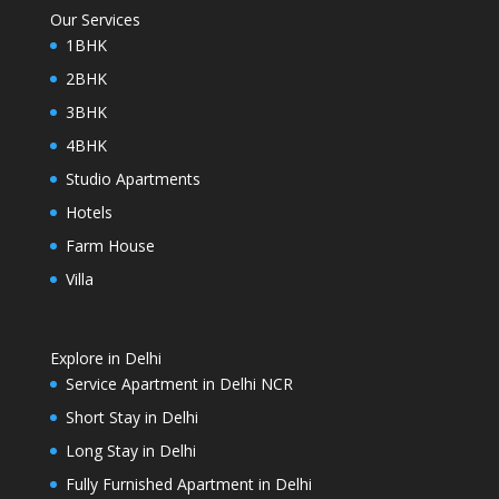
Our Services
1BHK
2BHK
3BHK
4BHK
Studio Apartments
Hotels
Farm House
Villa
Explore in Delhi
Service Apartment in Delhi NCR
Short Stay in Delhi
Long Stay in Delhi
Fully Furnished Apartment in Delhi