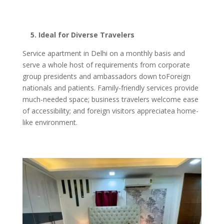
5. Ideal for Diverse Travelers
Service apartment in Delhi on a monthly basis and
serve a whole host of requirements from corporate
group presidents and ambassadors down toForeign
nationals and patients. Family-friendly services provide
much-needed space; business travelers welcome ease
of accessibility; and foreign visitors appreciatea home-
like environment.