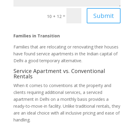
Submit
=
10 + 12
Families in Transition
Families that are relocating or renovating their houses
have found service apartments in the Indian capital of
Delhi a good temporary alternative.
Service Apartment vs. Conventional
Rentals
When it comes to conventions at the property and
clients requiring additional services, a serviced
apartment in Delhi on a monthly basis provides a
ready-to-move-in facility. Unlike traditional rentals, they
are an ideal choice with all inclusive pricing and ease of
handling.