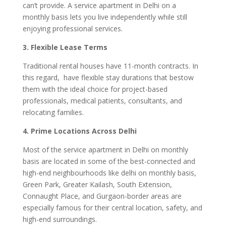
can’t provide. A service apartment in Delhi on a
monthly basis lets you live independently while still
enjoying professional services.
3. Flexible Lease Terms
Traditional rental houses have 11-month contracts. In
this regard, have flexible stay durations that bestow
them with the ideal choice for project-based
professionals, medical patients, consultants, and
relocating families.
4. Prime Locations Across Delhi
Most of the service apartment in Delhi on monthly
basis are located in some of the best-connected and
high-end neighbourhoods like delhi on monthly basis,
Green Park, Greater Kailash, South Extension,
Connaught Place, and Gurgaon-border areas are
especially famous for their central location, safety, and
high-end surroundings.