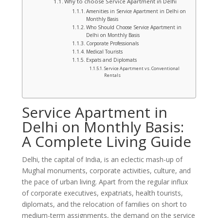
Why to choose Service Apartment in Delhi
Amenities in Service Apartment in Delhi on
Monthly Basis
Who Should Choose Service Apartment in
Delhi on Monthly Basis
Corporate Professionals
Medical Tourists
Expats and Diplomats
Service Apartment vs. Conventional
Rentals
Service Apartment in
Delhi on Monthly Basis:
A Complete Living Guide
Delhi, the capital of India, is an eclectic mash-up of
Mughal monuments, corporate activities, culture, and
the pace of urban living. Apart from the regular influx
of corporate executives, expatriats, health tourists,
diplomats, and the relocation of families on short to
medium-term assignments, the demand on the service