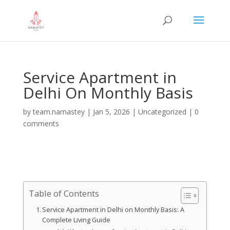
Service Apartment in
Delhi On Monthly Basis
by
team.namastey
|
Jan 5, 2026
|
Uncategorized
|
0
comments
Table of Contents
Service Apartment in Delhi on Monthly Basis: A
Complete Living Guide