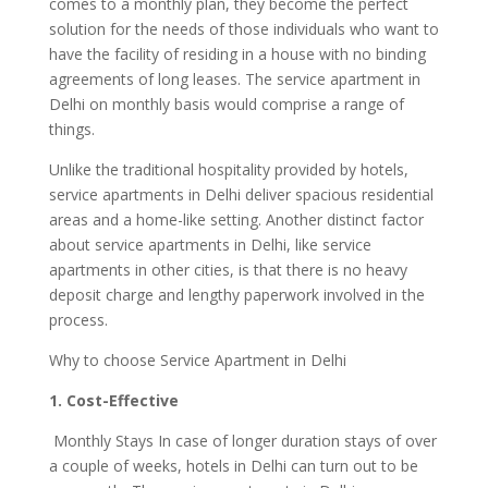
comes to a monthly plan, they become the perfect
solution for the needs of those individuals who want to
have the facility of residing in a house with no binding
agreements of long leases. The service apartment in
Delhi on monthly basis would comprise a range of
things.
Unlike the traditional hospitality provided by hotels,
service apartments in Delhi deliver spacious residential
areas and a home-like setting. Another distinct factor
about service apartments in Delhi, like service
apartments in other cities, is that there is no heavy
deposit charge and lengthy paperwork involved in the
process.
Why to choose Service Apartment in Delhi
1. Cost-Effective
Monthly Stays In case of longer duration stays of over
a couple of weeks, hotels in Delhi can turn out to be