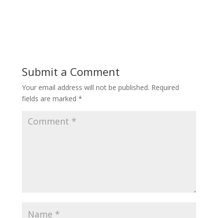
Submit a Comment
Your email address will not be published.
Required
fields are marked
*