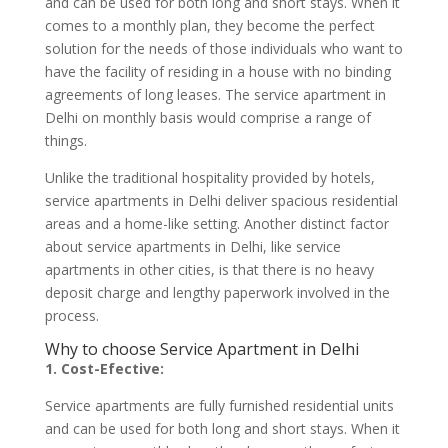
and can be used for both long and short stays. When it
comes to a monthly plan, they become the perfect
solution for the needs of those individuals who want to
have the facility of residing in a house with no binding
agreements of long leases. The service apartment in
Delhi on monthly basis would comprise a range of
things.
Unlike the traditional hospitality provided by hotels,
service apartments in Delhi deliver spacious residential
areas and a home-like setting. Another distinct factor
about service apartments in Delhi, like service
apartments in other cities, is that there is no heavy
deposit charge and lengthy paperwork involved in the
process.
Why to choose Service Apartment in Delhi
1. Cost-Efective:
Service apartments are fully furnished residential units
and can be used for both long and short stays. When it