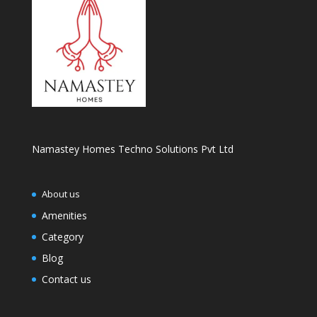
Namastey Homes Techno Solutions Pvt Ltd
About us
Amenities
Category
Blog
Contact us