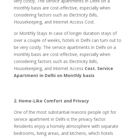
very costly. The service apartments in Delhi on a
monthly basis are cost-effective, especially when
considering factors such as Electricity Bills,
Housekeeping, and Internet Access Cost.
or Monthly Stays In case of longer duration stays of
over a couple of weeks, hotels in Delhi can turn out to
be very costly. The service apartments in Delhi on a
monthly basis are cost-effective, especially when
considering factors such as Electricity Bills,
Housekeeping, and Internet Access
Cost. Service
Apartment in Delhi on Monthly basis
2. Home-Like Comfort and Privacy
One of the most substantial reasons people opt for
service apartment in Delhi is the privacy factor.
Residents enjoy a homely atmosphere with separate
bedrooms, living areas, and kitchens, which hotels