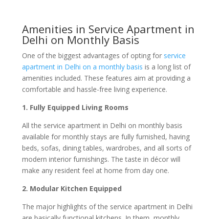
Amenities in Service Apartment in
Delhi on Monthly Basis
One of the biggest advantages of opting for
service
apartment in Delhi on a monthly basis
is a long list of
amenities included. These features aim at providing a
comfortable and hassle-free living experience.
1. Fully Equipped Living Rooms
All the service apartment in Delhi on monthly basis
available for monthly stays are fully furnished, having
beds, sofas, dining tables, wardrobes, and all sorts of
modern interior furnishings. The taste in décor will
make any resident feel at home from day one.
2. Modular Kitchen Equipped
The major highlights of the service apartment in Delhi
are basically functional kitchens. In them, monthly