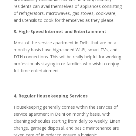
residents can avail themselves of appliances consisting
of refrigerators, microwaves, gas stoves, cookware,
and utensils to cook for themselves as they please.
3. High-Speed Internet and Entertainment
Most of the service apartment in Delhi that are on a
monthly basis have high-speed Wi-Fi, smart TVs, and
DTH connections. This will be really helpful for working
professionals staying in or families who wish to enjoy
full-time entertainment.
4. Regular Housekeeping Services
Housekeeping generally comes within the services of
service apartment in Delhi on monthly basis, with
cleaning schedules starting from daily to weekly. Linen
change, garbage disposal, and basic maintenance are
taken care of in order to ensure a hygienic