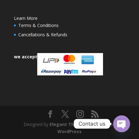
Learn More
Terms & Conditions
Cancellations & Refunds
we accept
Contact us
Designed by
Elegant Themes
| Powered by
WordPress
Open