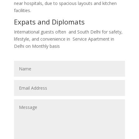
near hospitals, due to spacious layouts and kitchen
facilities.
Expats and Diplomats
International guests often
and South Delhi for safety,
lifestyle, and convenience in Service Apartment in
Delhi on Monthly basis