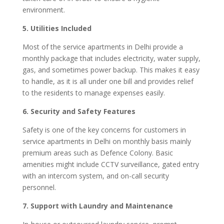
environment.
5. Utilities Included
Most of the service apartments in Delhi provide a
monthly package that includes electricity, water supply,
gas, and sometimes power backup. This makes it easy
to handle, as it is all under one bill and provides relief
to the residents to manage expenses easily.
6. Security and Safety Features
Safety is one of the key concerns for customers in
service apartments in Delhi on monthly basis mainly
premium areas such as Defence Colony. Basic
amenities might include CCTV surveillance, gated entry
with an intercom system, and on-call security
personnel.
7. Support with Laundry and Maintenance