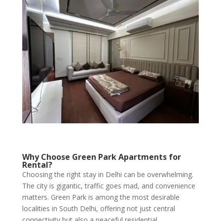
Why Choose Green Park Apartments for
Rental?
Choosing the right stay in Delhi can be overwhelming.
The city is gigantic, traffic goes mad, and convenience
matters. Green Park is among the most desirable
localities in South Delhi, offering not just central
connectivity but also a peaceful residential