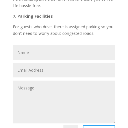
life hassle-free.
7. Parking Facilities
For guests who drive, there is assigned parking so you
don’t need to worry about congested roads.