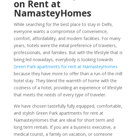
on Rent at
NamasteyHomes
While searching for the best place to stay in Delhi,
everyone wants a compromise of convenience,
comfort, affordability, and modern facilities. For many
years, hotels were the initial preference of travelers,
professionals, and families. But with the lifestyle that is
being led nowadays, everybody is looking towards
Green Park apartments for rent at NamasteyHomes
because they have more to offer than a run-of-the-mill
hotel stay. They blend the warmth of home with the
coziness of a hotel, providing an experience of lifestyle
that meets the needs of every type of traveler.
We have chosen tastefully fully equipped, comfortable,
and stylish Green Park apartments for rent at
NamasteyHomes that are ideal for short term and
long term rentals. If you are a business executive, a
medical tourist, a family on vacation, or someone