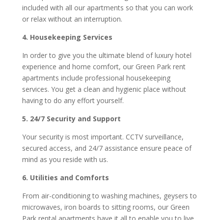
included with all our apartments so that you can work
or relax without an interruption.
4. Housekeeping Services
In order to give you the ultimate blend of luxury hotel
experience and home comfort, our Green Park rent
apartments include professional housekeeping
services. You get a clean and hygienic place without
having to do any effort yourself.
5. 24/7 Security and Support
Your security is most important. CCTV surveillance,
secured access, and 24/7 assistance ensure peace of
mind as you reside with us.
6. Utilities and Comforts
From air-conditioning to washing machines, geysers to
microwaves, iron boards to sitting rooms, our Green
Park rental apartments have it all to enable you to live