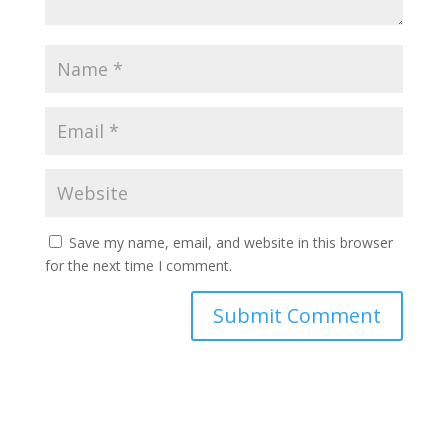
Save my name, email, and website in this browser
for the next time I comment.