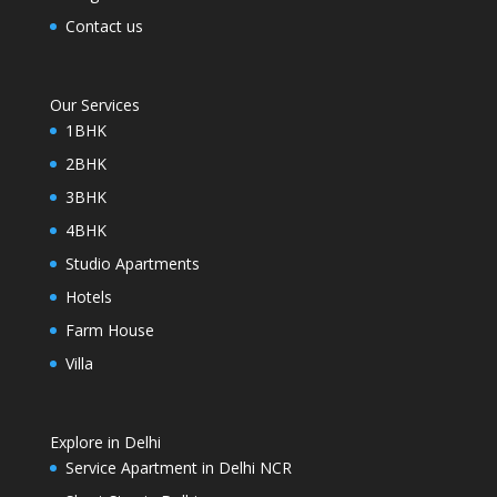
Contact us
Our Services
1BHK
2BHK
3BHK
4BHK
Studio Apartments
Hotels
Farm House
Villa
Explore in Delhi
Service Apartment in Delhi NCR