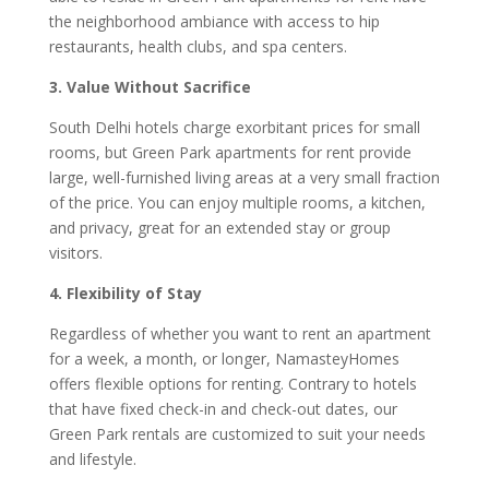
the neighborhood ambiance with access to hip
restaurants, health clubs, and spa centers.
3. Value Without Sacrifice
South Delhi hotels charge exorbitant prices for small
rooms, but Green Park apartments for rent provide
large, well-furnished living areas at a very small fraction
of the price. You can enjoy multiple rooms, a kitchen,
and privacy, great for an extended stay or group
visitors.
4. Flexibility of Stay
Regardless of whether you want to rent an apartment
for a week, a month, or longer, NamasteyHomes
offers flexible options for renting. Contrary to hotels
that have fixed check-in and check-out dates, our
Green Park rentals are customized to suit your needs
and lifestyle.