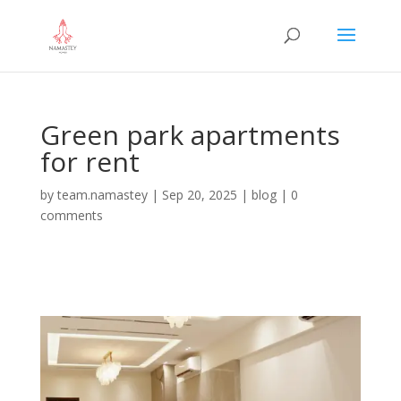
Green park apartments
for rent
by
team.namastey
|
Sep 20, 2025
|
blog
|
0
comments