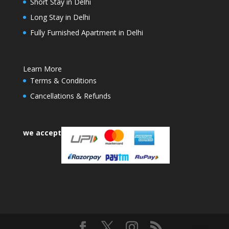
Short Stay in Delhi
Long Stay in Delhi
Fully Furnished Apartment in Delhi
Learn More
Terms & Conditions
Cancellations & Refunds
we accept