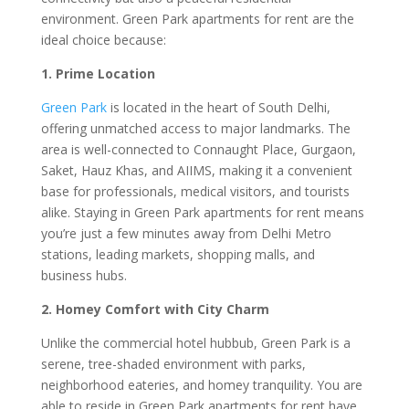
environment. Green Park apartments for rent are the
ideal choice because:
1. Prime Location
Green Park
is located in the heart of South Delhi,
offering unmatched access to major landmarks. The
area is well-connected to Connaught Place, Gurgaon,
Saket, Hauz Khas, and AIIMS, making it a convenient
base for professionals, medical visitors, and tourists
alike. Staying in Green Park apartments for rent means
you’re just a few minutes away from Delhi Metro
stations, leading markets, shopping malls, and
business hubs.
2. Homey Comfort with City Charm
Unlike the commercial hotel hubbub, Green Park is a
serene, tree-shaded environment with parks,
neighborhood eateries, and homey tranquility. You are
able to reside in Green Park apartments for rent have