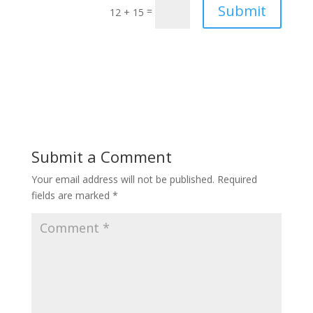
Submit
=
12 + 15
Submit a Comment
Your email address will not be published.
Required
fields are marked
*