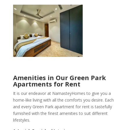
Amenities in Our Green Park
Apartments for Rent
It is our endeavor at NamasteyHomes to give you a
home-like living with all the comforts you desire. Each
and every Green Park apartment for rent is tastefully
furnished with the finest amenities to suit different
lifestyles.