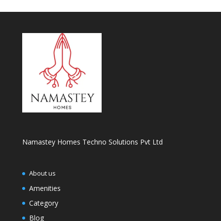
Namastey Homes Techno Solutions Pvt Ltd
About us
Amenities
Category
Blog