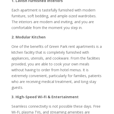
1. Lavish Furnished Interiors
Each apartment is tastefully furnished with modern
furniture, soft bedding, and ample-sized wardrobes.
The interiors are modern and inviting, and you are
comfortable from the moment you step in.
2. Modular Kitchen
One of the benefits of Green Park rent apartments is a
kitchen facility that is completely furnished with
appliances, utensils, and cookware. From the facilities
provided, you are able to cook your own meals
without having to order from hotel menus. It is
extremely convenient, particularly for families, patients
who are receiving medical treatment, and long-stay
guests.
3. High-Speed Wi-Fi & Entertainment
Seamless connectivity is not possible these days. Free
Wi-Fi, plasma TVs, and streaming amenities are