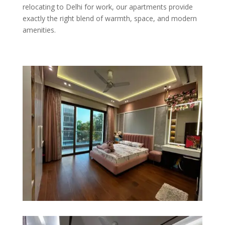
relocating to Delhi for work, our apartments provide
exactly the right blend of warmth, space, and modern
amenities.