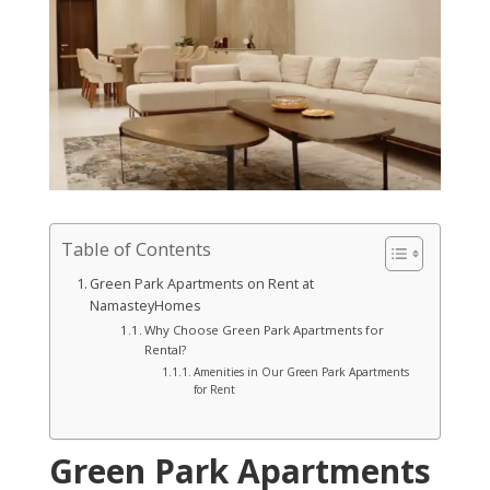
Table of Contents
Green Park Apartments on Rent at
NamasteyHomes
Why Choose Green Park Apartments for
Rental?
Amenities in Our Green Park Apartments
for Rent
Green Park Apartments