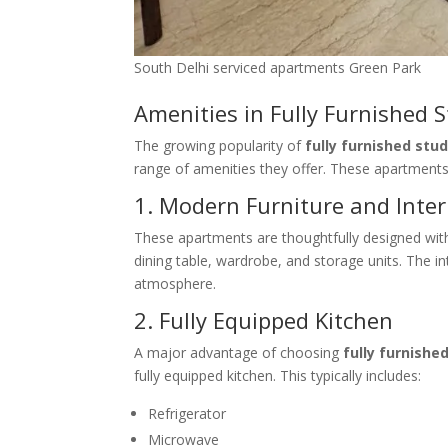
South Delhi serviced apartments Green Park
Amenities in Fully Furnished 
The growing popularity of
fully furnished stu
range of amenities they offer. These apartments
1. Modern Furniture and Inter
These apartments are thoughtfully designed with 
dining table, wardrobe, and storage units. The 
atmosphere.
2. Fully Equipped Kitchen
A major advantage of choosing
fully furnishe
fully equipped kitchen. This typically includes:
Refrigerator
Microwave