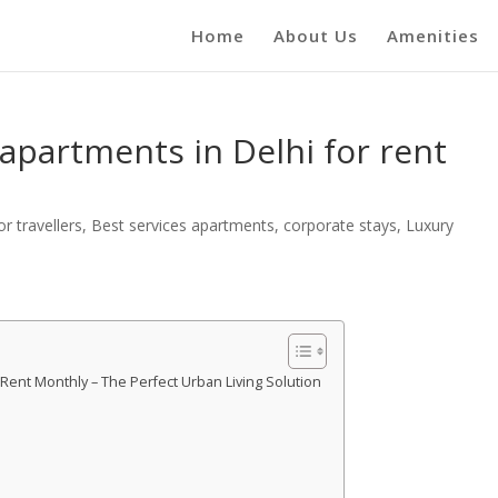
Home
About Us
Amenities
 apartments in Delhi for rent
r travellers
,
Best services apartments
,
corporate stays
,
Luxury
 Rent Monthly – The Perfect Urban Living Solution