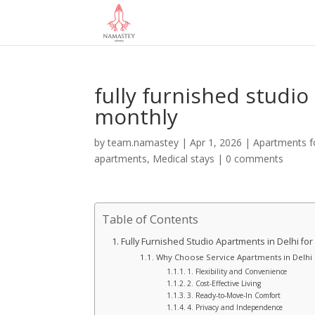
fully furnished studio
monthly
by
team.namastey
|
Apr 1, 2026
|
Apartments fo
apartments
,
Medical stays
|
0 comments
Table of Contents
Fully Furnished Studio Apartments in Delhi for
Why Choose Service Apartments in Delhi
1. Flexibility and Convenience
2. Cost-Effective Living
3. Ready-to-Move-In Comfort
4. Privacy and Independence