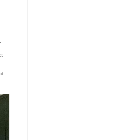
.
ct
at