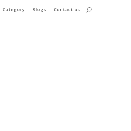
Category
Blogs
Contact us