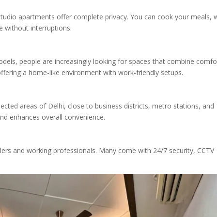
, studio apartments offer complete privacy. You can cook your meals, 
 without interruptions.
dels, people are increasingly looking for spaces that combine comfo
 offering a home-like environment with work-friendly setups.
cted areas of Delhi, close to business districts, metro stations, and
and enhances overall convenience.
ravelers and working professionals. Many come with 24/7 security, CCTV