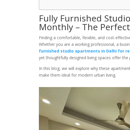
Fully Furnished Studi
Monthly – The Perfect
Finding a comfortable, flexible, and cost-effectiv
Whether you are a working professional, a busin
furnished studio apartments in Delhi for r
yet thoughtfully designed living spaces offer the
In this blog, we will explore why these apartmen
make them ideal for modern urban living.