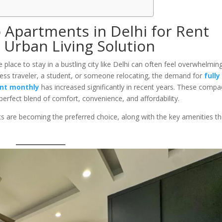
o Apartments in Delhi for Rent
 Urban Living Solution
e place to stay in a bustling city like Delhi can often feel overwhelming
ess traveler, a student, or someone relocating, the demand for
fully
ent monthly
has increased significantly in recent years. These compa
 perfect blend of comfort, convenience, and affordability.
ts are becoming the preferred choice, along with the key amenities th