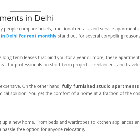
ments in Delhi
eople compare hotels, traditional rentals, and service apartments.
in Delhi for rent monthly
stand out for several compelling reasons
like long-term leases that bind you for a year or more, these apartmen
eal for professionals on short-term projects, freelancers, and travele
e expensive. On the other hand,
fully furnished studio apartments 
cal solution. You get the comfort of a home at a fraction of the cos
.
ng up a new home. From beds and wardrobes to kitchen appliances a
 a hassle-free option for anyone relocating.