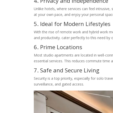
4. Privacy and Independence
Unlike hotels, where services can feel intrusive
at your own pace, and enjoy your personal space
5. Ideal for Modern Lifestyles
With the rise of remote work and hybrid work mo
and productivity. cater perfectly to this need by
6. Prime Locations
Most studio apartments are located in well-conne
essential services. This reduces commute time 
7. Safe and Secure Living
Security is a top priority, especially for solo t
surveillance, and gated access.