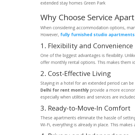
extended stay homes Green Park
Why Choose Service Apart
When considering accommodation options, many p
However,
fully furnished studio apartments 
1. Flexibility and Convenience
One of the biggest advantages is flexibility. Un
offer monthly rental options. This makes them id
2. Cost-Effective Living
Staying in a hotel for an extended period can b
Delhi for rent monthly
provide a more economi
especially when utilities and services are included
3. Ready-to-Move-In Comfort
These apartments eliminate the hassle of setti
Wi-Fi, everything is already in place. This makes