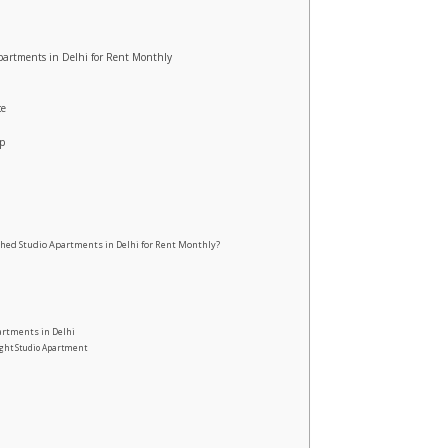
Apartments in Delhi for Rent Monthly
ce
up
hed Studio Apartments in Delhi for Rent Monthly?
artments in Delhi
ight Studio Apartment