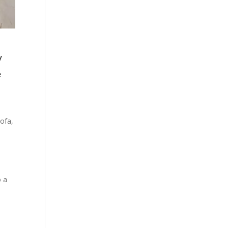
y
e
sofa,
o a