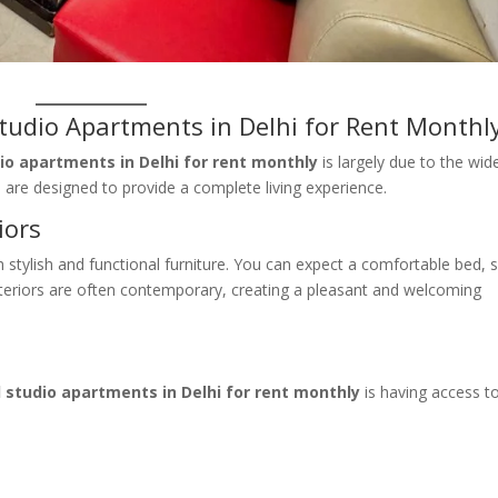
Studio Apartments in Delhi for Rent Monthl
dio apartments in Delhi for rent monthly
is largely due to the wid
 are designed to provide a complete living experience.
iors
stylish and functional furniture. You can expect a comfortable bed, 
interiors are often contemporary, creating a pleasant and welcoming
d studio apartments in Delhi for rent monthly
is having access t