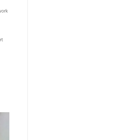
work
rt