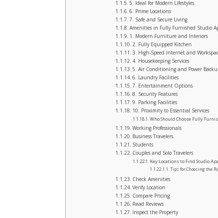
5. Ideal for Modern Lifestyles
6. Prime Locations
7. Safe and Secure Living
Amenities in Fully Furnished Studio 
1. Modern Furniture and Interiors
2. Fully Equipped Kitchen
3. High-Speed Internet and Workspa
4. Housekeeping Services
5. Air Conditioning and Power Back
6. Laundry Facilities
7. Entertainment Options
8. Security Features
9. Parking Facilities
10. Proximity to Essential Services
Who Should Choose Fully Furnis
Working Professionals
Business Travelers
Students
Couples and Solo Travelers
Key Locations to Find Studio Ap
Tips for Choosing the R
Check Amenities
Verify Location
Compare Pricing
Read Reviews
Inspect the Property