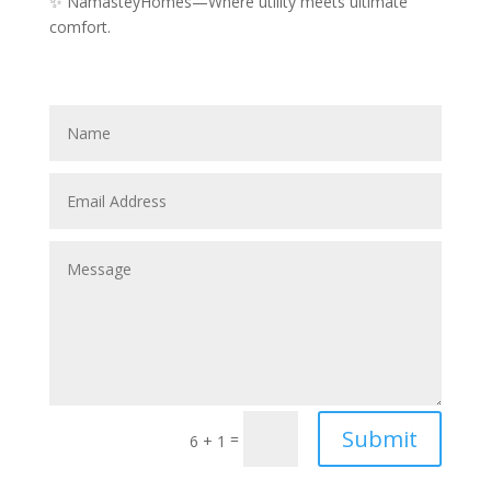
✨ NamasteyHomes—Where utility meets ultimate
comfort.
Submit
=
6 + 1