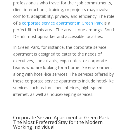
professionals who travel for their job commitments,
client interactions, training, or projects may involve
comfort, adaptability, privacy, and efficiency. The role
of a
corporate service apartment in Green Park
is a
perfect fit in this area. The area is one amongst South
Delhi’s most upmarket and accessible localities.
In Green Park, for instance, the corporate service
apartment is designed to cater to the needs of
executives, consultants, expatriates, or corporate
teams who are looking for a home-like environment
along with hotel-like services. The services offered by
these corporate service apartments include hotel-like
services such as furnished interiors, high-speed
internet, as well as housekeeping services.
Corporate Service Apartment at Green Park:
The Most Preferred Stay for the Modern
Working Individual