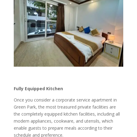
Fully Equipped Kitchen
Once you consider a corporate service apartment in
Green Park, the most treasured private facilities are
the completely equipped kitchen facilities, including all
modern appliances, cookware, and utensils, which
enable guests to prepare meals according to their
schedule and preference.