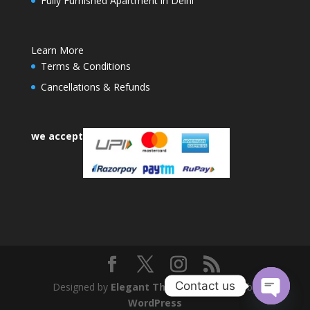
Fully Furnished Apartment in Delhi
Learn More
Terms & Conditions
Cancellations & Refunds
we accept
Contact us
Designed by
Elegant Themes
| Powered by
WordPress
Open