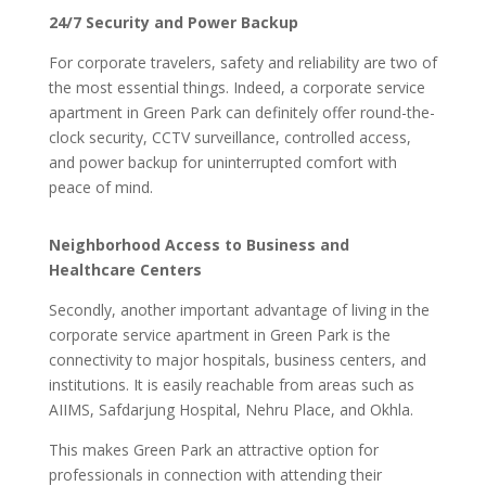
24/7 Security and Power Backup
For corporate travelers, safety and reliability are two of
the most essential things. Indeed, a corporate service
apartment in Green Park can definitely offer round-the-
clock security, CCTV surveillance, controlled access,
and power backup for uninterrupted comfort with
peace of mind.
Neighborhood Access to Business and
Healthcare Centers
Secondly, another important advantage of living in the
corporate service apartment in Green Park is the
connectivity to major hospitals, business centers, and
institutions. It is easily reachable from areas such as
AIIMS, Safdarjung Hospital, Nehru Place, and Okhla.
This makes Green Park an attractive option for
professionals in connection with attending their