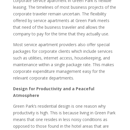
corporate service apartment in Green Park is flexible
leasing. The timelines of most business projects of the
corporate traveler remain uncertain. The flexibility
offered by service apartments at Green Park meets
that need of the business traveler and allows the
company to pay for the time that they actually use.
Most service apartment providers also offer special
packages for corporate clients which include services
such as utilities, internet access, housekeeping, and
maintenance within a single package rate. This makes
corporate expenditure management easy for the
relevant corporate departments.
Design for Productivity and a Peaceful
Atmosphere
Green Park’s residential design is one reason why
productivity is high. This is because living in Green Park
means that one resides in less noisy conditions as
opposed to those found in the hotel areas that are