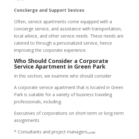
Conciierge and Support Sevices
Often, service apartments come equipped with a
concierge service, and assistance with transportation,
local advice, and other service needs. These needs are
catered to through a personalized service, hence
improving the corporate experience.
Who Should Consider a Corporate
Service Apartment in Green Park
In this section, we examine who should consider
A corporate service apartment that is located in Green
Park is suitable for a variety of business traveling
professionals, including:
Executives of corporations on short-term or long-term
assignments
* Consultants and project managersتحت