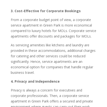
3. Cost-Effective for Corporate Bookings
From a corporate budget point of view, a corporate
service apartment in Green Park is more economical
compared to luxury hotels for MOLs. Corporate service
apartments offer discounts and packages for MOLs.
As servicing amenities like kitchens and laundry are
provided in these accommodations, additional charges
for catering and other services could be reduced
significantly. Hence, service apartments are an
economical option for companies that handle regular
business travel.
4. Privacy and Independence
Privacy is always a concern for executives and
corporate professionals. Then, a corporate service
apartment in Green Park offers a secured and private
environment where guests can carry out their work,