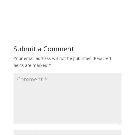
Submit a Comment
Your email address will not be published.
Required
fields are marked
*