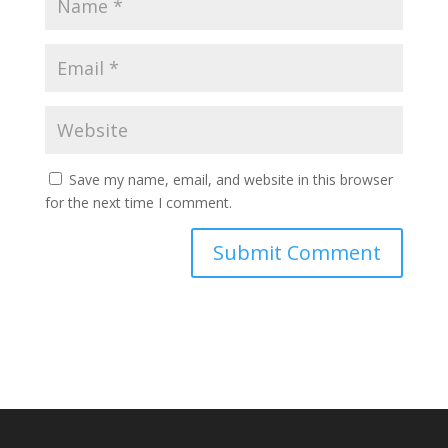
Save my name, email, and website in this browser
for the next time I comment.