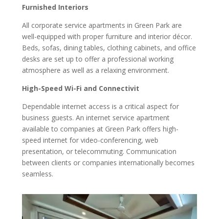
Furnished Interiors
All corporate service apartments in Green Park are
well-equipped with proper furniture and interior décor.
Beds, sofas, dining tables, clothing cabinets, and office
desks are set up to offer a professional working
atmosphere as well as a relaxing environment.
High-Speed Wi-Fi and Connectivit
Dependable internet access is a critical aspect for
business guests. An internet service apartment
available to companies at Green Park offers high-
speed internet for video-conferencing, web
presentation, or telecommuting. Communication
between clients or companies internationally becomes
seamless.