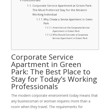
Professionals
Corporate Service Apartment at Green Park:
The Most Preferred Stay for the Modern
Working Individual
Why Choose a Service Apartment in Green
Park
Amenities at the Corporate Service
Apartment in Green Park
Who Should Consider a Corporate
Service Apartment in Green Park
Corporate Service
Apartment in Green
Park: The Best Place to
Stay for Today’s Working
Professionals
The modern corporate environment today means that
any businessman or woman requires more than a
room when they travel. The requirements for