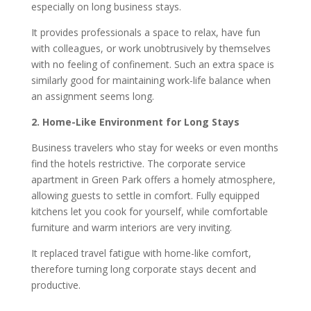
especially on long business stays.
It provides professionals a space to relax, have fun
with colleagues, or work unobtrusively by themselves
with no feeling of confinement. Such an extra space is
similarly good for maintaining work-life balance when
an assignment seems long.
2. Home-Like Environment for Long Stays
Business travelers who stay for weeks or even months
find the hotels restrictive. The corporate service
apartment in Green Park offers a homely atmosphere,
allowing guests to settle in comfort. Fully equipped
kitchens let you cook for yourself, while comfortable
furniture and warm interiors are very inviting.
It replaced travel fatigue with home-like comfort,
therefore turning long corporate stays decent and
productive.