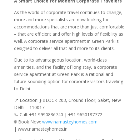
A Smart Choice for Modern Corporate Travelers
As the world of corporate travel continues to change,
more and more specialists are now looking for
accommodations that are more than just comfortable
– that are efficient and offer high levels of flexibility as
well. A corporate service apartment in Green Park is
designed to deliver all that and more to its clients.
Due to its advantageous location, world-class
amenities, and the facility of long stay, a corporate
service apartment at Green Park is a rational and
future-sounding option for corporate visitors traveling
to Delhi.
📍 Location: J-BLOCK 203, Ground Floor, Saket, New
Delhi – 110017
📞 Call: +91 9990836740 | +91 9650187772
🌐 Book Now:
www.namasteyhomes.com
| www.namasteyhomes.in