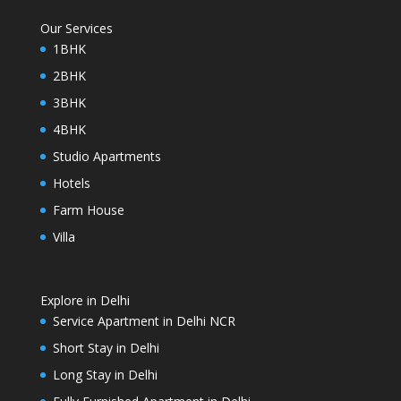
Our Services
1BHK
2BHK
3BHK
4BHK
Studio Apartments
Hotels
Farm House
Villa
Explore in Delhi
Service Apartment in Delhi NCR
Short Stay in Delhi
Long Stay in Delhi