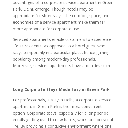
advantages of a corporate service apartment in Green
Park, Delhi, emerge. Though hotels may be
appropriate for short stays, the comfort, space, and
economies of a service apartment make them far
more appropriate for corporate use.
Serviced apartments enable customers to experience
life as residents, as opposed to a hotel guest who
stays temporarily in a particular place, hence gaining
popularity among modern-day professionals.
Moreover, serviced apartments have amenities such
Long Corporate Stays Made Easy in Green Park
For professionals, a stay in Delhi, a corporate service
apartment in Green Park is the most convenient
option. Corporate stays, especially for a long period,
entails getting used to new habits, work, and personal
life. By providing a conducive environment where one