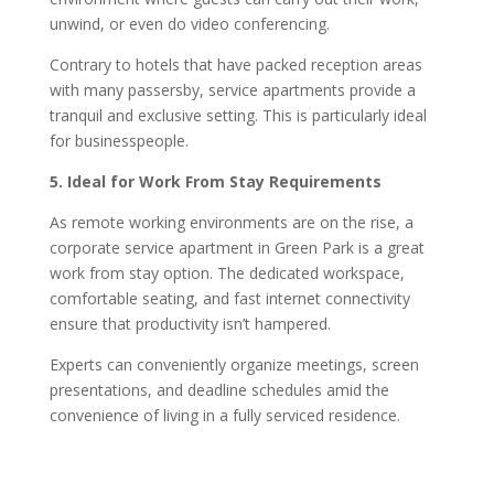
unwind, or even do video conferencing.
Contrary to hotels that have packed reception areas
with many passersby, service apartments provide a
tranquil and exclusive setting. This is particularly ideal
for businesspeople.
5. Ideal for Work From Stay Requirements
As remote working environments are on the rise, a
corporate service apartment in Green Park is a great
work from stay option. The dedicated workspace,
comfortable seating, and fast internet connectivity
ensure that productivity isn’t hampered.
Experts can conveniently organize meetings, screen
presentations, and deadline schedules amid the
convenience of living in a fully serviced residence.