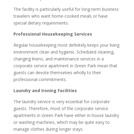
The facility is particularly useful for long-term business
travelers who want home-cooked meals or have
special dietary requirements.
Professional Housekeeping Services
Regular housekeeping most definitely keeps your living
environment clean and hygienic. Scheduled cleaning,
changing linens, and maintenance services in a
corporate service apartment in Green Park mean that
guests can devote themselves wholly to their
professional commitments.
Laundry and Ironing Facilities
The laundry service is very essential for corporate
guests. Therefore, most of the corporate service
apartments in Green Park have either in-house laundry
or washing machines, which may be quite easy to
manage clothes during longer stays.