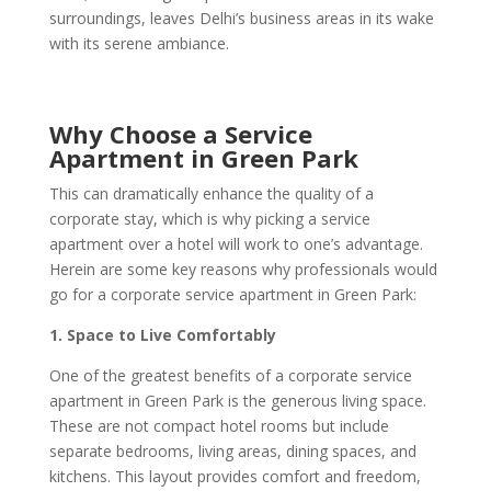
surroundings, leaves Delhi’s business areas in its wake
with its serene ambiance.
Why Choose a Service
Apartment in Green Park
This can dramatically enhance the quality of a
corporate stay, which is why picking a service
apartment over a hotel will work to one’s advantage.
Herein are some key reasons why professionals would
go for a corporate service apartment in Green Park:
1. Space to Live Comfortably
One of the greatest benefits of a corporate service
apartment in Green Park is the generous living space.
These are not compact hotel rooms but include
separate bedrooms, living areas, dining spaces, and
kitchens. This layout provides comfort and freedom,