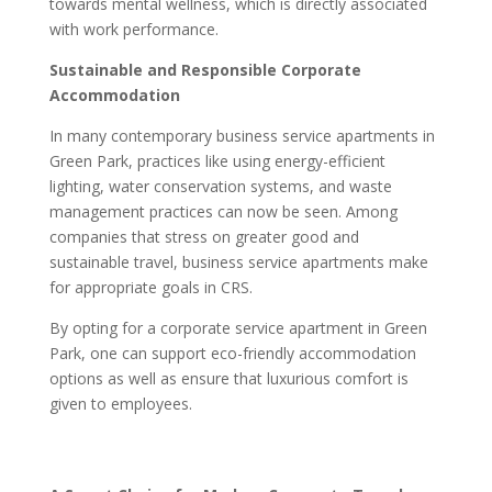
towards mental wellness, which is directly associated
with work performance.
Sustainable and Responsible Corporate
Accommodation
In many contemporary business service apartments in
Green Park, practices like using energy-efficient
lighting, water conservation systems, and waste
management practices can now be seen. Among
companies that stress on greater good and
sustainable travel, business service apartments make
for appropriate goals in CRS.
By opting for a corporate service apartment in Green
Park, one can support eco-friendly accommodation
options as well as ensure that luxurious comfort is
given to employees.