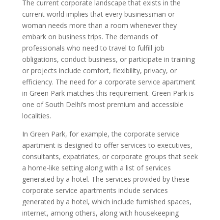
The current corporate landscape that exists in the
current world implies that every businessman or
woman needs more than a room whenever they
embark on business trips. The demands of
professionals who need to travel to fulfill job
obligations, conduct business, or participate in training
or projects include comfort, flexibility, privacy, or
efficiency. The need for a corporate service apartment
in Green Park matches this requirement. Green Park is
one of South Delhi’s most premium and accessible
localities.
In Green Park, for example, the corporate service
apartment is designed to offer services to executives,
consultants, expatriates, or corporate groups that seek
a home-like setting along with a list of services
generated by a hotel. The services provided by these
corporate service apartments include services
generated by a hotel, which include furnished spaces,
internet, among others, along with housekeeping