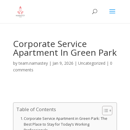
Corporate Service
Apartment In Green Park
by
team.namastey
|
Jan 9, 2026
|
Uncategorized
|
0
comments
Table of Contents
Corporate Service Apartment in Green Park: The
Best Place to Stay for Today’s Working