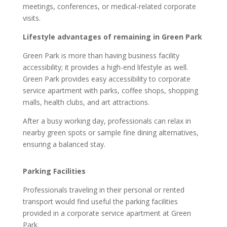
meetings, conferences, or medical-related corporate
visits.
Lifestyle advantages of remaining in Green Park
Green Park is more than having business facility
accessibility; it provides a high-end lifestyle as well.
Green Park provides easy accessibility to corporate
service apartment with parks, coffee shops, shopping
malls, health clubs, and art attractions.
After a busy working day, professionals can relax in
nearby green spots or sample fine dining alternatives,
ensuring a balanced stay.
Parking Facilities
Professionals traveling in their personal or rented
transport would find useful the parking facilities
provided in a corporate service apartment at Green
Park.