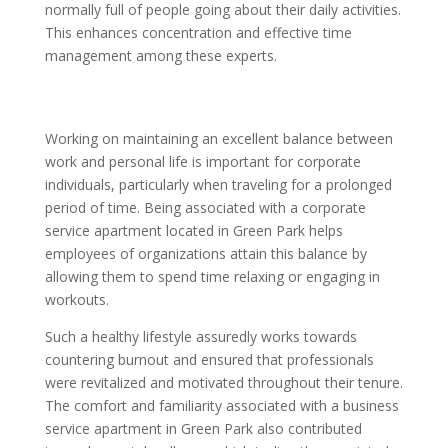
normally full of people going about their daily activities.
This enhances concentration and effective time
management among these experts.
Working on maintaining an excellent balance between
work and personal life is important for corporate
individuals, particularly when traveling for a prolonged
period of time. Being associated with a corporate
service apartment located in Green Park helps
employees of organizations attain this balance by
allowing them to spend time relaxing or engaging in
workouts.
Such a healthy lifestyle assuredly works towards
countering burnout and ensured that professionals
were revitalized and motivated throughout their tenure.
The comfort and familiarity associated with a business
service apartment in Green Park also contributed