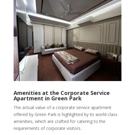
Amenities at the Corporate Service
Apartment in Green Park
The actual value of a corporate service apartment
offered by Green Park is highlighted by its world-class
amenities, which are crafted for catering to the
requirements of corporate visitors.