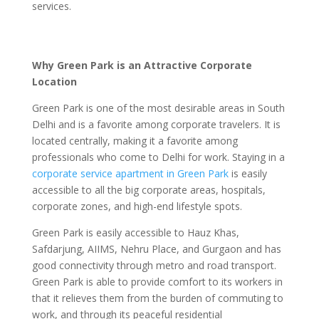
services.
Why Green Park is an Attractive Corporate
Location
Green Park is one of the most desirable areas in South
Delhi and is a favorite among corporate travelers. It is
located centrally, making it a favorite among
professionals who come to Delhi for work. Staying in a
corporate service apartment in Green Park
is easily
accessible to all the big corporate areas, hospitals,
corporate zones, and high-end lifestyle spots.
Green Park is easily accessible to Hauz Khas,
Safdarjung, AIIMS, Nehru Place, and Gurgaon and has
good connectivity through metro and road transport.
Green Park is able to provide comfort to its workers in
that it relieves them from the burden of commuting to
work, and through its peaceful residential