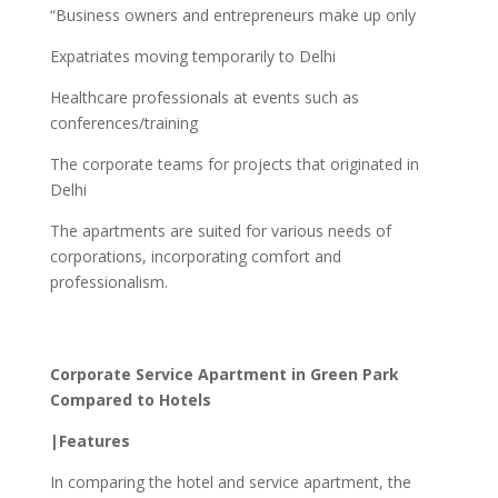
“Business owners and entrepreneurs make up only
Expatriates moving temporarily to Delhi
Healthcare professionals at events such as
conferences/training
The corporate teams for projects that originated in
Delhi
The apartments are suited for various needs of
corporations, incorporating comfort and
professionalism.
Corporate Service Apartment in Green Park
Compared to Hotels
|Features
In comparing the hotel and service apartment, the