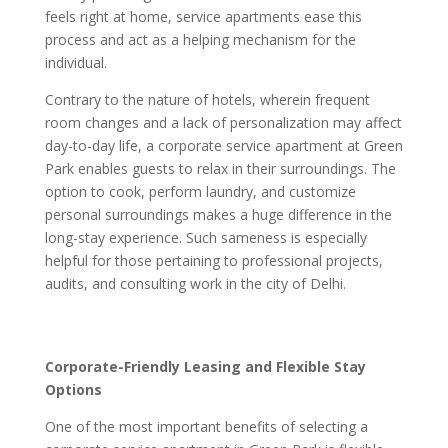
feels right at home, service apartments ease this
process and act as a helping mechanism for the
individual.
Contrary to the nature of hotels, wherein frequent
room changes and a lack of personalization may affect
day-to-day life, a corporate service apartment at Green
Park enables guests to relax in their surroundings. The
option to cook, perform laundry, and customize
personal surroundings makes a huge difference in the
long-stay experience. Such sameness is especially
helpful for those pertaining to professional projects,
audits, and consulting work in the city of Delhi.
Corporate-Friendly Leasing and Flexible Stay
Options
One of the most important benefits of selecting a