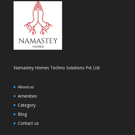
Namastey Homes Techno Solutions Pvt Ltd
About us
Amenities
Category
Blog
Contact us