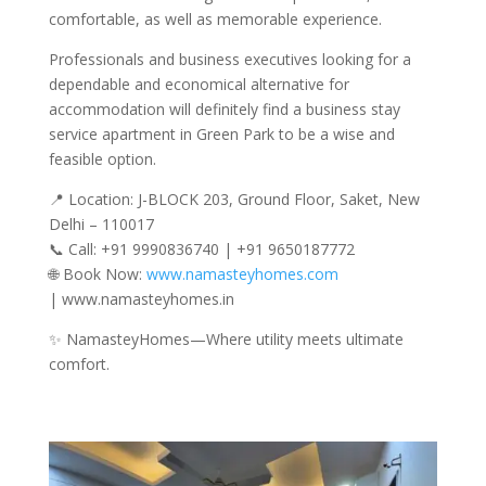
comfortable, as well as memorable experience.
Professionals and business executives looking for a
dependable and economical alternative for
accommodation will definitely find a business stay
service apartment in Green Park to be a wise and
feasible option.
📍 Location: J-BLOCK 203, Ground Floor, Saket, New
Delhi – 110017
📞 Call: +91 9990836740 | +91 9650187772
🌐 Book Now:
www.namasteyhomes.com
| www.namasteyhomes.in
✨ NamasteyHomes—Where utility meets ultimate
comfort.