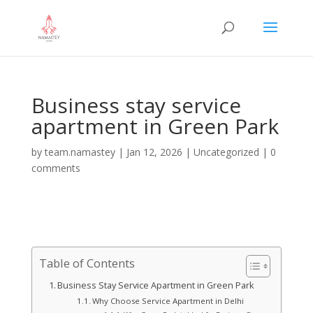
Business stay service
apartment in Green Park
by
team.namastey
|
Jan 12, 2026
|
Uncategorized
|
0
comments
Table of Contents
Business Stay Service Apartment in Green Park
Why Choose Service Apartment in Delhi