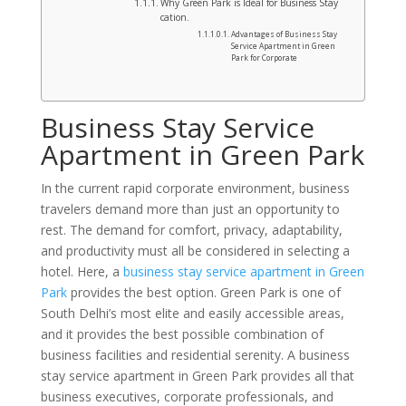
Why Green Park is Ideal for Business Stay
cation.
Advantages of Business Stay
Service Apartment in Green
Park for Corporate
Business Stay Service
Apartment in Green Park
In the current rapid corporate environment, business
travelers demand more than just an opportunity to
rest. The demand for comfort, privacy, adaptability,
and productivity must all be considered in selecting a
hotel. Here, a
business stay service apartment in Green
Park
provides the best option. Green Park is one of
South Delhi’s most elite and easily accessible areas,
and it provides the best possible combination of
business facilities and residential serenity. A business
stay service apartment in Green Park provides all that
business executives, corporate professionals, and