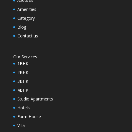
About us
Amenities
Category
Blog
Contact us
Our Services
1BHK
2BHK
3BHK
4BHK
Studio Apartments
Hotels
Farm House
Villa