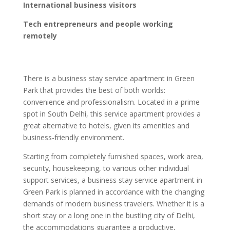
International business visitors
Tech entrepreneurs and people working
remotely
There is a business stay service apartment in Green
Park that provides the best of both worlds:
convenience and professionalism. Located in a prime
spot in South Delhi, this service apartment provides a
great alternative to hotels, given its amenities and
business-friendly environment.
Starting from completely furnished spaces, work area,
security, housekeeping, to various other individual
support services, a business stay service apartment in
Green Park is planned in accordance with the changing
demands of modern business travelers. Whether it is a
short stay or a long one in the bustling city of Delhi,
the accommodations guarantee a productive,