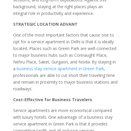
background, staying at the right places plays an
integral role in productivity and experience.
STRATEGIC LOCATION ADVANT
One of the most important factors that cause one to
opt for a service apartment in Delhi is that it is ideally
located. Places such as Green Park are well-connected
to major business hubs such as Connaught Place,
Nehru Place, Saket, Gurgaon, and Noida. By staying in
a
business stay service apartment in Green Park
,
professionals are able to cut short their traveling time
and remain in proximity to major business stations and
roadways.
Cost-Effective for Business Travelers
Service apartments are more economical compared
with luxury hotels. One advantage of a business stay
service apartment in Green Park is that it provides
competitive tariffs and all-inclusive services.