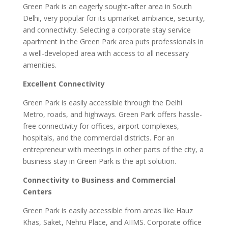
Green Park is an eagerly sought-after area in South
Delhi, very popular for its upmarket ambiance, security,
and connectivity. Selecting a corporate stay service
apartment in the Green Park area puts professionals in
a well-developed area with access to all necessary
amenities.
Excellent Connectivity
Green Park is easily accessible through the Delhi
Metro, roads, and highways. Green Park offers hassle-
free connectivity for offices, airport complexes,
hospitals, and the commercial districts. For an
entrepreneur with meetings in other parts of the city, a
business stay in Green Park is the apt solution.
Connectivity to Business and Commercial
Centers
Green Park is easily accessible from areas like Hauz
Khas, Saket, Nehru Place, and AIIMS. Corporate office