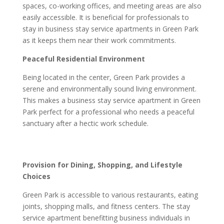
spaces, co-working offices, and meeting areas are also
easily accessible. It is beneficial for professionals to
stay in business stay service apartments in Green Park
as it keeps them near their work commitments.
Peaceful Residential Environment
Being located in the center, Green Park provides a
serene and environmentally sound living environment.
This makes a business stay service apartment in Green
Park perfect for a professional who needs a peaceful
sanctuary after a hectic work schedule.
Provision for Dining, Shopping, and Lifestyle
Choices
Green Park is accessible to various restaurants, eating
joints, shopping malls, and fitness centers. The stay
service apartment benefitting business individuals in