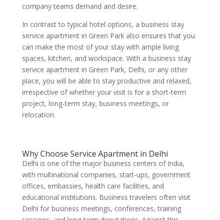
company teams demand and desire.
In contrast to typical hotel options, a business stay
service apartment in Green Park also ensures that you
can make the most of your stay with ample living
spaces, kitchen, and workspace. With a business stay
service apartment in Green Park, Delhi, or any other
place, you will be able to stay productive and relaxed,
irrespective of whether your visit is for a short-term
project, long-term stay, business meetings, or
relocation.
Why Choose Service Apartment in Delhi
Delhi is one of the major business centers of India,
with multinational companies, start-ups, government
offices, embassies, health care facilities, and
educational institutions. Business travelers often visit
Delhi for business meetings, conferences, training
sessions, and long-term deputations. Against this