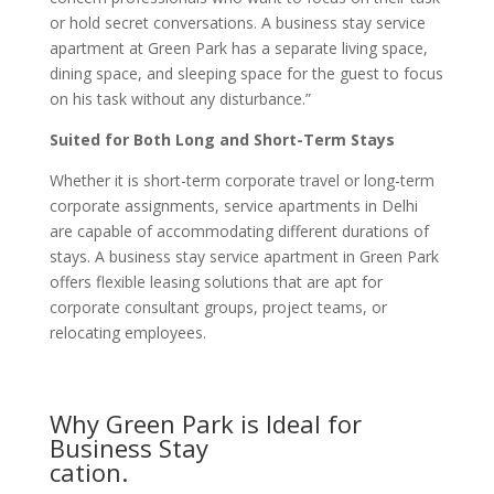
or hold secret conversations. A business stay service
apartment at Green Park has a separate living space,
dining space, and sleeping space for the guest to focus
on his task without any disturbance.”
Suited for Both Long and Short-Term Stays
Whether it is short-term corporate travel or long-term
corporate assignments, service apartments in Delhi
are capable of accommodating different durations of
stays. A business stay service apartment in Green Park
offers flexible leasing solutions that are apt for
corporate consultant groups, project teams, or
relocating employees.
Why Green Park is Ideal for
Business Stay
cation.