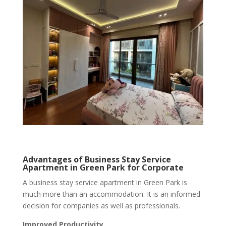
Advantages of Business Stay Service
Apartment in Green Park for Corporate
A business stay service apartment in Green Park is
much more than an accommodation. It is an informed
decision for companies as well as professionals.
Improved Productivity