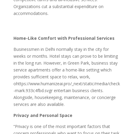
Organizations cut a substantial expenditure on
accommodations.
Home-Like Comfort with Professional Services
Businessmen in Delhi normally stay in the city for
weeks or months. Hotel stays can prove to be limiting
in the long run. However, in Green Park, business stay
service apartments offer a home-like setting which
provides sufficient space to relax, work,
ohttps://www.humanizeai.pro/_next/static/media/check
-mark.933c4fbd.svgr entertain business clients.
Alongside, housekeeping, maintenance, or concierge
services are also available.
Privacy and Personal Space
“Privacy is one of the most important factors that
concern professionals who want to focus on their task