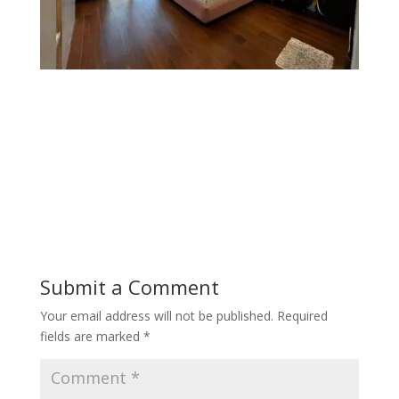
Submit a Comment
Your email address will not be published.
Required
fields are marked
*