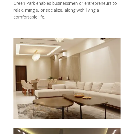
Green Park enables businessmen or entrepreneurs to
relax, mingle, or socialize, along with living a
comfortable life.