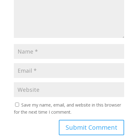
Save my name, email, and website in this browser
for the next time I comment.