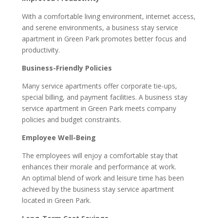
With a comfortable living environment, internet access,
and serene environments, a business stay service
apartment in Green Park promotes better focus and
productivity.
Business-Friendly Policies
Many service apartments offer corporate tie-ups,
special billing, and payment facilities. A business stay
service apartment in Green Park meets company
policies and budget constraints.
Employee Well-Being
The employees will enjoy a comfortable stay that
enhances their morale and performance at work.
An optimal blend of work and leisure time has been
achieved by the business stay service apartment
located in Green Park.