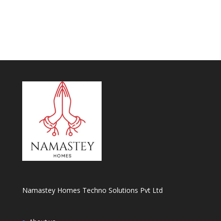
Namastey Homes Techno Solutions Pvt Ltd