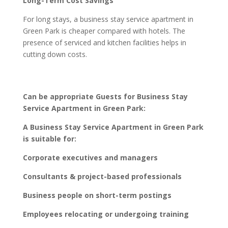
Long-Term Cost Savings
For long stays, a business stay service apartment in
Green Park is cheaper compared with hotels. The
presence of serviced and kitchen facilities helps in
cutting down costs.
Can be appropriate Guests for Business Stay
Service Apartment in Green Park:
A Business Stay Service Apartment in Green Park
is suitable for:
Corporate executives and managers
Consultants & project-based professionals
Business people on short-term postings
Employees relocating or undergoing training