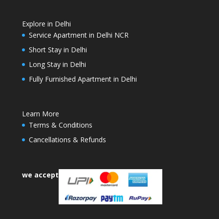
Explore in Delhi
Service Apartment in Delhi NCR
Short Stay in Delhi
Long Stay in Delhi
Fully Furnished Apartment in Delhi
Learn More
Terms & Conditions
Cancellations & Refunds
we accept