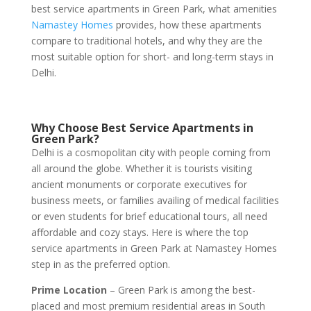
best service apartments in Green Park, what amenities
Namastey Homes
provides, how these apartments
compare to traditional hotels, and why they are the
most suitable option for short- and long-term stays in
Delhi.
Why Choose Best Service Apartments in
Green Park?
Delhi is a cosmopolitan city with people coming from
all around the globe. Whether it is tourists visiting
ancient monuments or corporate executives for
business meets, or families availing of medical facilities
or even students for brief educational tours, all need
affordable and cozy stays. Here is where the top
service apartments in Green Park at Namastey Homes
step in as the preferred option.
Prime Location
– Green Park is among the best-
placed and most premium residential areas in South