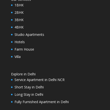
1BHK
2BHK
3BHK
4BHK
Studio Apartments
Hotels
Farm House
Villa
Explore in Delhi
Service Apartment in Delhi NCR
Short Stay in Delhi
Long Stay in Delhi
Fully Furnished Apartment in Delhi