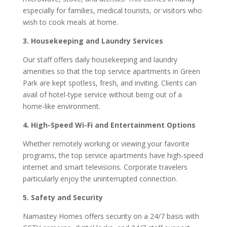
especially for families, medical tourists, or visitors who
wish to cook meals at home.
3. Housekeeping and Laundry Services
Our staff offers daily housekeeping and laundry
amenities so that the top service apartments in Green
Park are kept spotless, fresh, and inviting. Clients can
avail of hotel-type service without being out of a
home-like environment.
4. High-Speed Wi-Fi and Entertainment Options
Whether remotely working or viewing your favorite
programs, the top service apartments have high-speed
internet and smart televisions. Corporate travelers
particularly enjoy the uninterrupted connection.
5. Safety and Security
Namastey Homes offers security on a 24/7 basis with