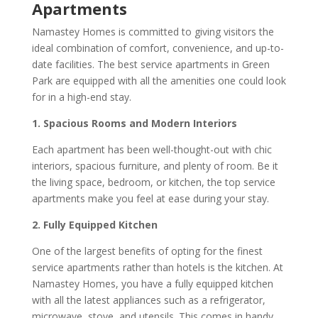
Apartments
Namastey Homes is committed to giving visitors the
ideal combination of comfort, convenience, and up-to-
date facilities. The best service apartments in Green
Park are equipped with all the amenities one could look
for in a high-end stay.
1. Spacious Rooms and Modern Interiors
Each apartment has been well-thought-out with chic
interiors, spacious furniture, and plenty of room. Be it
the living space, bedroom, or kitchen, the top service
apartments make you feel at ease during your stay.
2. Fully Equipped Kitchen
One of the largest benefits of opting for the finest
service apartments rather than hotels is the kitchen. At
Namastey Homes, you have a fully equipped kitchen
with all the latest appliances such as a refrigerator,
microwave, stove, and utensils. This comes in handy