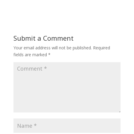
Submit a Comment
Your email address will not be published.
Required
fields are marked
*