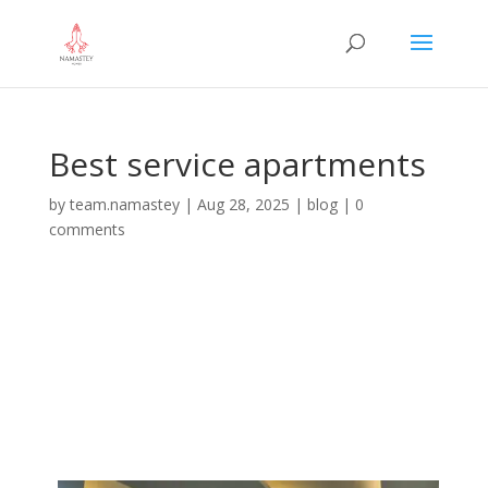
Best service apartments
by
team.namastey
|
Aug 28, 2025
|
blog
|
0
comments