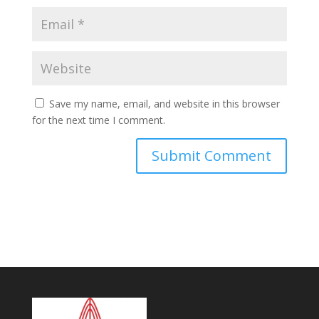
Save my name, email, and website in this browser
for the next time I comment.