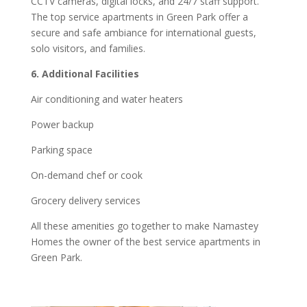
CCTV cameras, digital locks, and 24/7 staff support.
The top service apartments in Green Park offer a
secure and safe ambiance for international guests,
solo visitors, and families.
6. Additional Facilities
Air conditioning and water heaters
Power backup
Parking space
On-demand chef or cook
Grocery delivery services
All these amenities go together to make Namastey
Homes the owner of the best service apartments in
Green Park.