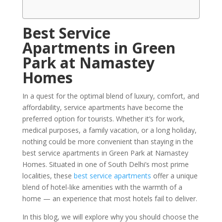
Best Service
Apartments in Green
Park at Namastey
Homes
In a quest for the optimal blend of luxury, comfort, and
affordability, service apartments have become the
preferred option for tourists. Whether it’s for work,
medical purposes, a family vacation, or a long holiday,
nothing could be more convenient than staying in the
best service apartments in Green Park at Namastey
Homes. Situated in one of South Delhi’s most prime
localities, these
best service apartments
offer a unique
blend of hotel-like amenities with the warmth of a
home — an experience that most hotels fail to deliver.
In this blog, we will explore why you should choose the