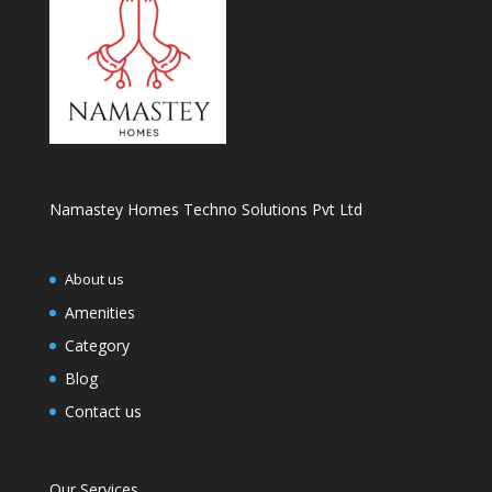
Namastey Homes Techno Solutions Pvt Ltd
About us
Amenities
Category
Blog
Contact us
Our Services