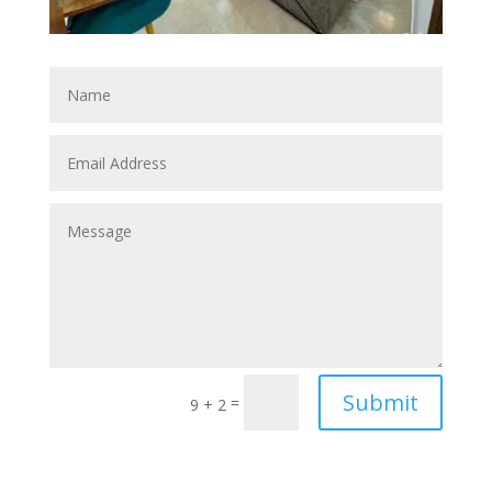
Submit
=
9 + 2