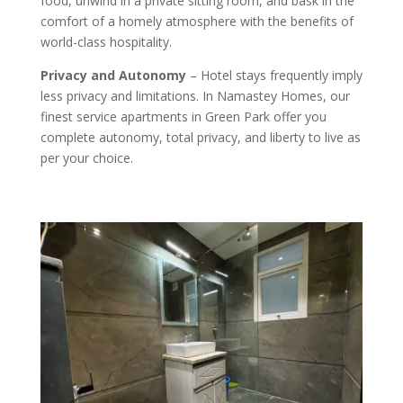
food, unwind in a private sitting room, and bask in the
comfort of a homely atmosphere with the benefits of
world-class hospitality.
Privacy and Autonomy
– Hotel stays frequently imply
less privacy and limitations. In Namastey Homes, our
finest service apartments in Green Park offer you
complete autonomy, total privacy, and liberty to live as
per your choice.