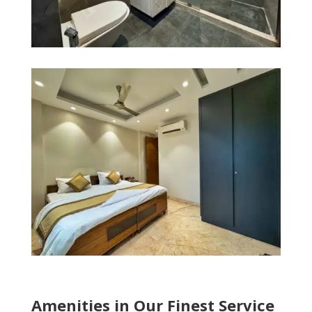
Amenities in Our Finest Service