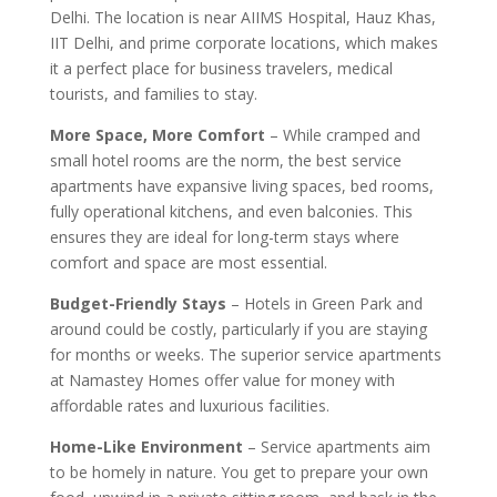
Delhi. The location is near AIIMS Hospital, Hauz Khas,
IIT Delhi, and prime corporate locations, which makes
it a perfect place for business travelers, medical
tourists, and families to stay.
More Space, More Comfort
– While cramped and
small hotel rooms are the norm, the best service
apartments have expansive living spaces, bed rooms,
fully operational kitchens, and even balconies. This
ensures they are ideal for long-term stays where
comfort and space are most essential.
Budget-Friendly Stays
– Hotels in Green Park and
around could be costly, particularly if you are staying
for months or weeks. The superior service apartments
at Namastey Homes offer value for money with
affordable rates and luxurious facilities.
Home-Like Environment
– Service apartments aim
to be homely in nature. You get to prepare your own