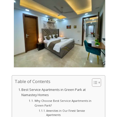
Table of Contents
Best Service Apartments in Green Park at
Namastey Homes
Why Choose Best Service Apartments in
Green Park?
Amenities in Our Finest Service
Apartments