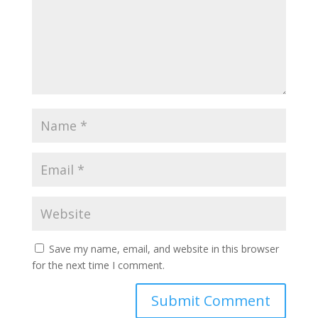
Save my name, email, and website in this browser
for the next time I comment.