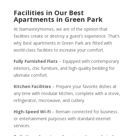
Facilities in Our Best
Apartments in Green Park
At NamasteyHomes, we are of the opinion that
facilities create or destroy a guest’s experience. That’s
why Best apartments in Green Park are fitted with
world-class facilities to increase your comfort.
Fully Furnished Flats
– Equipped with contemporary
interiors, chic furniture, and high-quality bedding for
ultimate comfort.
Kitchen Facilities
– Prepare your favorite dishes at
any time with modular kitchen, complete with a stove,
refrigerator, microwave, and cutlery.
High-Speed Wi-Fi
– Remain connected for business
or entertainment purposes with standard internet
services.