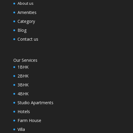
About us
Amenities
Category
Blog
Contact us
Our Services
1BHK
2BHK
3BHK
4BHK
Studio Apartments
Hotels
Farm House
Villa