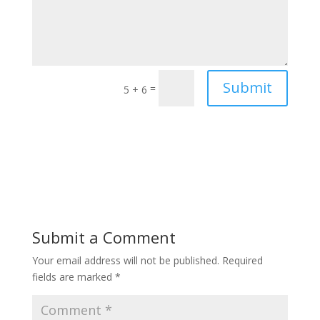
Submit
=
5 + 6
Submit a Comment
Your email address will not be published.
Required
fields are marked
*