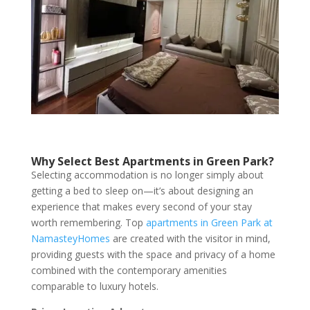
Why Select Best Apartments in Green Park?
Selecting accommodation is no longer simply about
getting a bed to sleep on—it’s about designing an
experience that makes every second of your stay
worth remembering. Top
apartments in Green Park at
NamasteyHomes
are created with the visitor in mind,
providing guests with the space and privacy of a home
combined with the contemporary amenities
comparable to luxury hotels.