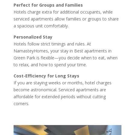
Perfect for Groups and Families
Hotels charge extra for additional occupants, while
serviced apartments allow families or groups to share
a spacious unit comfortably.
Personalized Stay
Hotels follow strict timings and rules. At
NamasteyHomes, your stay in Best apartments in
Green Park is flexible—you decide when to eat, when
to relax, and how to spend your time.
Cost-Efficiency for Long Stays
If you are staying weeks or months, hotel charges
become astronomical. Serviced apartments are
affordable for extended periods without cutting
corners.