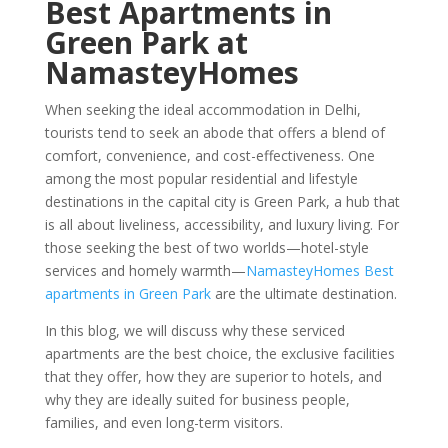
Best Apartments in
Green Park at
NamasteyHomes
When seeking the ideal accommodation in Delhi,
tourists tend to seek an abode that offers a blend of
comfort, convenience, and cost-effectiveness. One
among the most popular residential and lifestyle
destinations in the capital city is Green Park, a hub that
is all about liveliness, accessibility, and luxury living. For
those seeking the best of two worlds—hotel-style
services and homely warmth—
NamasteyHomes Best
apartments in Green Park
are the ultimate destination.
In this blog, we will discuss why these serviced
apartments are the best choice, the exclusive facilities
that they offer, how they are superior to hotels, and
why they are ideally suited for business people,
families, and even long-term visitors.