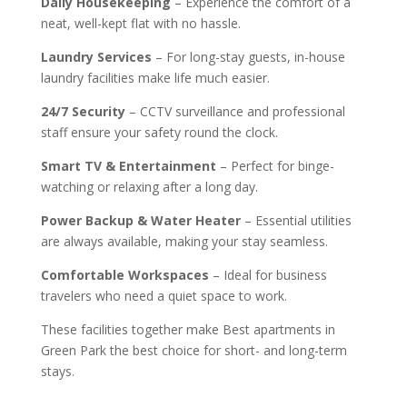
Daily Housekeeping
– Experience the comfort of a
neat, well-kept flat with no hassle.
Laundry Services
– For long-stay guests, in-house
laundry facilities make life much easier.
24/7 Security
– CCTV surveillance and professional
staff ensure your safety round the clock.
Smart TV & Entertainment
– Perfect for binge-
watching or relaxing after a long day.
Power Backup & Water Heater
– Essential utilities
are always available, making your stay seamless.
Comfortable Workspaces
– Ideal for business
travelers who need a quiet space to work.
These facilities together make Best apartments in
Green Park the best choice for short- and long-term
stays.