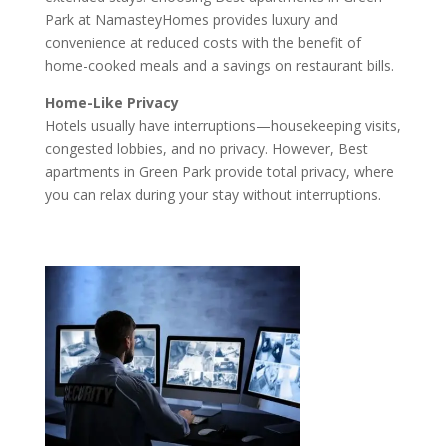
Park at NamasteyHomes provides luxury and
convenience at reduced costs with the benefit of
home-cooked meals and a savings on restaurant bills.
Home-Like Privacy
Hotels usually have interruptions—housekeeping visits,
congested lobbies, and no privacy. However, Best
apartments in Green Park provide total privacy, where
you can relax during your stay without interruptions.