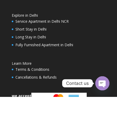
Explore in Delhi
Service Apartment in Delhi NCR
Short Stay in Delhi
Long Stay in Delhi
Fully Furnished Apartment in Delhi
Learn More
Terms & Conditions
Cancellations & Refunds
Contact us
Open
we accept
chaty