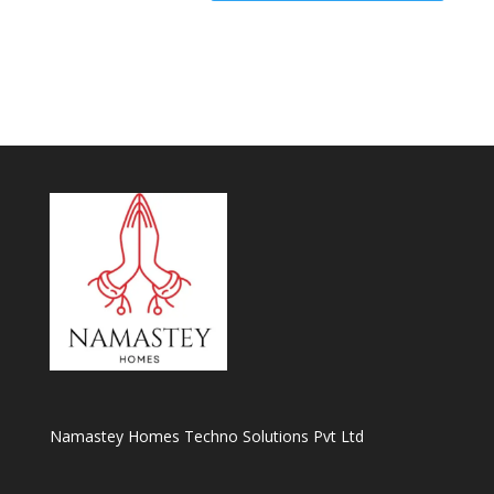
Namastey Homes Techno Solutions Pvt Ltd