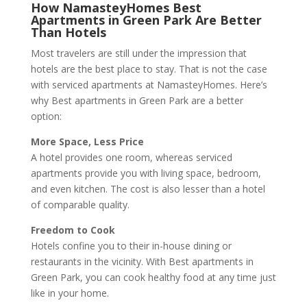
How NamasteyHomes Best
Apartments in Green Park Are Better
Than Hotels
Most travelers are still under the impression that
hotels are the best place to stay. That is not the case
with serviced apartments at NamasteyHomes. Here’s
why Best apartments in Green Park are a better
option:
More Space, Less Price
A hotel provides one room, whereas serviced
apartments provide you with living space, bedroom,
and even kitchen. The cost is also lesser than a hotel
of comparable quality.
Freedom to Cook
Hotels confine you to their in-house dining or
restaurants in the vicinity. With Best apartments in
Green Park, you can cook healthy food at any time just
like in your home.