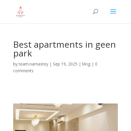
Best apartments in geen
park
by
team.namastey
|
Sep 19, 2025
|
blog
|
0
comments