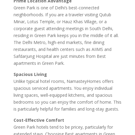
Prime Location Advantage
Green Park is one of Delhi’s best-connected
neighborhoods. If you are a traveler visiting Qutub
Minar, Lotus Temple, or Hauz Khas Village, or a
corporate guest attending meetings in South Delhi,
residing in Green Park keeps you in the middle of it all.
The Delhi Metro, high-end markets, fine dining
restaurants, and health centers such as AIIMS and
Safdarjung Hospital are just minutes from Best
apartments in Green Park.
Spacious Living
Unlike typical hotel rooms, NamasteyHomes offers
spacious serviced apartments. You enjoy individual
living spaces, well-equipped kitchens, and spacious
bedrooms so you can enjoy the comfort of home. This
is particularly helpful for families and long-stay guests.
Cost-Effective Comfort
Green Park hotels tend to be pricey, particularly for
extended stays. Choosing Best apartments in Green