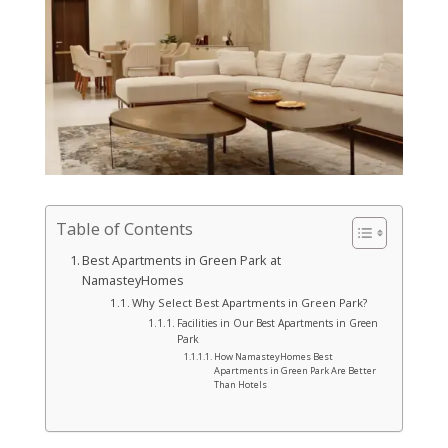
Table of Contents
Best Apartments in Green Park at
NamasteyHomes
Why Select Best Apartments in Green Park?
Facilities in Our Best Apartments in Green
Park
How NamasteyHomes Best
Apartments in Green Park Are Better
Than Hotels