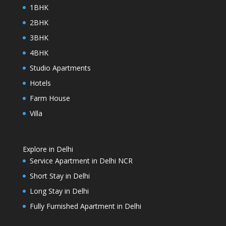
1BHK
2BHK
3BHK
4BHK
Studio Apartments
Hotels
Farm House
Villa
Explore in Delhi
Service Apartment in Delhi NCR
Short Stay in Delhi
Long Stay in Delhi
Fully Furnished Apartment in Delhi