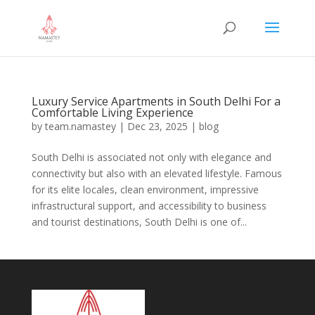
Luxury Service Apartments in South Delhi For a
Comfortable Living Experience
by
team.namastey
|
Dec 23, 2025
|
blog
South Delhi is associated not only with elegance and
connectivity but also with an elevated lifestyle. Famous
for its elite locales, clean environment, impressive
infrastructural support, and accessibility to business
and tourist destinations, South Delhi is one of...