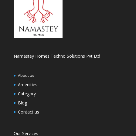
Namastey Homes Techno Solutions Pvt Ltd
About us
Amenities
Category
Blog
Contact us
Our Services