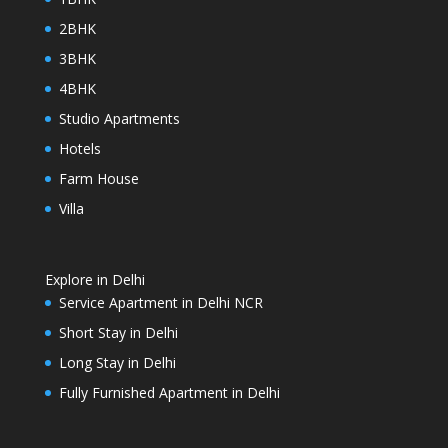
2BHK
3BHK
4BHK
Studio Apartments
Hotels
Farm House
Villa
Explore in Delhi
Service Apartment in Delhi NCR
Short Stay in Delhi
Long Stay in Delhi
Fully Furnished Apartment in Delhi