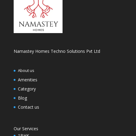
Namastey Homes Techno Solutions Pvt Ltd
About us
Amenities
Category
Blog
Contact us
Our Services
1BHK