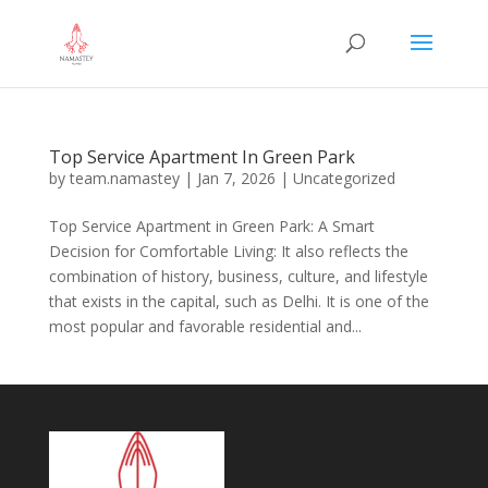
Top Service Apartment In Green Park
by
team.namastey
|
Jan 7, 2026
|
Uncategorized
Top Service Apartment in Green Park: A Smart
Decision for Comfortable Living: It also reflects the
combination of history, business, culture, and lifestyle
that exists in the capital, such as Delhi. It is one of the
most popular and favorable residential and...