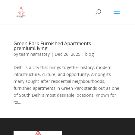
Green Park Furnished Apartments –
premiumLiving
by
team.namastey
|
Dec 26, 2025
|
blog
Delhi is a city that brings together history, modern
infrastructure, culture, and opportunity. Among its
many sought-after residential neighbourhoods,
furnished apartments in Green Park stands out as one
of South Delhi’s most desirable locations. Known for
its...