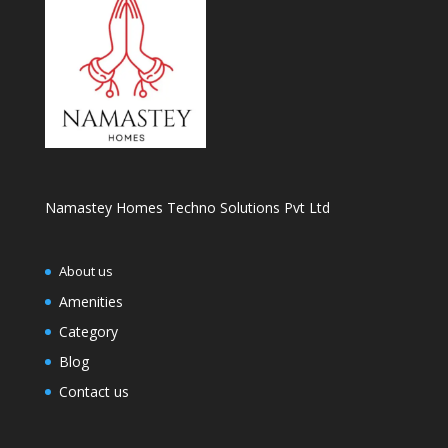
Namastey Homes Techno Solutions Pvt Ltd
About us
Amenities
Category
Blog
Contact us