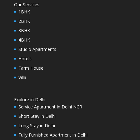
Our Services
1BHK
2BHK
3BHK
4BHK
Studio Apartments
Hotels
Farm House
Villa
Explore in Delhi
Service Apartment in Delhi NCR
Short Stay in Delhi
Long Stay in Delhi
Fully Furnished Apartment in Delhi