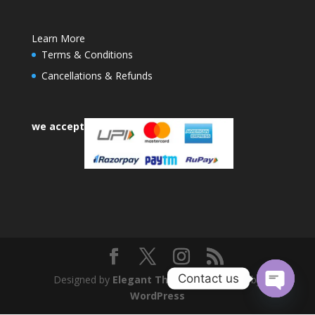
Learn More
Terms & Conditions
Cancellations & Refunds
we accept
Contact us
Designed by
Elegant Themes
| Powered by
WordPress
Open
chaty