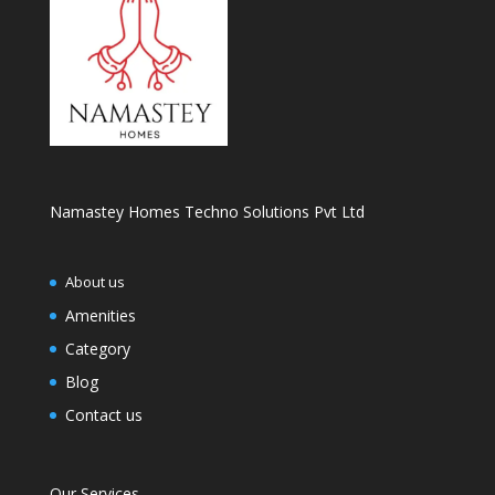
Namastey Homes Techno Solutions Pvt Ltd
About us
Amenities
Category
Blog
Contact us
Our Services