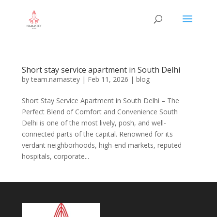
Short stay service apartment in South Delhi
by
team.namastey
|
Feb 11, 2026
|
blog
Short Stay Service Apartment in South Delhi – The
Perfect Blend of Comfort and Convenience South
Delhi is one of the most lively, posh, and well-
connected parts of the capital. Renowned for its
verdant neighborhoods, high-end markets, reputed
hospitals, corporate...