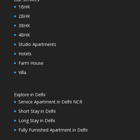
1BHK
2BHK
3BHK
4BHK
Studio Apartments
Hotels
Farm House
Villa
Explore in Delhi
Service Apartment in Delhi NCR
Short Stay in Delhi
Long Stay in Delhi
Fully Furnished Apartment in Delhi