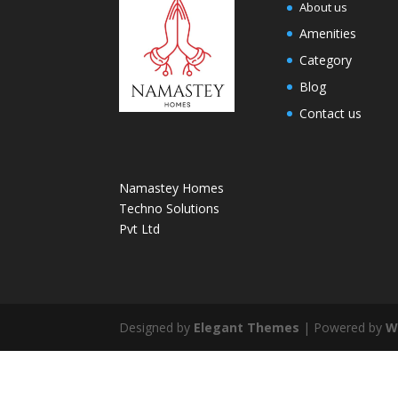
About us
Amenities
Category
Blog
Contact us
Namastey Homes
Techno Solutions
Pvt Ltd
Designed by
Elegant Themes
| Powered by
W