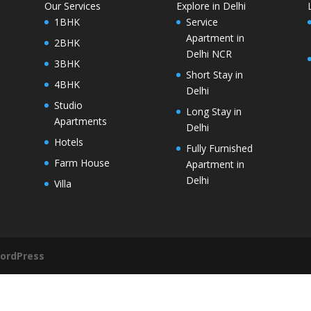
Our Services
Explore in Delhi
1BHK
Service
Apartment in
2BHK
Delhi NCR
3BHK
Short Stay in
4BHK
Delhi
Studio
Long Stay in
Apartments
Delhi
Hotels
Fully Furnished
Farm House
Apartment in
Delhi
Villa
ordPress