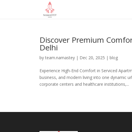
Discover Premium Comfort
Delhi
by
team.namastey
|
Dec 20, 2025
|
blog
Experience High-End Comfort in Serviced Apartmen
business, and modern living into one dynamic u
corporate centers and healthcare institutions,...