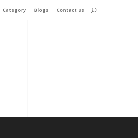
Category
Blogs
Contact us