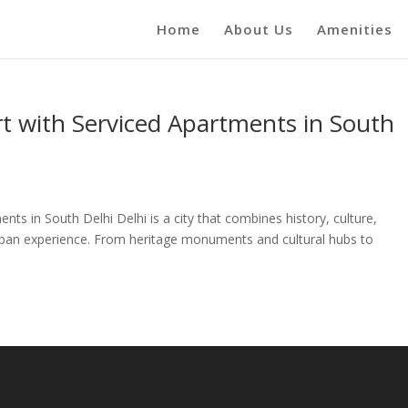
Home
About Us
Amenities
 with Serviced Apartments in South
ts in South Delhi Delhi is a city that combines history, culture,
rban experience. From heritage monuments and cultural hubs to