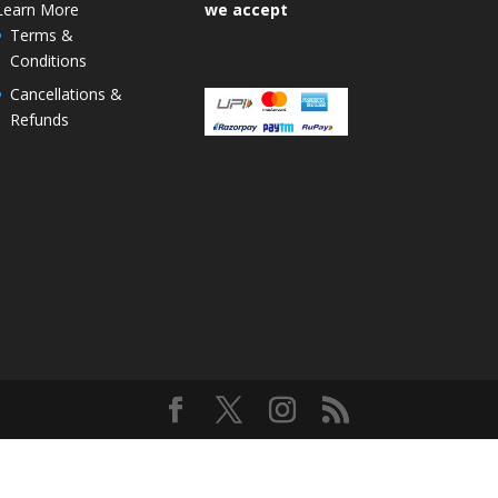
Learn More
we accept
Terms &
Conditions
Cancellations &
Refunds