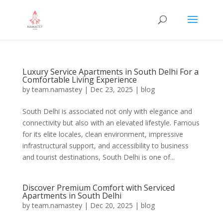
Luxury Service Apartments in South Delhi For a
Comfortable Living Experience
by
team.namastey
|
Dec 23, 2025
|
blog
South Delhi is associated not only with elegance and
connectivity but also with an elevated lifestyle. Famous
for its elite locales, clean environment, impressive
infrastructural support, and accessibility to business
and tourist destinations, South Delhi is one of...
Discover Premium Comfort with Serviced
Apartments in South Delhi
by
team.namastey
|
Dec 20, 2025
|
blog