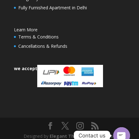
Fully Furnished Apartment in Delhi
Learn More
Terms & Conditions
Cancellations & Refunds
we accept
Contact us
Designed by
Elegant Themes
| Powered by