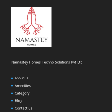
Namastey Homes Techno Solutions Pvt Ltd
About us
Amenities
Category
Blog
Contact us