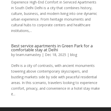
Experience High-End Comfort in Serviced Apartments
in South Delhi Delhi is a city that combines history,
culture, business, and modern living into one dynamic
urban experience. From heritage monuments and
cultural hubs to corporate centers and healthcare
institutions,...
Best service apartments in Green Park for a
comfortable stay at Delhi
by
team.namastey
|
Dec 18, 2025
|
blog
Delhi is a city of contrasts, with ancient monuments
towering above contemporary skyscrapers, and
bustling markets side by side with peaceful residential
areas. In this scenario, travelers looking to experience
comfort, privacy, and convenience in a hotel stay make
it...