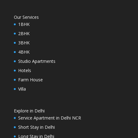
Our Services
1BHK
2BHK
3BHK
4BHK
Studio Apartments
Hotels
Farm House
Villa
Explore in Delhi
Service Apartment in Delhi NCR
Short Stay in Delhi
Long Stay in Delhi