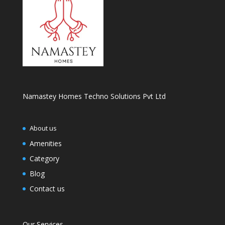
Namastey Homes Techno Solutions Pvt Ltd
About us
Amenities
Category
Blog
Contact us
Our Services