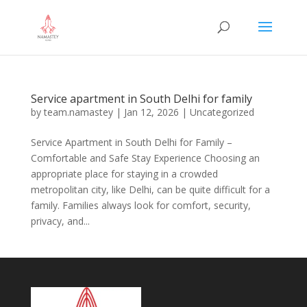
Service apartment in South Delhi for family
by
team.namastey
|
Jan 12, 2026
|
Uncategorized
Service Apartment in South Delhi for Family –
Comfortable and Safe Stay Experience Choosing an
appropriate place for staying in a crowded
metropolitan city, like Delhi, can be quite difficult for a
family. Families always look for comfort, security,
privacy, and...