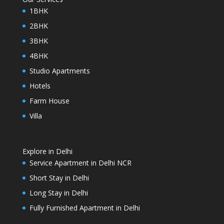
1BHK
2BHK
3BHK
4BHK
Studio Apartments
Hotels
Farm House
Villa
Explore in Delhi
Service Apartment in Delhi NCR
Short Stay in Delhi
Long Stay in Delhi
Fully Furnished Apartment in Delhi