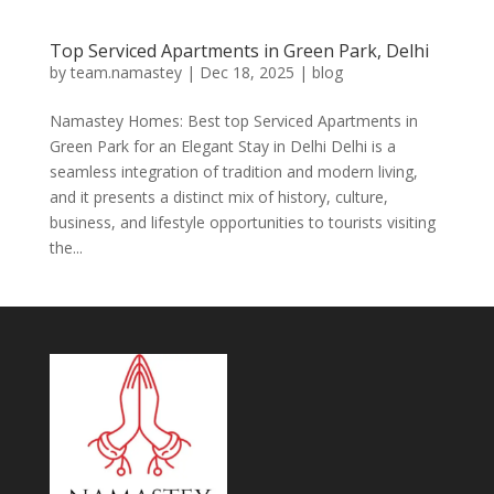
Top Serviced Apartments in Green Park, Delhi
by
team.namastey
|
Dec 18, 2025
|
blog
Namastey Homes: Best top Serviced Apartments in
Green Park for an Elegant Stay in Delhi Delhi is a
seamless integration of tradition and modern living,
and it presents a distinct mix of history, culture,
business, and lifestyle opportunities to tourists visiting
the...