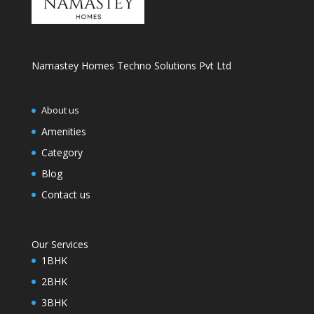
Namastey Homes Techno Solutions Pvt Ltd
About us
Amenities
Category
Blog
Contact us
Our Services
1BHK
2BHK
3BHK