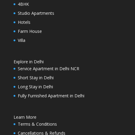
4BHK
Studio Apartments
Hotels
Farm House
Villa
Explore in Delhi
Service Apartment in Delhi NCR
Short Stay in Delhi
Long Stay in Delhi
Fully Furnished Apartment in Delhi
Learn More
Terms & Conditions
Cancellations & Refunds