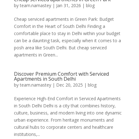
by
team.namastey
|
Jan 31, 2026
|
blog
Cheap serviced apartments in Green Park: Budget
Comfort in the Heart of South Delhi Finding a
comfortable place to stay in Delhi within your budget
can be a daunting task, especially when it comes to a
posh area like South Delhi. But cheap serviced
apartments in Green...
Discover Premium Comfort with Serviced
Apartments in South Delhi
by
team.namastey
|
Dec 20, 2025
|
blog
Experience High-End Comfort in Serviced Apartments
in South Delhi Delhi is a city that combines history,
culture, business, and modern living into one dynamic
urban experience. From heritage monuments and
cultural hubs to corporate centers and healthcare
institutions,...