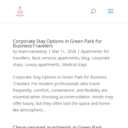
Corporate Stay Options in Green Park for
BusinessTravelers
by
team.namastey
|
Mar 11, 2026
|
Apartments for
travellers
,
Best services apartments
,
blog
,
corporate
stays
,
Luxury apartments
,
Medical stays
Corporate Stay Options in Green Park for Business
Travelers For modern professionals who travel
frequently, comfort, convenience, and flexibility are
essential when choosing accommodation. Hotels may
offer luxury, but they often lack the space and home-
like atmosphere...
Cheap serviced apartments in Green Park