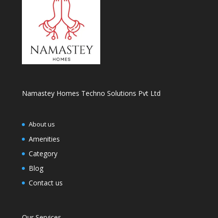
Namastey Homes Techno Solutions Pvt Ltd
About us
Amenities
Category
Blog
Contact us
Our Services