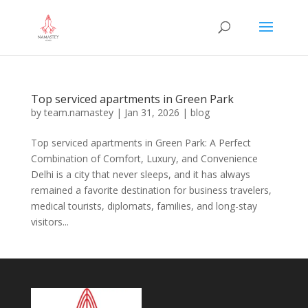
Top serviced apartments in Green Park
by
team.namastey
|
Jan 31, 2026
|
blog
Top serviced apartments in Green Park: A Perfect
Combination of Comfort, Luxury, and Convenience
Delhi is a city that never sleeps, and it has always
remained a favorite destination for business travelers,
medical tourists, diplomats, families, and long-stay
visitors...