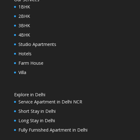
1BHK
2BHK
3BHK
4BHK
Studio Apartments
Hotels
Farm House
Villa
Explore in Delhi
Service Apartment in Delhi NCR
Short Stay in Delhi
Long Stay in Delhi
Fully Furnished Apartment in Delhi