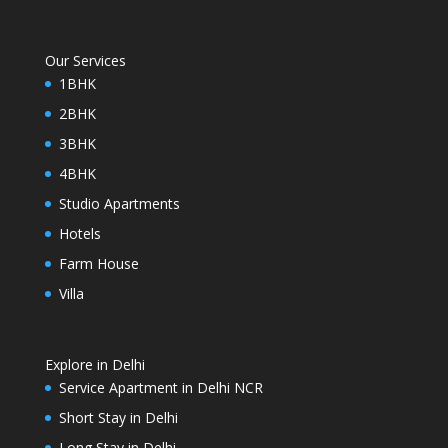
Our Services
1BHK
2BHK
3BHK
4BHK
Studio Apartments
Hotels
Farm House
Villa
Explore in Delhi
Service Apartment in Delhi NCR
Short Stay in Delhi
Long Stay in Delhi