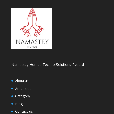
Namastey Homes Techno Solutions Pvt Ltd
About us
Amenities
Category
Blog
Contact us