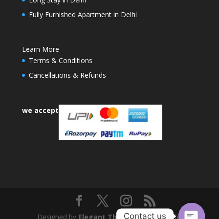
Fully Furnished Apartment in Delhi
Learn More
Terms & Conditions
Cancellations & Refunds
we accept
Contact us
Designed by
Elegant Themes
| Powered by