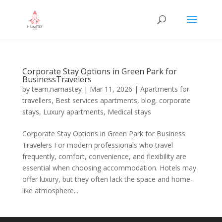
Corporate Stay Options in Green Park for
BusinessTravelers
by
team.namastey
|
Mar 11, 2026
|
Apartments for
travellers
,
Best services apartments
,
blog
,
corporate
stays
,
Luxury apartments
,
Medical stays
Corporate Stay Options in Green Park for Business
Travelers For modern professionals who travel
frequently, comfort, convenience, and flexibility are
essential when choosing accommodation. Hotels may
offer luxury, but they often lack the space and home-
like atmosphere...