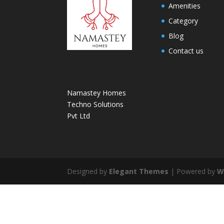
Amenities
Category
Blog
Contact us
Namastey Homes
Techno Solutions
Pvt Ltd
Designed by
Elegant Themes
| Powered by
W