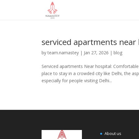
serviced apartments near 
by
team.namastey
|
Jan 27, 2026
|
blog
Serviced apartments Near hospital: Comfortable 
place to stay in a crowded city like Delhi, the 
especially for people visiting Delhi...
About us