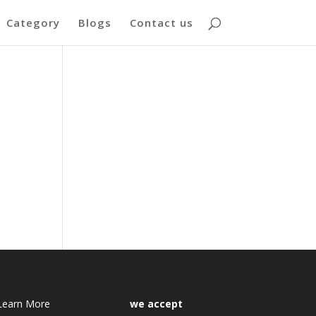
Category
Blogs
Contact us
Learn More
we accept