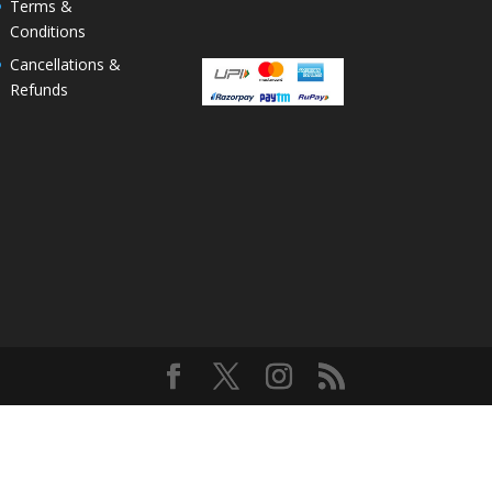
Terms &
Conditions
Cancellations &
Refunds