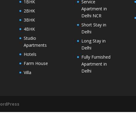
1BHK
Service
Apartment in
2BHK
Delhi NCR
3BHK
Short Stay in
4BHK
Delhi
Studio
Long Stay in
Apartments
Delhi
Hotels
Fully Furnished
Farm House
Apartment in
Delhi
Villa
ordPress