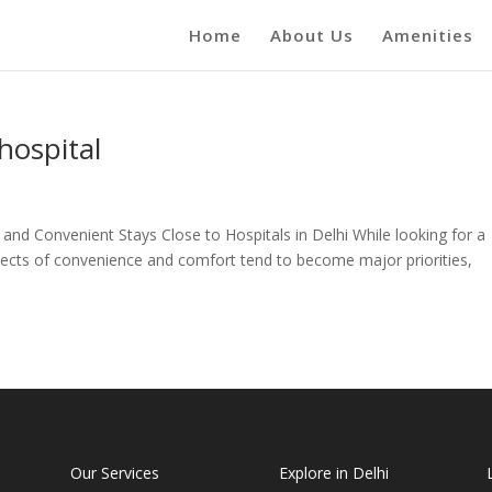
Home
About Us
Amenities
hospital
and Convenient Stays Close to Hospitals in Delhi While looking for a
aspects of convenience and comfort tend to become major priorities,
Our Services
Explore in Delhi