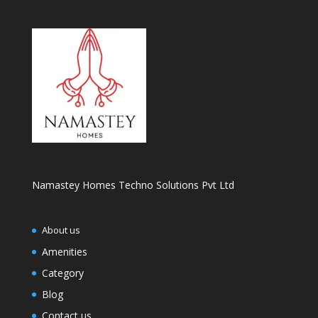
Namastey Homes Techno Solutions Pvt Ltd
About us
Amenities
Category
Blog
Contact us