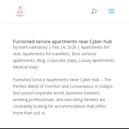
Furnished service apartments near Cyber hub
by
team.namastey
|
Feb 24, 2026
|
Apartments for
rent
,
Apartments for travellers
,
Best services
apartments
,
blog
,
corporate stays
,
Luxury apartments
,
Medical stays
Furnished Service Apartments Near Cyber Hub – The
Perfect Blend of Comfort and Convenience In today’s
fast-paced corporate world, business travelers,
working professionals, and relocating families are
constantly looking for accommodation that offers
more than just a...