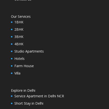
Our Services
1BHK
2BHK
3BHK
4BHK
Studio Apartments
Hotels
Farm House
Villa
Explore in Delhi
Service Apartment in Delhi NCR
Short Stay in Delhi