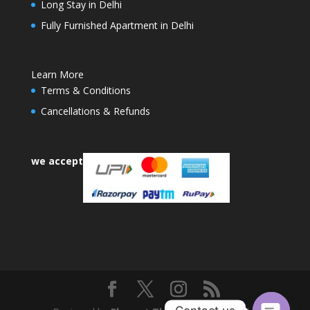
Long Stay in Delhi
Fully Furnished Apartment in Delhi
Learn More
Terms & Conditions
Cancellations & Refunds
we accept