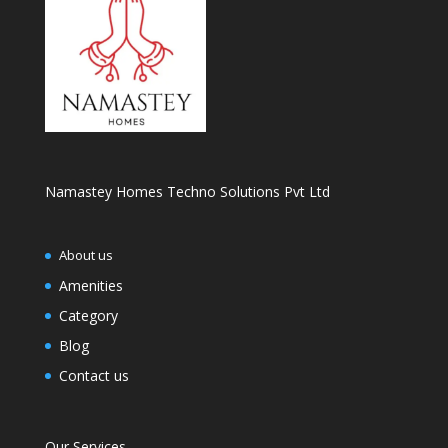
Namastey Homes Techno Solutions Pvt Ltd
About us
Amenities
Category
Blog
Contact us
Our Services