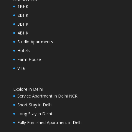
1BHK
2BHK
3BHK
4BHK
Studio Apartments
Hotels
Farm House
Villa
Explore in Delhi
Service Apartment in Delhi NCR
Short Stay in Delhi
Long Stay in Delhi
Fully Furnished Apartment in Delhi