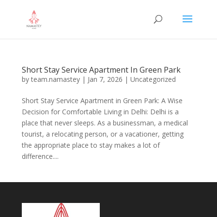
Short Stay Service Apartment In Green Park
by
team.namastey
|
Jan 7, 2026
|
Uncategorized
Short Stay Service Apartment in Green Park: A Wise
Decision for Comfortable Living in Delhi: Delhi is a
place that never sleeps. As a businessman, a medical
tourist, a relocating person, or a vacationer, getting
the appropriate place to stay makes a lot of
difference....