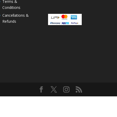
Terms &
Conditions
Cancellations &
Refunds