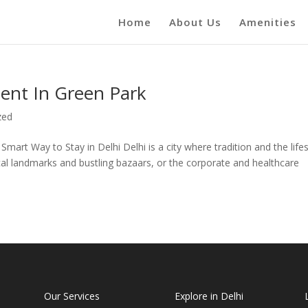
Home
About Us
Amenities
ent In Green Park
zed
art Way to Stay in Delhi Delhi is a city where tradition and the lifes
rical landmarks and bustling bazaars, or the corporate and healthcare
Our Services
Explore in Delhi