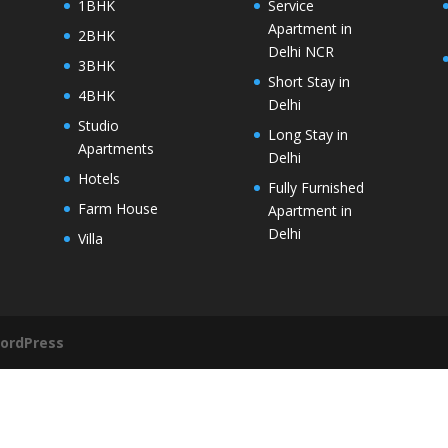
1BHK
Service
Apartment in
2BHK
Delhi NCR
3BHK
Short Stay in
4BHK
Delhi
Studio
Long Stay in
Apartments
Delhi
Hotels
Fully Furnished
Farm House
Apartment in
Delhi
Villa
ordPress