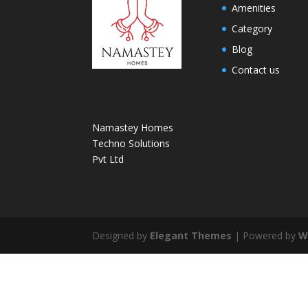
Amenities
Category
Blog
Contact us
Namastey Homes
Techno Solutions
Pvt Ltd
Designed by
Elegant Themes
| Powered by
W