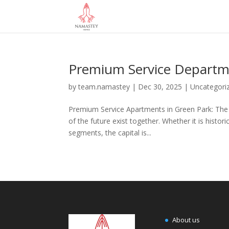
Premium Service Departm
by
team.namastey
|
Dec 30, 2025
|
Uncategori
Premium Service Apartments in Green Park: The Sm
of the future exist together. Whether it is histo
segments, the capital is...
About us