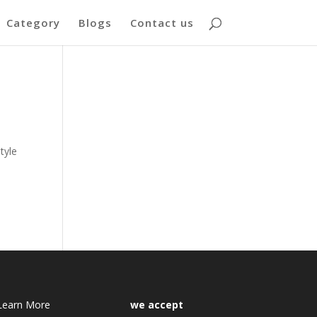
Category
Blogs
Contact us
tyle
Learn More
we accept