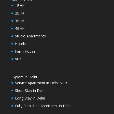
1BHK
2BHK
3BHK
4BHK
Studio Apartments
Hotels
Farm House
Villa
Explore in Delhi
Service Apartment in Delhi NCR
Short Stay in Delhi
Long Stay in Delhi
Fully Furnished Apartment in Delhi