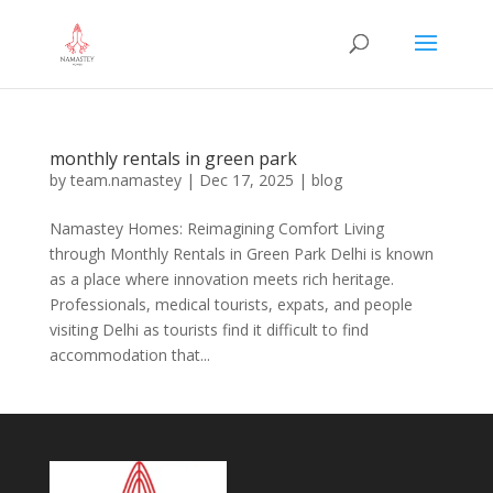
monthly rentals in green park
by
team.namastey
|
Dec 17, 2025
|
blog
Namastey Homes: Reimagining Comfort Living
through Monthly Rentals in Green Park Delhi is known
as a place where innovation meets rich heritage.
Professionals, medical tourists, expats, and people
visiting Delhi as tourists find it difficult to find
accommodation that...