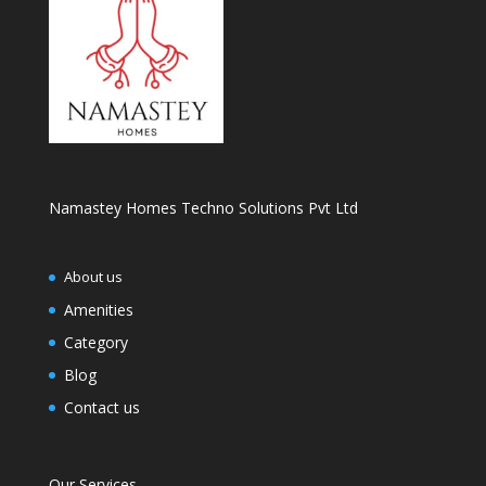
Namastey Homes Techno Solutions Pvt Ltd
About us
Amenities
Category
Blog
Contact us
Our Services