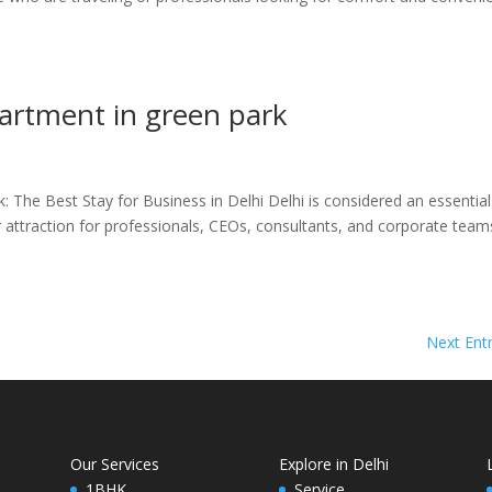
partment in green park
 The Best Stay for Business in Delhi Delhi is considered an essentia
or attraction for professionals, CEOs, consultants, and corporate team
Next Entr
Our Services
Explore in Delhi
1BHK
Service