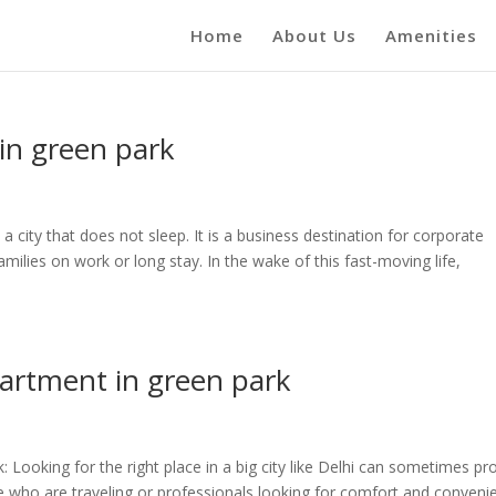
Home
About Us
Amenities
in green park
 city that does not sleep. It is a business destination for corporate
amilies on work or long stay. In the wake of this fast-moving life,
partment in green park
 Looking for the right place in a big city like Delhi can sometimes pr
ple who are traveling or professionals looking for comfort and conveni