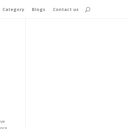
Category
Blogs
Contact us
ove
ence.