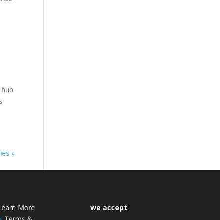
l hub
s
ies »
Learn More
we accept
Terms &