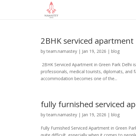
2BHK serviced apartment 
by
team.namastey
|
Jan 19, 2026
|
blog
2BHK Serviced Apartment in Green Park Delhi is a
professionals, medical tourists, diplomats, and f
accommodation becomes one of the...
fully furnished serviced a
by
team.namastey
|
Jan 19, 2026
|
blog
Fully Furnished Serviced Apartment in Green Park:
quite difficult, especially when it comes to peo