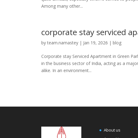
Among many other...
corporate stay serviced a
by
team.namastey
|
Jan 19, 2026
|
blog
Corporate stay Serviced Apartment in Green Park:
in the business sector of India, acting as a maj
alike. In an environment...
About us