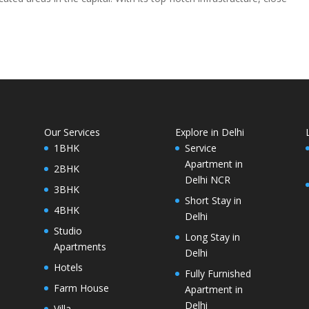
Our Services
Explore in Delhi
1BHK
Service
Apartment in
2BHK
Delhi NCR
3BHK
Short Stay in
4BHK
Delhi
Studio
Long Stay in
Apartments
Delhi
Hotels
Fully Furnished
Farm House
Apartment in
Delhi
Villa