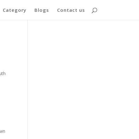
Category
Blogs
Contact us
uth
own