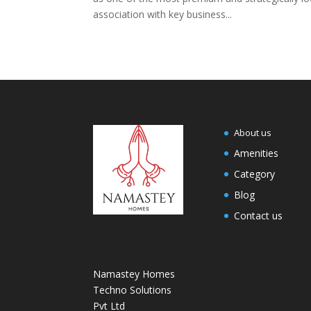
association with key business...
About us
Amenities
Category
Blog
Contact us
Namastey Homes
Techno Solutions
Pvt Ltd