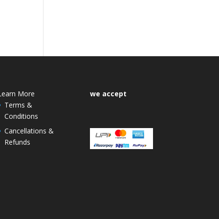
Learn More
we accept
Terms &
Conditions
Cancellations &
Refunds