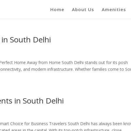
Home
About Us
Amenities
 in South Delhi
e Perfect Home Away from Home South Delhi stands out for its posh
connectivity, and modern infrastructure. Whether families come to So
nts in South Delhi
Smart Choice for Business Travelers South Delhi has always been kn
ted areas in the capital. With its top-notch infrastructure, close