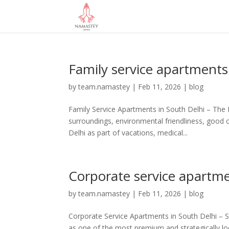
Family service apartments
by
team.namastey
|
Feb 11, 2026
|
blog
Family Service Apartments in South Delhi – Th
surroundings, environmental friendliness, good 
Delhi as part of vacations, medical...
Corporate service apartme
by
team.namastey
|
Feb 11, 2026
|
blog
Corporate Service Apartments in South Delhi – 
as one of the most premium and strategically loca