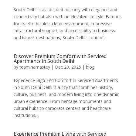
South Delhi is associated not only with elegance and
connectivity but also with an elevated lifestyle. Famous
for its elite locales, clean environment, impressive
infrastructural support, and accessibility to business
and tourist destinations, South Delhi is one of...
Discover Premium Comfort with Serviced
Apartments in South Delhi
by
team.namastey
|
Dec 20, 2025
|
blog
Experience High-End Comfort in Serviced Apartments
in South Delhi Delhi is a city that combines history,
culture, business, and modern living into one dynamic
urban experience. From heritage monuments and
cultural hubs to corporate centers and healthcare
institutions,...
Experience Premium Living with Serviced