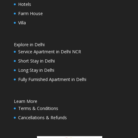
Hotels
Farm House
Villa
Explore in Delhi
Service Apartment in Delhi NCR
Short Stay in Delhi
Long Stay in Delhi
Fully Furnished Apartment in Delhi
Learn More
Terms & Conditions
Cancellations & Refunds