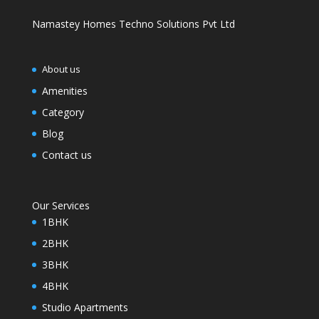
Namastey Homes Techno Solutions Pvt Ltd
About us
Amenities
Category
Blog
Contact us
Our Services
1BHK
2BHK
3BHK
4BHK
Studio Apartments