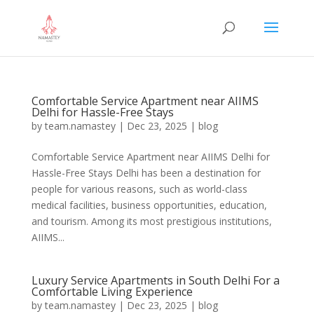
Comfortable Service Apartment near AIIMS
Delhi for Hassle-Free Stays
by
team.namastey
|
Dec 23, 2025
|
blog
Comfortable Service Apartment near AIIMS Delhi for
Hassle-Free Stays Delhi has been a destination for
people for various reasons, such as world-class
medical facilities, business opportunities, education,
and tourism. Among its most prestigious institutions,
AIIMS...
Luxury Service Apartments in South Delhi For a
Comfortable Living Experience
by
team.namastey
|
Dec 23, 2025
|
blog