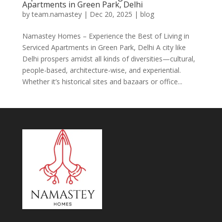
Apartments in Green Park, Delhi
by
team.namastey
|
Dec 20, 2025
|
blog
Namastey Homes – Experience the Best of Living in
Serviced Apartments in Green Park, Delhi A city like
Delhi prospers amidst all kinds of diversities—cultural,
people-based, architecture-wise, and experiential.
Whether it’s historical sites and bazaars or office...