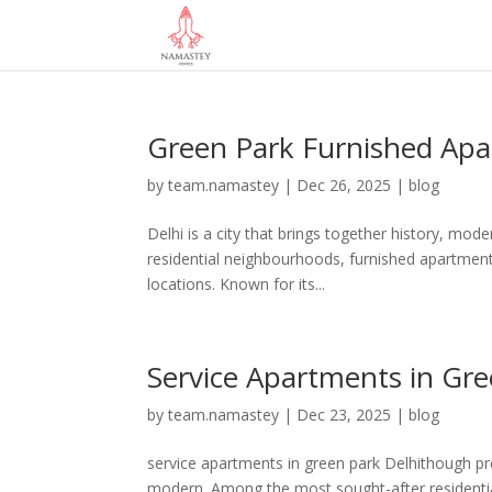
Green Park Furnished Ap
by
team.namastey
|
Dec 26, 2025
|
blog
Delhi is a city that brings together history, mod
residential neighbourhoods, furnished apartment
locations. Known for its...
Service Apartments in Gre
by
team.namastey
|
Dec 23, 2025
|
blog
service apartments in green park Delhithough pre
modern. Among the most sought-after residential