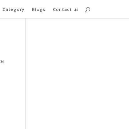
Category
Blogs
Contact us
ter