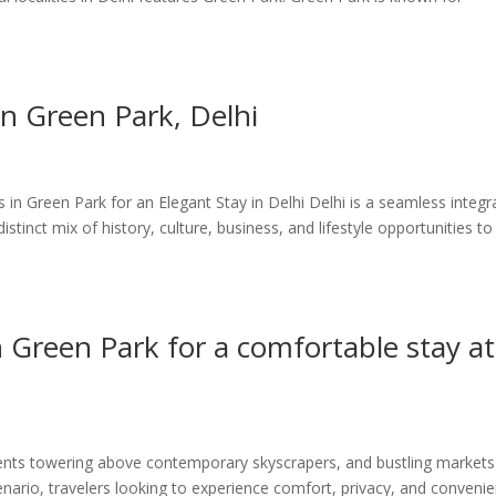
n Green Park, Delhi
 Green Park for an Elegant Stay in Delhi Delhi is a seamless integr
istinct mix of history, culture, business, and lifestyle opportunities to
n Green Park for a comfortable stay at
ments towering above contemporary skyscrapers, and bustling markets
scenario, travelers looking to experience comfort, privacy, and conveni