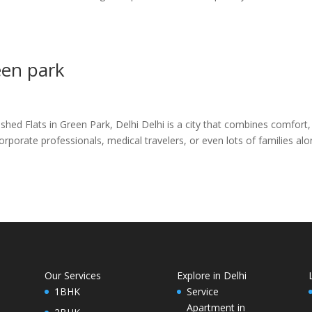
een park
ed Flats in Green Park, Delhi Delhi is a city that combines comfort,
corporate professionals, medical travelers, or even lots of families al
Our Services
Explore in Delhi
1BHK
Service
Apartment in