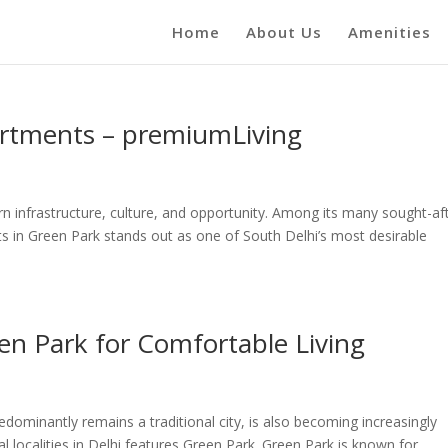
Home
About Us
Amenities
artments – premiumLiving
ern infrastructure, culture, and opportunity. Among its many sought-af
s in Green Park stands out as one of South Delhi’s most desirable
en Park for Comfortable Living
dominantly remains a traditional city, is also becoming increasingly
 localities in Delhi features Green Park. Green Park is known for