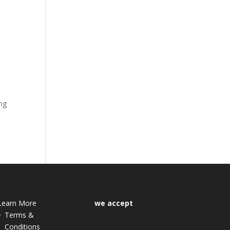
ong
Learn More
we accept
Terms &
Conditions