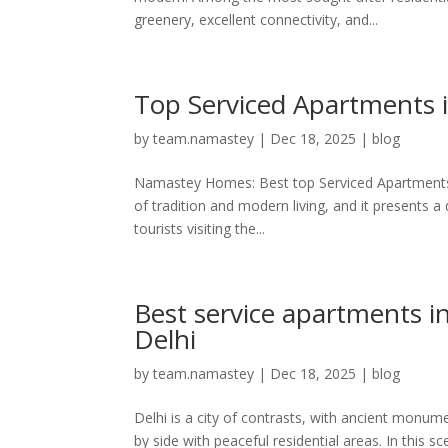
greenery, excellent connectivity, and...
Top Serviced Apartments i
by
team.namastey
|
Dec 18, 2025
|
blog
Namastey Homes: Best top Serviced Apartments in
of tradition and modern living, and it presents a d
tourists visiting the...
Best service apartments i
Delhi
by
team.namastey
|
Dec 18, 2025
|
blog
Delhi is a city of contrasts, with ancient monu
by side with peaceful residential areas. In this 