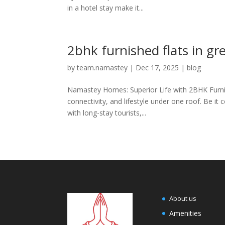
in a hotel stay make it...
2bhk furnished flats in gr
by
team.namastey
|
Dec 17, 2025
|
blog
Namastey Homes: Superior Life with 2BHK Furnish
connectivity, and lifestyle under one roof. Be it 
with long-stay tourists,...
About us
Amenities