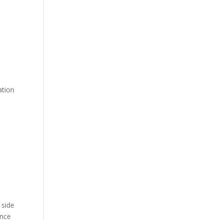
ation
 side
ence