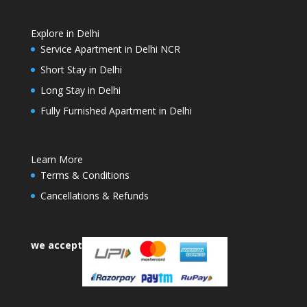
Explore in Delhi
Service Apartment in Delhi NCR
Short Stay in Delhi
Long Stay in Delhi
Fully Furnished Apartment in Delhi
Learn More
Terms & Conditions
Cancellations & Refunds
we accept