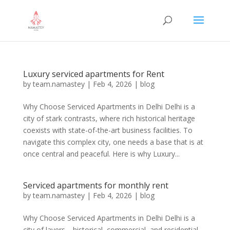
Luxury serviced apartments for Rent
by
team.namastey
|
Feb 4, 2026
|
blog
Why Choose Serviced Apartments in Delhi Delhi is a
city of stark contrasts, where rich historical heritage
coexists with state-of-the-art business facilities. To
navigate this complex city, one needs a base that is at
once central and peaceful. Here is why Luxury...
Serviced apartments for monthly rent
by
team.namastey
|
Feb 4, 2026
|
blog
Why Choose Serviced Apartments in Delhi Delhi is a
city of layers—historical, commercial, and residential.