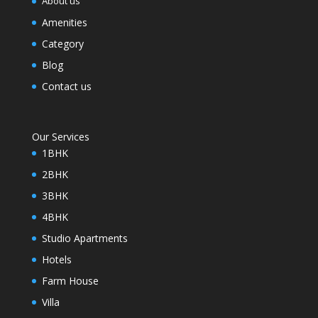
About us
Amenities
Category
Blog
Contact us
Our Services
1BHK
2BHK
3BHK
4BHK
Studio Apartments
Hotels
Farm House
Villa