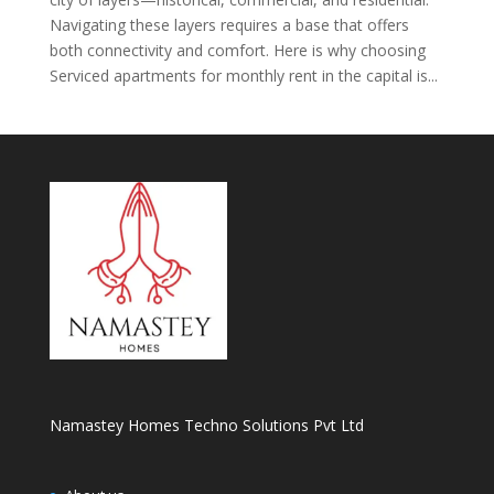
Navigating these layers requires a base that offers
both connectivity and comfort. Here is why choosing
Serviced apartments for monthly rent in the capital is...
Namastey Homes Techno Solutions Pvt Ltd