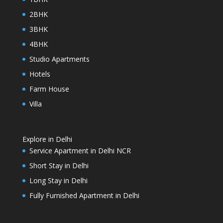
2BHK
3BHK
4BHK
Studio Apartments
Hotels
Farm House
Villa
Explore in Delhi
Service Apartment in Delhi NCR
Short Stay in Delhi
Long Stay in Delhi
Fully Furnished Apartment in Delhi