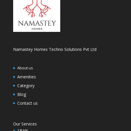
Namastey Homes Techno Solutions Pvt Ltd
About us
Amenities
Category
Blog
Contact us
Our Services
1BHK