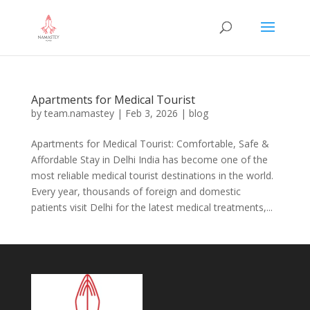
Apartments for Medical Tourist
by
team.namastey
|
Feb 3, 2026
|
blog
Apartments for Medical Tourist: Comfortable, Safe &
Affordable Stay in Delhi India has become one of the
most reliable medical tourist destinations in the world.
Every year, thousands of foreign and domestic
patients visit Delhi for the latest medical treatments,...