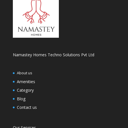
Namastey Homes Techno Solutions Pvt Ltd
About us
Amenities
Category
Blog
Contact us
Our Services