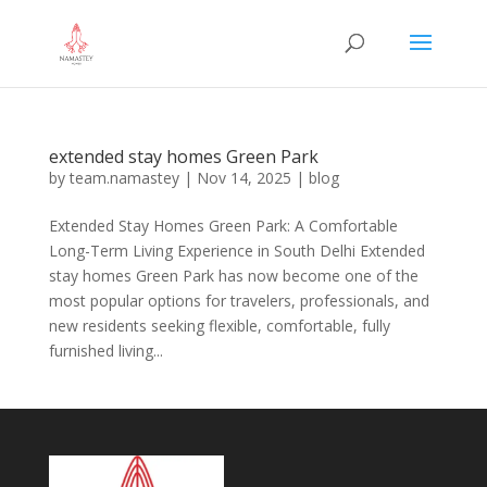
extended stay homes Green Park
by
team.namastey
|
Nov 14, 2025
|
blog
Extended Stay Homes Green Park: A Comfortable
Long-Term Living Experience in South Delhi Extended
stay homes Green Park has now become one of the
most popular options for travelers, professionals, and
new residents seeking flexible, comfortable, fully
furnished living...