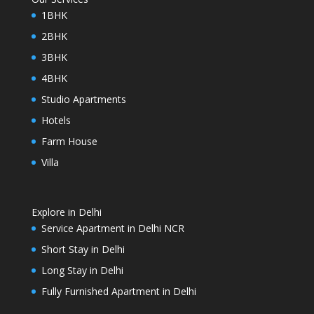
1BHK
2BHK
3BHK
4BHK
Studio Apartments
Hotels
Farm House
Villa
Explore in Delhi
Service Apartment in Delhi NCR
Short Stay in Delhi
Long Stay in Delhi
Fully Furnished Apartment in Delhi