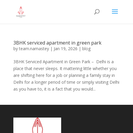
3BHK serviced apartment in green park
by
team.namastey
|
Jan 19, 2026
|
blog
3BHK Serviced Apartment in Green Park – Delhi is a
place that never sleeps. It mattering little whether you
are shifting here for a job or planning a family stay in
Delhi for a longer period of time or simply visiting Delhi
as you have to, it is a fact that you would...