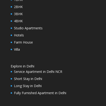
2BHK
3BHK
4BHK
Studio Apartments
Hotels
Farm House
Villa
Explore in Delhi
Service Apartment in Delhi NCR
Short Stay in Delhi
Long Stay in Delhi
Fully Furnished Apartment in Delhi