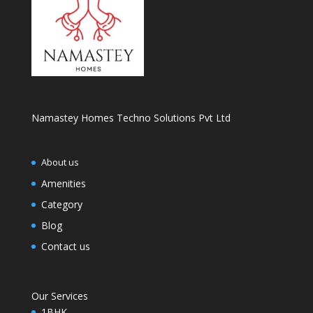
Namastey Homes Techno Solutions Pvt Ltd
About us
Amenities
Category
Blog
Contact us
Our Services
1BHK