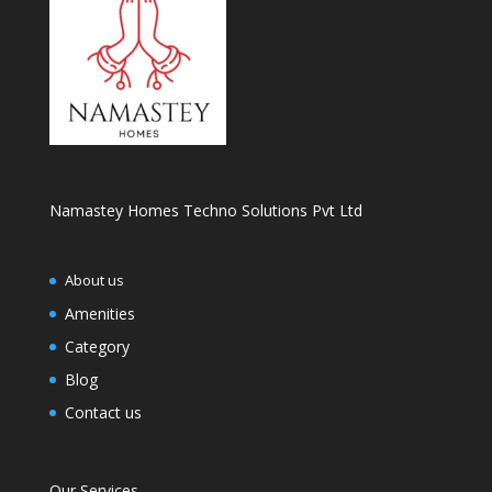
Namastey Homes Techno Solutions Pvt Ltd
About us
Amenities
Category
Blog
Contact us
Our Services