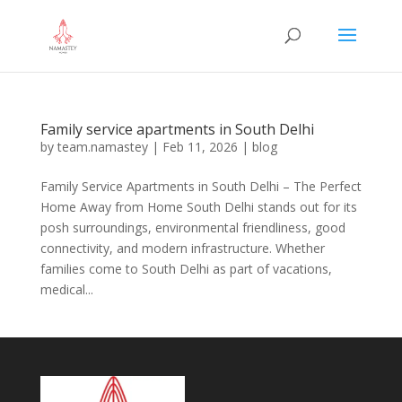
Family service apartments in South Delhi
by
team.namastey
|
Feb 11, 2026
|
blog
Family Service Apartments in South Delhi – The Perfect
Home Away from Home South Delhi stands out for its
posh surroundings, environmental friendliness, good
connectivity, and modern infrastructure. Whether
families come to South Delhi as part of vacations,
medical...