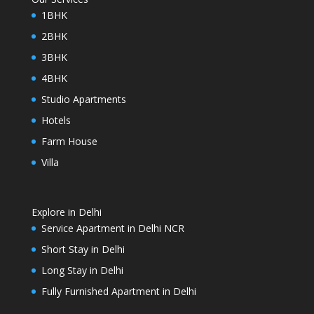
1BHK
2BHK
3BHK
4BHK
Studio Apartments
Hotels
Farm House
Villa
Explore in Delhi
Service Apartment in Delhi NCR
Short Stay in Delhi
Long Stay in Delhi
Fully Furnished Apartment in Delhi