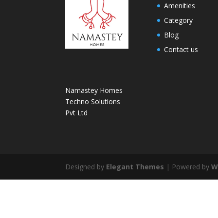
Amenities
Category
Blog
Contact us
Namastey Homes
Techno Solutions
Pvt Ltd
Designed by
Elegant Themes
| Powered by
W