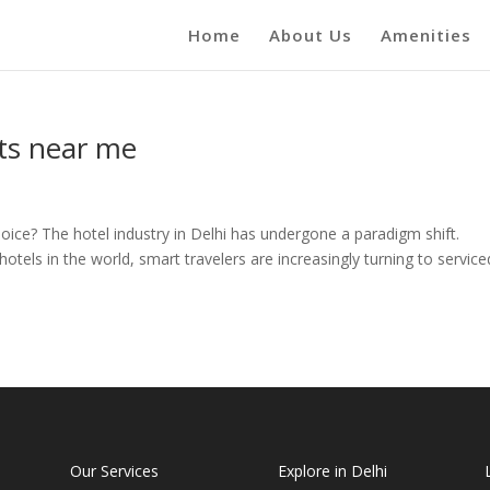
Home
About Us
Amenities
ts near me
oice? The hotel industry in Delhi has undergone a paradigm shift.
hotels in the world, smart travelers are increasingly turning to service
Our Services
Explore in Delhi