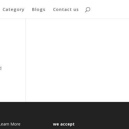
Category
Blogs
Contact us
d
Learn More
we accept