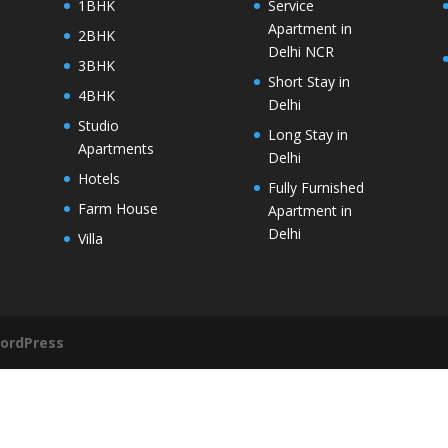
1BHK
Service
Apartment in
2BHK
Delhi NCR
3BHK
Short Stay in
4BHK
Delhi
Studio
Long Stay in
Apartments
Delhi
Hotels
Fully Furnished
Farm House
Apartment in
Delhi
Villa
ordPress