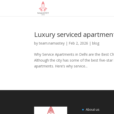
Luxury serviced apartmen
by
team.namastey
|
Feb 2, 2026
|
blog
Why Service Apartments in Delhi are the Best Ch
Although the city has some of the best five-star 
apartments. Here’s why service...
About us