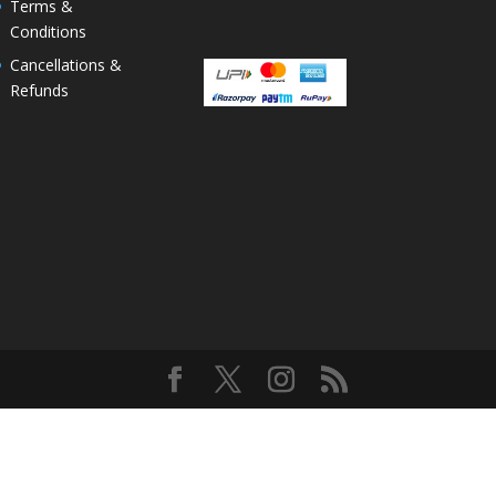
Terms &
Conditions
Cancellations &
Refunds