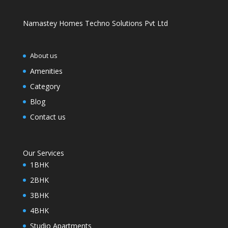
Namastey Homes Techno Solutions Pvt Ltd
About us
Amenities
Category
Blog
Contact us
Our Services
1BHK
2BHK
3BHK
4BHK
Studio Apartments