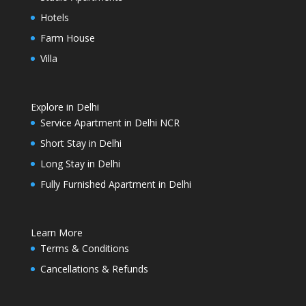
Hotels
Farm House
Villa
Explore in Delhi
Service Apartment in Delhi NCR
Short Stay in Delhi
Long Stay in Delhi
Fully Furnished Apartment in Delhi
Learn More
Terms & Conditions
Cancellations & Refunds