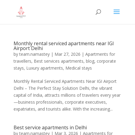
Monthly rental serviced apartments near IGI
Airport Delhi
by
team.namastey
|
Mar 27, 2026
|
Apartments for
travellers
,
Best services apartments
,
blog
,
corporate
stays
,
Luxury apartments
,
Medical stays
Monthly Rental Serviced Apartments Near IGI Airport
Delhi – The Perfect Stay Solution Delhi, the vibrant
capital of India, attracts millions of travelers every year
—business professionals, corporate executives,
expatriates, and tourists alike. With the increasing...
Best service apartments in Delhi
by
team.namastey
|
Mar 3, 2026
|
Apartments for