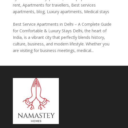
rent
,
Apartments for travellers
,
Best services
apartments
,
blog
,
Luxury apartments
,
Medical stays
Best Service Apartments in Delhi – A Complete Guide
for Comfortable & Luxury Stays Delhi, the heart of
India, is a vibrant city that perfectly blends history,
culture, business, and modern lifestyle. Whether you
are visiting for business meetings, medical...