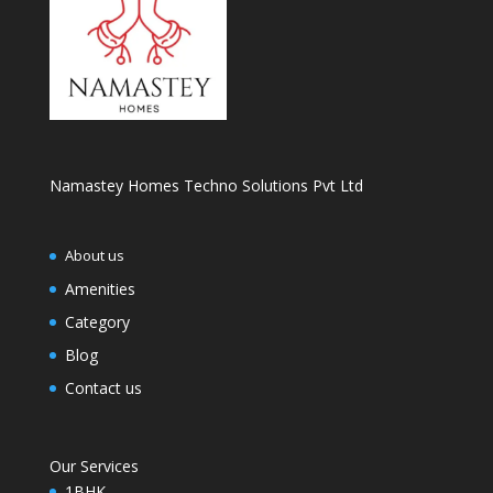
Namastey Homes Techno Solutions Pvt Ltd
About us
Amenities
Category
Blog
Contact us
Our Services
1BHK