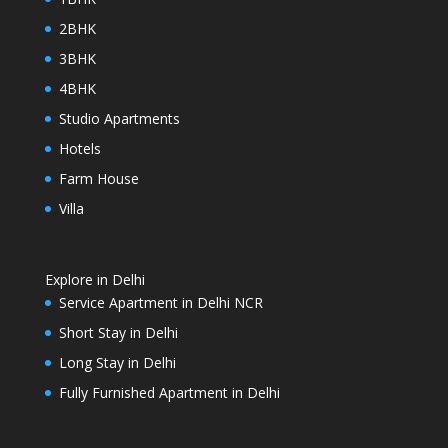
2BHK
3BHK
4BHK
Studio Apartments
Hotels
Farm House
Villa
Explore in Delhi
Service Apartment in Delhi NCR
Short Stay in Delhi
Long Stay in Delhi
Fully Furnished Apartment in Delhi