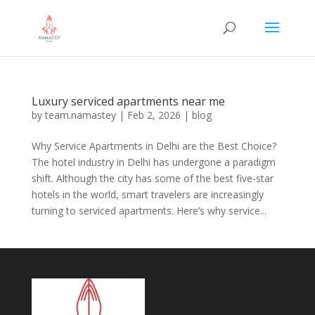
Luxury serviced apartments near me
by
team.namastey
|
Feb 2, 2026
|
blog
Why Service Apartments in Delhi are the Best Choice?
The hotel industry in Delhi has undergone a paradigm
shift. Although the city has some of the best five-star
hotels in the world, smart travelers are increasingly
turning to serviced apartments. Here’s why service...