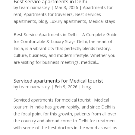
Best service apartments in Delhi
by
team.namastey
|
Mar 3, 2026
|
Apartments for
rent
,
Apartments for travellers
,
Best services
apartments
,
blog
,
Luxury apartments
,
Medical stays
Best Service Apartments in Delhi – A Complete Guide
for Comfortable & Luxury Stays Delhi, the heart of
India, is a vibrant city that perfectly blends history,
culture, business, and modern lifestyle. Whether you
are visiting for business meetings, medical...
Serviced apartments for Medical tourist
by
team.namastey
|
Feb 9, 2026
|
blog
Serviced apartments for medical tourist: Medical
tourism in India has grown rapidly, and since Delhi is
the focal point for this growth, patients from all over
the country and abroad come to Delhi for treatment
with some of the best doctors in the world as well as...