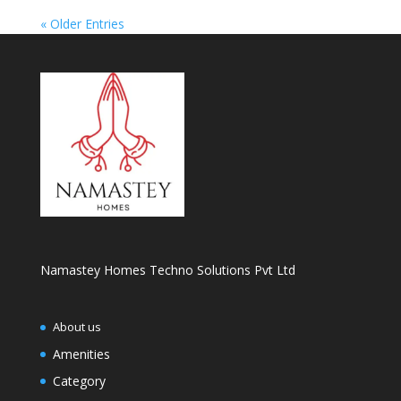
« Older Entries
Namastey Homes Techno Solutions Pvt Ltd
About us
Amenities
Category