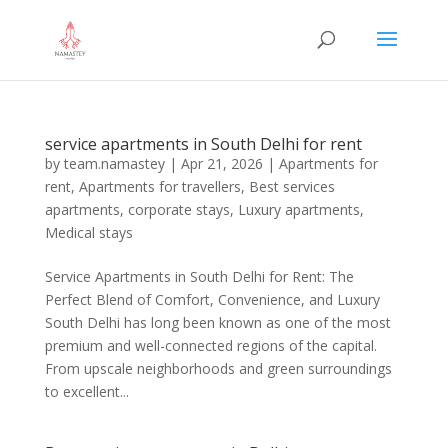
service apartments in South Delhi for rent
by
team.namastey
|
Apr 21, 2026
|
Apartments for
rent
,
Apartments for travellers
,
Best services
apartments
,
corporate stays
,
Luxury apartments
,
Medical stays
Service Apartments in South Delhi for Rent: The
Perfect Blend of Comfort, Convenience, and Luxury
South Delhi has long been known as one of the most
premium and well-connected regions of the capital.
From upscale neighborhoods and green surroundings
to excellent...