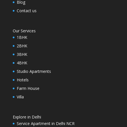
Blog
Contact us
Our Services
1BHK
2BHK
3BHK
4BHK
Studio Apartments
Hotels
Farm House
Villa
Explore in Delhi
Service Apartment in Delhi NCR