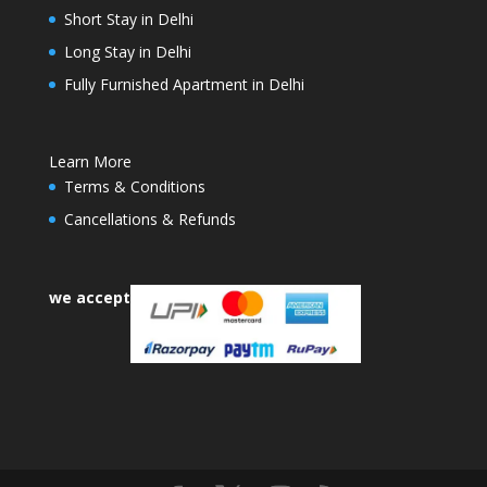
Short Stay in Delhi
Long Stay in Delhi
Fully Furnished Apartment in Delhi
Learn More
Terms & Conditions
Cancellations & Refunds
we accept