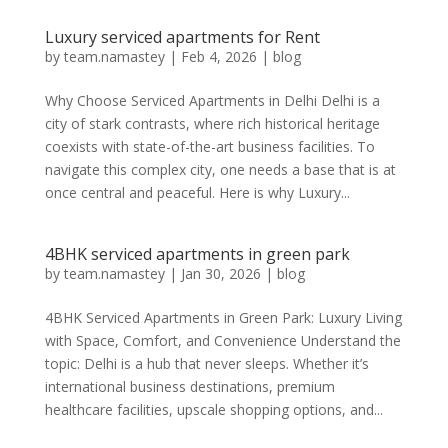
Luxury serviced apartments for Rent
by
team.namastey
|
Feb 4, 2026
|
blog
Why Choose Serviced Apartments in Delhi Delhi is a
city of stark contrasts, where rich historical heritage
coexists with state-of-the-art business facilities. To
navigate this complex city, one needs a base that is at
once central and peaceful. Here is why Luxury...
4BHK serviced apartments in green park
by
team.namastey
|
Jan 30, 2026
|
blog
4BHK Serviced Apartments in Green Park: Luxury Living
with Space, Comfort, and Convenience Understand the
topic: Delhi is a hub that never sleeps. Whether it’s
international business destinations, premium
healthcare facilities, upscale shopping options, and...