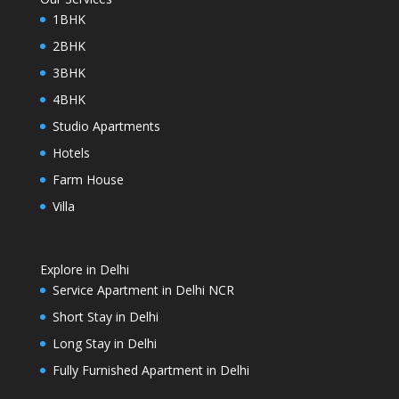
1BHK
2BHK
3BHK
4BHK
Studio Apartments
Hotels
Farm House
Villa
Explore in Delhi
Service Apartment in Delhi NCR
Short Stay in Delhi
Long Stay in Delhi
Fully Furnished Apartment in Delhi