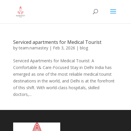
Serviced apartments for Medical Tourist
by
team.namastey
|
Feb 3, 2026
|
blog
Serviced Apartments for Medical Tourist: A
Comfortable & Care-Focused Stay in Delhi India has
emerged as one of the most reliable medical tourist
destinations in the world, and Delhi is at the forefront
of this shift. With world-class hospitals, skilled
doctors,...