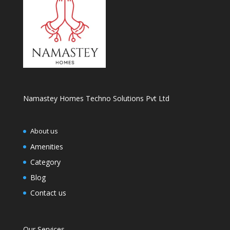
Namastey Homes Techno Solutions Pvt Ltd
About us
Amenities
Category
Blog
Contact us
Our Services