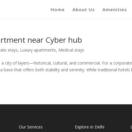
Home
About Us
Amenities
partment near Cyber hub
ate stays
,
Luxury apartments
,
Medical stays
a city of layers—historical, cultural, and commercial. For a corporat
 a base that offers both stability and serenity. While traditional hotels
Our Services
Explore in Delhi