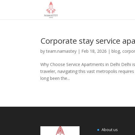
Corporate stay service a
by
team.namastey
|
Feb 18, 2026
|
blog
,
corpor
Why Choose Service Apartments in Delhi Delhi is 
traveler, navigating this vast metropolis requires
long been the...
About us