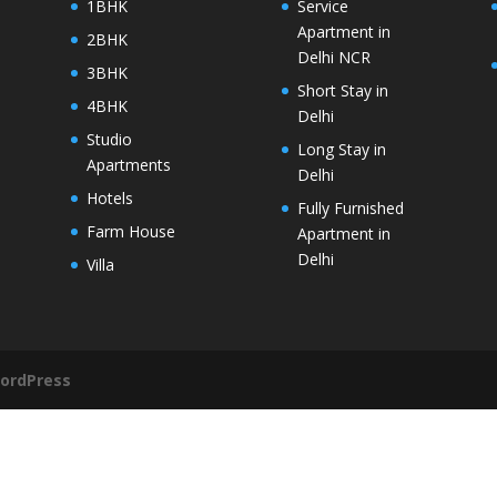
1BHK
Service
Apartment in
2BHK
Delhi NCR
3BHK
Short Stay in
4BHK
Delhi
Studio
Long Stay in
Apartments
Delhi
Hotels
Fully Furnished
Farm House
Apartment in
Delhi
Villa
ordPress