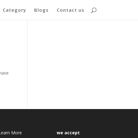
Category
Blogs
Contact us
e
 have
Learn More
we accept