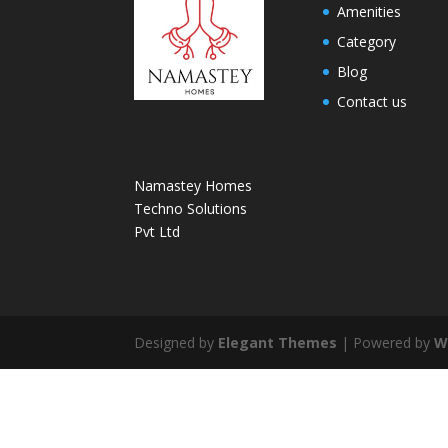
Amenities
Category
Blog
Contact us
Namastey Homes
Techno Solutions
Pvt Ltd
Designed by
Elegant Themes
| Powered by
W