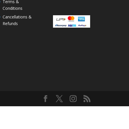
Terms &
Conditions
Cancellations &
Refunds