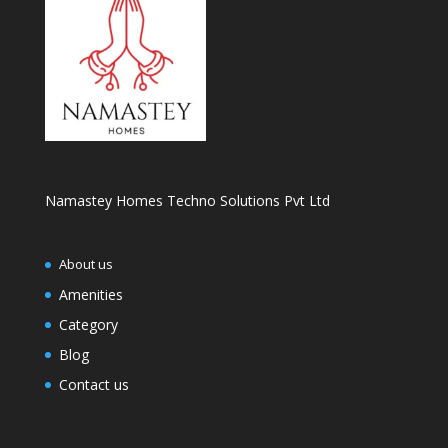
Namastey Homes Techno Solutions Pvt Ltd
About us
Amenities
Category
Blog
Contact us