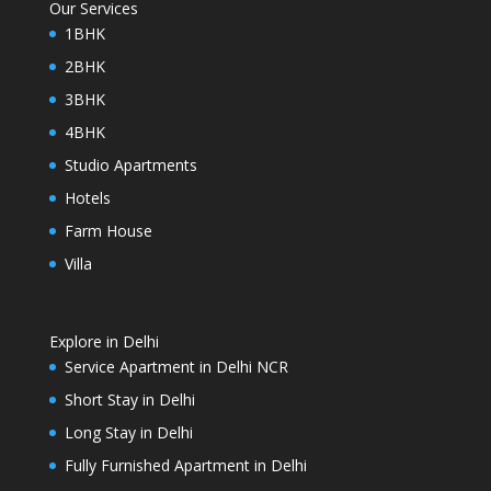
Our Services
1BHK
2BHK
3BHK
4BHK
Studio Apartments
Hotels
Farm House
Villa
Explore in Delhi
Service Apartment in Delhi NCR
Short Stay in Delhi
Long Stay in Delhi
Fully Furnished Apartment in Delhi