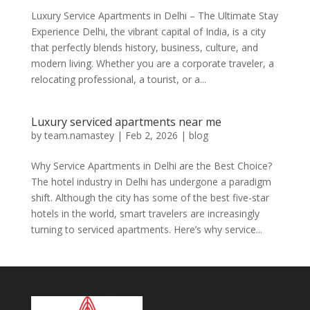
Luxury Service Apartments in Delhi – The Ultimate Stay
Experience Delhi, the vibrant capital of India, is a city
that perfectly blends history, business, culture, and
modern living. Whether you are a corporate traveler, a
relocating professional, a tourist, or a...
Luxury serviced apartments near me
by
team.namastey
|
Feb 2, 2026
|
blog
Why Service Apartments in Delhi are the Best Choice?
The hotel industry in Delhi has undergone a paradigm
shift. Although the city has some of the best five-star
hotels in the world, smart travelers are increasingly
turning to serviced apartments. Here’s why service...