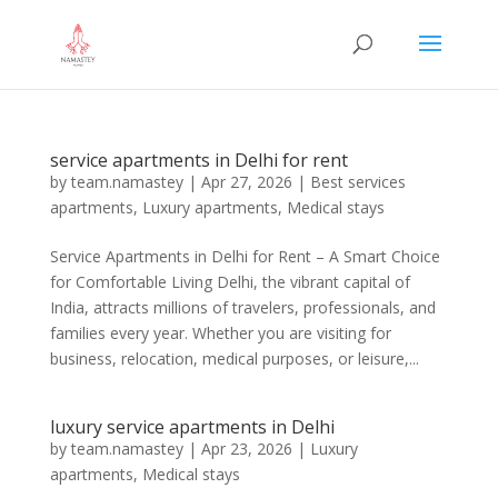
service apartments in Delhi for rent
by
team.namastey
|
Apr 27, 2026
|
Best services
apartments
,
Luxury apartments
,
Medical stays
Service Apartments in Delhi for Rent – A Smart Choice
for Comfortable Living Delhi, the vibrant capital of
India, attracts millions of travelers, professionals, and
families every year. Whether you are visiting for
business, relocation, medical purposes, or leisure,...
luxury service apartments in Delhi
by
team.namastey
|
Apr 23, 2026
|
Luxury
apartments
,
Medical stays